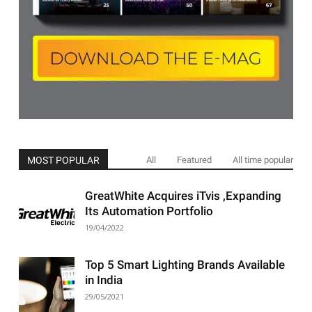
MOST POPULAR
All
Featured
All time popular
GreatWhite Acquires iTvis ,Expanding
Its Automation Portfolio
19/04/2022
Top 5 Smart Lighting Brands Available
in India
29/05/2021