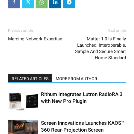
Previous article
Next article
Merging Network Expertise
Matter 1.0 Is Finally
Launched: Interoperable,
Simple And Secure Smart
Home Standard
RELATED ARTICLES
MORE FROM AUTHOR
Rithum Integrates Lutron RadioRA 3
with New Pro Plugin
Screen Innovations Launches KAOS™
360 Rear-Projection Screen