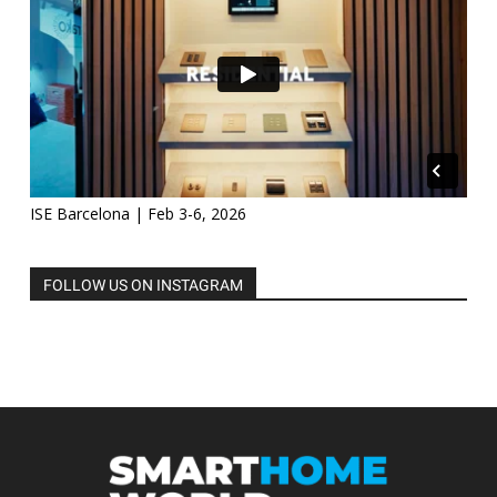
ISE Barcelona | Feb 3-6, 2026
FOLLOW US ON INSTAGRAM