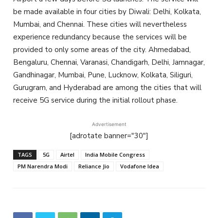
be made available in four cities by Diwali: Delhi, Kolkata,
Mumbai, and Chennai. These cities will nevertheless
experience redundancy because the services will be
provided to only some areas of the city. Ahmedabad,
Bengaluru, Chennai, Varanasi, Chandigarh, Delhi, Jamnagar,
Gandhinagar, Mumbai, Pune, Lucknow, Kolkata, Siliguri,
Gurugram, and Hyderabad are among the cities that will
receive 5G service during the initial rollout phase.
Advertisement
[adrotate banner="30"]
TAGS
5G
Airtel
India Mobile Congress
PM Narendra Modi
Reliance Jio
Vodafone Idea