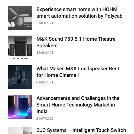
Experience smart home with HOHM
smart automation solution by Polycab
31/03/2021
M&K Sound 750 5.1 Home Theatre
Speakers
16/08/2021
What Makes M&K Loudspeaker Best
for Home Cinema !
03/05/2021
Advancements and Challenges in the
Smart Home Technology Market in
India
21/07/2023
CJC Systems – Intelligent Touch Switch