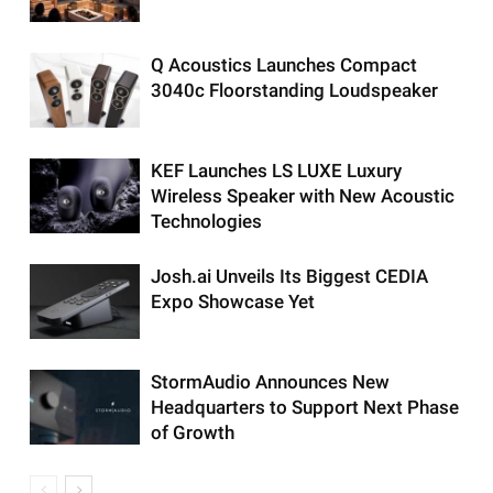
Q Acoustics Launches Compact
3040c Floorstanding Loudspeaker
KEF Launches LS LUXE Luxury
Wireless Speaker with New Acoustic
Technologies
Josh.ai Unveils Its Biggest CEDIA
Expo Showcase Yet
StormAudio Announces New
Headquarters to Support Next Phase
of Growth