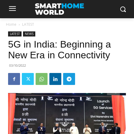
Home
LATEST
LATEST
NEWS
5G in India: Beginning a
New Era in Connectivity
03/10/2022