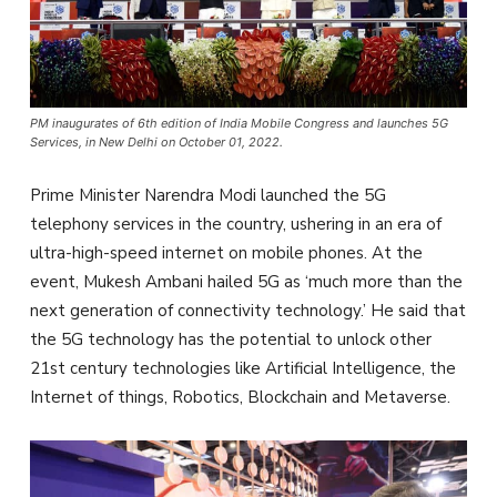
PM inaugurates of 6th edition of India Mobile Congress and launches 5G
Services, in New Delhi on October 01, 2022.
Prime Minister Narendra Modi launched the 5G
telephony services in the country, ushering in an era of
ultra-high-speed internet on mobile phones. At the
event, Mukesh Ambani hailed 5G as ‘much more than the
next generation of connectivity technology.’ He said that
the 5G technology has the potential to unlock other
21st century technologies like Artificial Intelligence, the
Internet of things, Robotics, Blockchain and Metaverse.