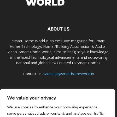
ABOUT US
Smart Home World is an exclusive magazine for Smart
Home Technology, Home /Building Automation & Audio -
Video. Smart Home World, aims to bring to your knowledge,
all the latest technological advancements and noteworthy
national and global news related to Smart Homes.
Contact us:
sandeep@smarthomeworld.in
FOLLOW US
We value your privacy
We use cookies to enhance your browsing experience,
serve personalised ads or content, and analyse our traffic.