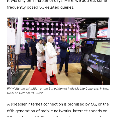
it will only be a matter of days. Here, we address some
frequently posed 5G-related queries.
PM visits the exhibition at the 6th edition of India Mobile Congress, in New
Delhi on October 01, 2022.
A speedier internet connection is promised by 5G, or the
fifth generation of mobile networks. Internet speeds on