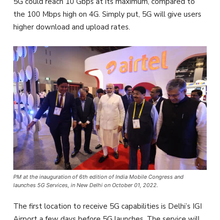
5G could reach 10 Gbps at its maximum, compared to
the 100 Mbps high on 4G. Simply put, 5G will give users
higher download and upload rates.
PM at the inauguration of 6th edition of India Mobile Congress and
launches 5G Services, in New Delhi on October 01, 2022.
The first location to receive 5G capabilities is Delhi’s IGI
Airport a few days before 5G launches. The service will