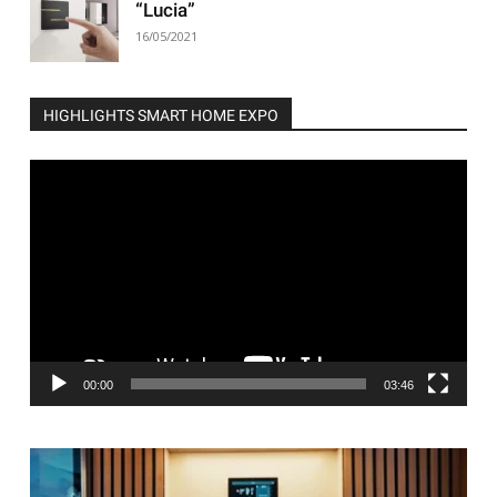
“Lucia”
16/05/2021
HIGHLIGHTS SMART HOME EXPO
Video
Player
00:00
03:46