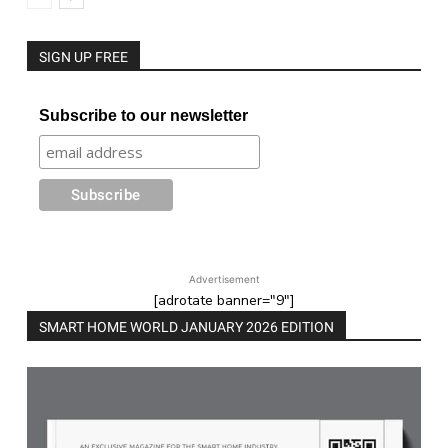
SIGN UP FREE
Subscribe to our newsletter
Advertisement
[adrotate banner="9"]
SMART HOME WORLD JANUARY 2026 EDITION