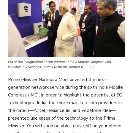
PM at the inauguration of 6th edition of India Mobile Congress and
launches 5G Services, in New Delhi on October 01, 2022.
Prime Minister Narendra Modi unveiled the next-
generation network service during the sixth India Mobile
Congress (IMC). In order to highlight the potential of 5G
technology in India, the three main telecom providers in
the nation—Airtel, Reliance Jio, and Vodafone Idea—
presented use cases of the technology to the Prime
Minister. You will soon be able to use 5G on your phone;