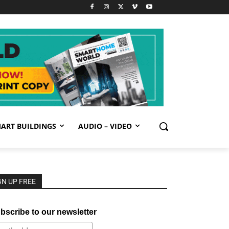
ART BUILDINGS
AUDIO – VIDEO
GN UP FREE
bscribe to our newsletter