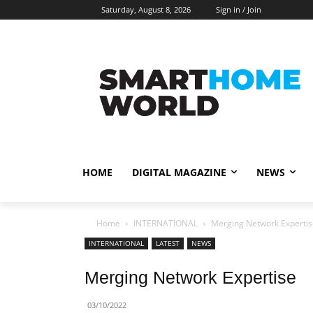
Saturday, August 8, 2026
Sign in / Join
HOME
DIGITAL MAGAZINE
NEWS
Home
INTERNATIONAL
Merging Network Expertis
INTERNATIONAL
LATEST
NEWS
Merging Network Expertise
03/10/2022