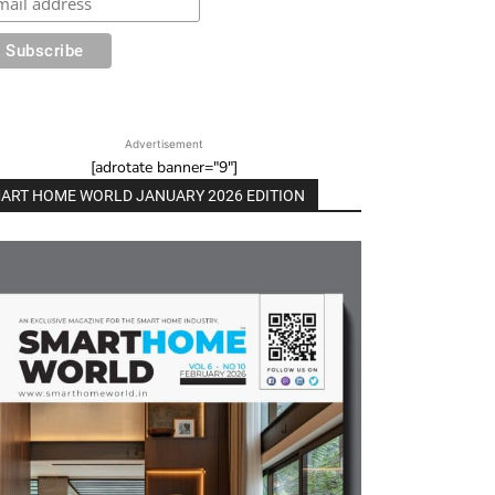
Advertisement
[adrotate banner="9"]
ART HOME WORLD JANUARY 2026 EDITION