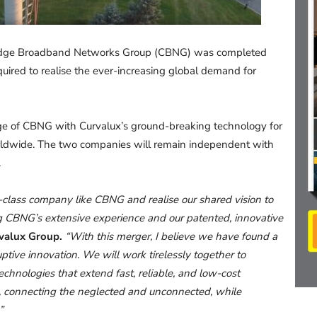
idge Broadband Networks Group (CBNG) was completed
quired to realise the ever-increasing global demand for
ge of CBNG with Curvalux’s ground-breaking technology for
worldwide. The two companies will remain independent with
.
class company like CBNG and realise our shared vision to
ng CBNG’s extensive experience and our patented, innovative
rvalux Group.
“With this merger, I believe we have found a
tive innovation. We will work tirelessly together to
chnologies that extend fast, reliable, and low-cost
d, connecting the neglected and unconnected, while
”