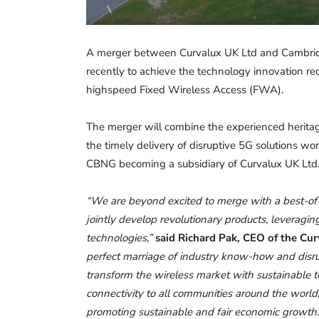
A merger between Curvalux UK Ltd and Cambr
recently to achieve the technology innovation re
highspeed Fixed Wireless Access (FWA).
The merger will combine the experienced herita
the timely delivery of disruptive 5G solutions 
CBNG becoming a subsidiary of Curvalux UK Ltd
“We are beyond excited to merge with a best-of-
jointly develop revolutionary products, leveragi
technologies,”
said Richard Pak, CEO of the Cu
perfect marriage of industry know-how and disrup
transform the wireless market with sustainable te
connectivity to all communities around the worl
promoting sustainable and fair economic growth.