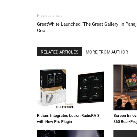
Previous article
GreatWhite Launched `The Great Gallery’ in Panaji
Goa
RELATED ARTICLES
MORE FROM AUTHOR
Rithum Integrates Lutron RadioRA 3
Screen Inno
with New Pro Plugin
360 Rear-Pro