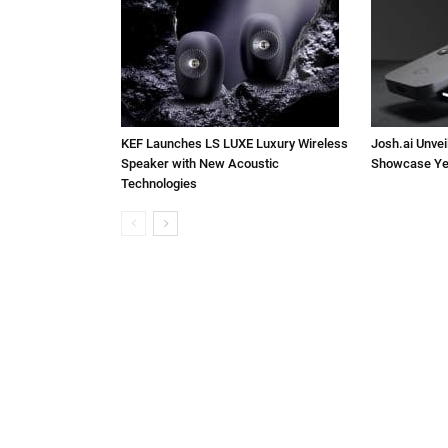
KEF Launches LS LUXE Luxury Wireless
Josh.ai Unvei
Speaker with New Acoustic
Showcase Ye
Technologies