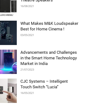
Theatre Speakers
16/08/2021
What Makes M&K Loudspeaker
Best for Home Cinema !
03/05/2021
Advancements and Challenges
in the Smart Home Technology
Market in India
21/07/2023
CJC Systems – Intelligent
Touch Switch “Lucia”
16/05/2021