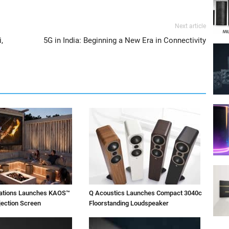
Next article
,
5G in India: Beginning a New Era in Connectivity
vations Launches KAOS™
Q Acoustics Launches Compact 3040c
jection Screen
Floorstanding Loudspeaker