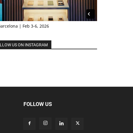
Barcelona | Feb 3-6, 2026
LLOW US ON INSTAGRAM
FOLLOW US