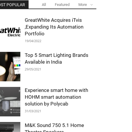
ST POPULAR
All
Featured
More
GreatWhite Acquires iTvis
,Expanding Its Automation
Portfolio
19/04/2022
Top 5 Smart Lighting Brands
Available in India
29/05/2021
Experience smart home with
HOHM smart automation
solution by Polycab
31/03/2021
M&K Sound 750 5.1 Home