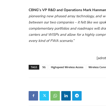
CBNG’s VP R&D and Operations Mark Hanman
pioneering new phased array technology, and we
between our two companies – it felt like we sp
complementary portfolios and roadmaps will drama
carriers and WISPs and allow for a highly compreh
every kind of FWA scenario.”
[adro
TAGS
5G
Highspeed Wireless Access
Wireless Conne