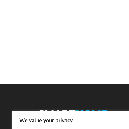
We value your privacy