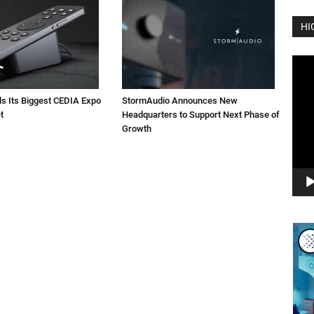
HI
Vide
Play
ls Its Biggest CEDIA Expo
StormAudio Announces New
t
Headquarters to Support Next Phase of
Growth