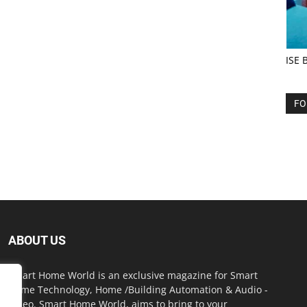
ISE 
FO
ABOUT US
Smart Home World is an exclusive magazine for Smart
Home Technology, Home /Building Automation & Audio -
Video. Smart Home World, aims to bring to your