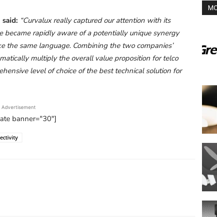
MO
 said:
“Curvalux really captured our attention with its
 became rapidly aware of a potentially unique synergy
oke the same language. Combining the two companies’
tically multiply the overall value proposition for telco
ensive level of choice of the best technical solution for
Advertisement
tate banner="30"]
ctivity