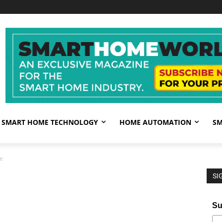
SMART HOME TECHNOLOGY
HOME AUTOMATION
SM
e
SI
Su