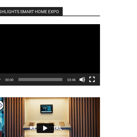
GHLIGHTS SMART HOME EXPO
o
er
00:00
03:46