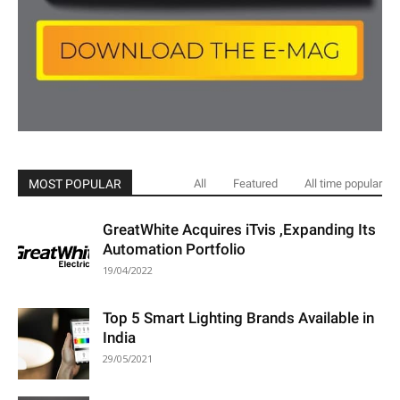
MOST POPULAR
All
Featured
All time popular
GreatWhite Acquires iTvis ,Expanding Its
Automation Portfolio
19/04/2022
Top 5 Smart Lighting Brands Available in
India
29/05/2021