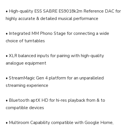
• High-quality ESS SABRE ES9018k2m Reference DAC for
highly accurate & detailed musical performance
• Integrated MM Phono Stage for connecting a wide
choice of turntables
• XLR balanced inputs for pairing with high-quality
analogue equipment
• StreamMagic Gen 4 platform for an unparalleled
streaming experience
• Bluetooth aptX HD for hi-res playback from & to
compatible devices
• Multiroom Capability compatible with Google Home,