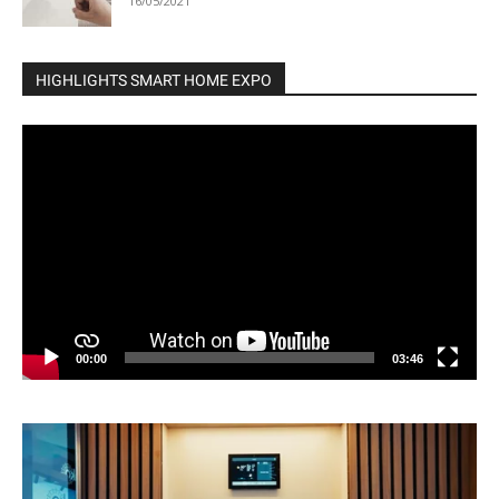
16/05/2021
HIGHLIGHTS SMART HOME EXPO
Video
Player
00:00
03:46