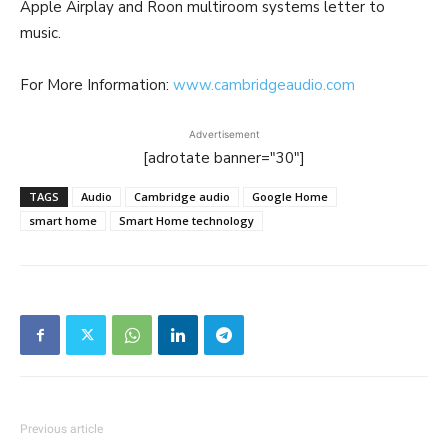
Apple Airplay and Roon multiroom systems letter to
music.
For More Information:
www.cambridgeaudio.com
Advertisement
[adrotate banner="30"]
TAGS
Audio
Cambridge audio
Google Home
smart home
Smart Home technology
Previous article