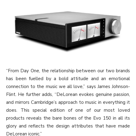
“From Day One, the relationship between our two brands
has been fuelled by a bold attitude and an emotional
connection to the music we all love,” says James Johnson-
Flint. He further adds, “DeLorean evokes genuine passion,
and mirrors Cambridge’s approach to music in everything it
does. This special edition of one of our most loved
products reveals the bare bones of the Evo 150 in all its
glory and reflects the design attributes that have made
DeLorean iconic.”