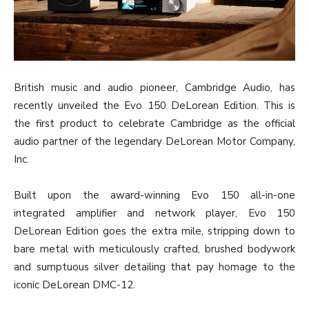
British music and audio pioneer, Cambridge Audio, has
recently unveiled the Evo 150 DeLorean Edition. This is
the first product to celebrate Cambridge as the official
audio partner of the legendary DeLorean Motor Company,
Inc.
Built upon the award-winning Evo 150 all-in-one
integrated amplifier and network player, Evo 150
DeLorean Edition goes the extra mile, stripping down to
bare metal with meticulously crafted, brushed bodywork
and sumptuous silver detailing that pay homage to the
iconic DeLorean DMC-12.