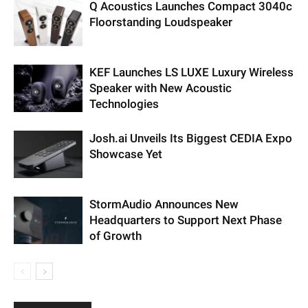
Q Acoustics Launches Compact 3040c
Floorstanding Loudspeaker
KEF Launches LS LUXE Luxury Wireless
Speaker with New Acoustic
Technologies
Josh.ai Unveils Its Biggest CEDIA Expo
Showcase Yet
StormAudio Announces New
Headquarters to Support Next Phase
of Growth