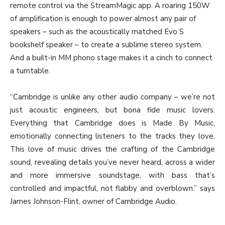
remote control via the StreamMagic app. A roaring 150W
of amplification is enough to power almost any pair of
speakers – such as the acoustically matched Evo S
bookshelf speaker – to create a sublime stereo system.
And a built-in MM phono stage makes it a cinch to connect
a turntable.
“Cambridge is unlike any other audio company – we’re not
just acoustic engineers, but bona fide music lovers.
Everything that Cambridge does is Made By Music,
emotionally connecting listeners to the tracks they love.
This love of music drives the crafting of the Cambridge
sound, revealing details you’ve never heard, across a wider
and more immersive soundstage, with bass that’s
controlled and impactful, not flabby and overblown.” says
James Johnson-Flint, owner of Cambridge Audio.