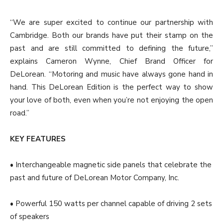
“We are super excited to continue our partnership with
Cambridge. Both our brands have put their stamp on the
past and are still committed to defining the future,”
explains Cameron Wynne, Chief Brand Officer for
DeLorean. “Motoring and music have always gone hand in
hand. This DeLorean Edition is the perfect way to show
your love of both, even when you’re not enjoying the open
road.”
KEY FEATURES
• Interchangeable magnetic side panels that celebrate the
past and future of DeLorean Motor Company, Inc.
• Powerful 150 watts per channel capable of driving 2 sets
of speakers