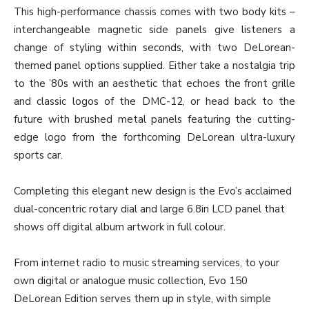
This high-performance chassis comes with two body kits –
interchangeable magnetic side panels give listeners a
change of styling within seconds, with two DeLorean-
themed panel options supplied. Either take a nostalgia trip
to the ’80s with an aesthetic that echoes the front grille
and classic logos of the DMC-12, or head back to the
future with brushed metal panels featuring the cutting-
edge logo from the forthcoming DeLorean ultra-luxury
sports car.
Completing this elegant new design is the Evo’s acclaimed
dual-concentric rotary dial and large 6.8in LCD panel that
shows off digital album artwork in full colour.
From internet radio to music streaming services, to your
own digital or analogue music collection, Evo 150
DeLorean Edition serves them up in style, with simple