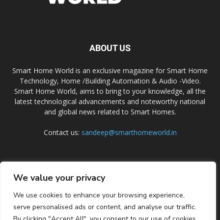
ABOUT US
Smart Home World is an exclusive magazine for Smart Home
Technology, Home /Building Automation & Audio -Video.
Smart Home World, aims to bring to your knowledge, all the
latest technological advancements and noteworthy national
and global news related to Smart Homes.
Contact us:
sandeep@smarthomeworld.in
FOLLOW US
We value your privacy
We use cookies to enhance your browsing experience,
serve personalised ads or content, and analyse our traffic.
By clicking "Accept All", you consent to our use of cookies.