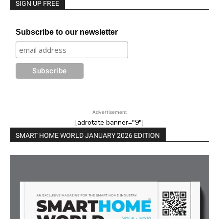
SIGN UP FREE
Subscribe to our newsletter
Advertisement
[adrotate banner="9"]
SMART HOME WORLD JANUARY 2026 EDITION