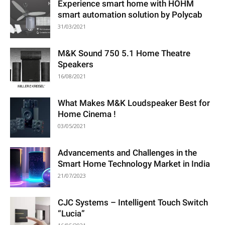
Experience smart home with HOHM
smart automation solution by Polycab
31/03/2021
M&K Sound 750 5.1 Home Theatre
Speakers
16/08/2021
What Makes M&K Loudspeaker Best for
Home Cinema !
03/05/2021
Advancements and Challenges in the
Smart Home Technology Market in India
21/07/2023
CJC Systems – Intelligent Touch Switch
“Lucia”