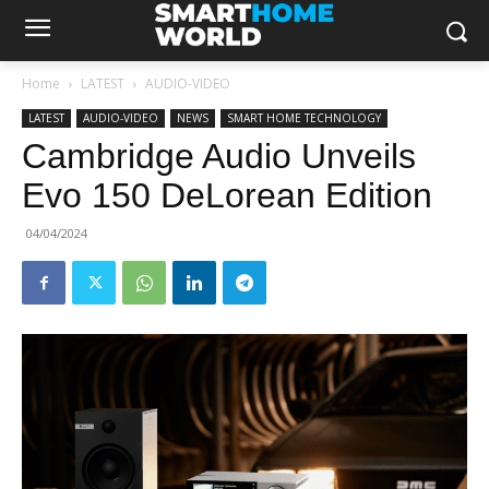
Home
LATEST
AUDIO-VIDEO
LATEST
AUDIO-VIDEO
NEWS
SMART HOME TECHNOLOGY
Cambridge Audio Unveils
Evo 150 DeLorean Edition
04/04/2024