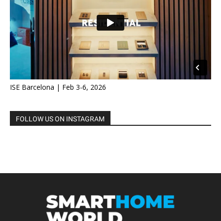
ISE Barcelona | Feb 3-6, 2026
FOLLOW US ON INSTAGRAM