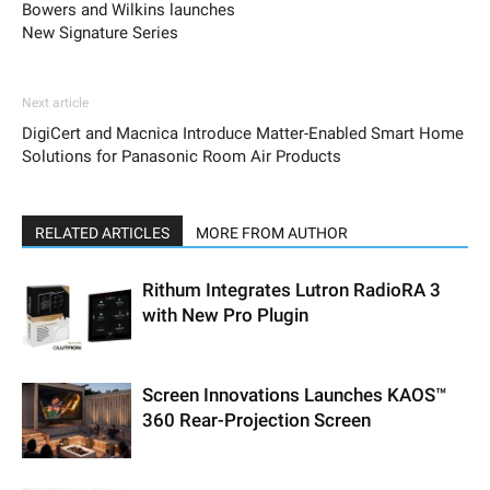
Bowers and Wilkins launches
New Signature Series
Next article
DigiCert and Macnica Introduce Matter-Enabled Smart Home
Solutions for Panasonic Room Air Products
RELATED ARTICLES
MORE FROM AUTHOR
Rithum Integrates Lutron RadioRA 3
with New Pro Plugin
Screen Innovations Launches KAOS™
360 Rear-Projection Screen