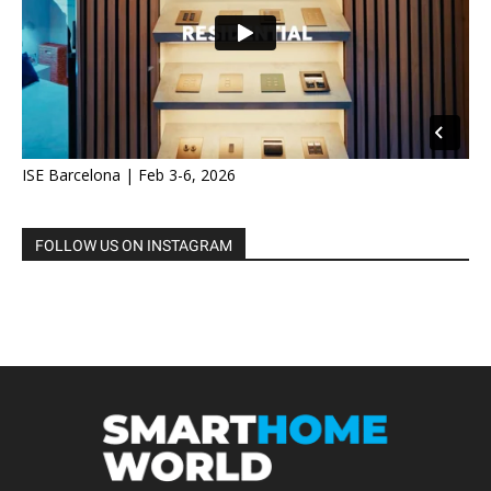
ISE Barcelona | Feb 3-6, 2026
FOLLOW US ON INSTAGRAM