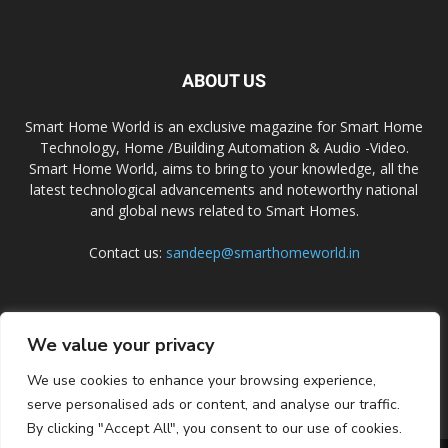
ABOUT US
Smart Home World is an exclusive magazine for Smart Home
Technology, Home /Building Automation & Audio -Video.
Smart Home World, aims to bring to your knowledge, all the
latest technological advancements and noteworthy national
and global news related to Smart Homes.
Contact us:
sandeep@smarthomeworld.in
FOLLOW US
We value your privacy
We use cookies to enhance your browsing experience,
serve personalised ads or content, and analyse our traffic.
By clicking "Accept All", you consent to our use of cookies.