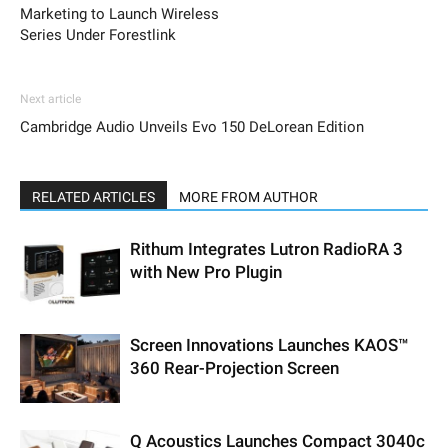
Marketing to Launch Wireless
Series Under Forestlink
Next article
Cambridge Audio Unveils Evo 150 DeLorean Edition
RELATED ARTICLES
MORE FROM AUTHOR
Rithum Integrates Lutron RadioRA 3
with New Pro Plugin
Screen Innovations Launches KAOS™
360 Rear-Projection Screen
Q Acoustics Launches Compact 3040c