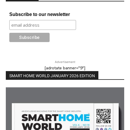
Subscribe to our newsletter
Advertisement
[adrotate banner="9"]
SMART HOME WORLD JANUARY 2026 EDITION