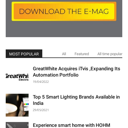
MOST POPULAR
All
Featured
All time popular
GreatWhite Acquires iTvis ,Expanding Its
Automation Portfolio
19/04/2022
Top 5 Smart Lighting Brands Available in
India
29/05/2021
Experience smart home with HOHM