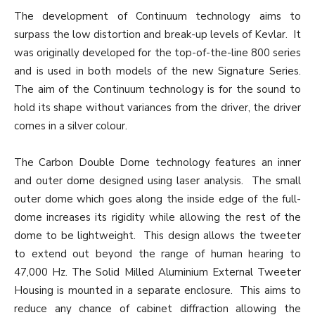
The development of Continuum technology aims to
surpass the low distortion and break-up levels of Kevlar. It
was originally developed for the top-of-the-line 800 series
and is used in both models of the new Signature Series.
The aim of the Continuum technology is for the sound to
hold its shape without variances from the driver, the driver
comes in a silver colour.
The Carbon Double Dome technology features an inner
and outer dome designed using laser analysis. The small
outer dome which goes along the inside edge of the full-
dome increases its rigidity while allowing the rest of the
dome to be lightweight. This design allows the tweeter
to extend out beyond the range of human hearing to
47,000 Hz. The Solid Milled Aluminium External Tweeter
Housing is mounted in a separate enclosure. This aims to
reduce any chance of cabinet diffraction allowing the