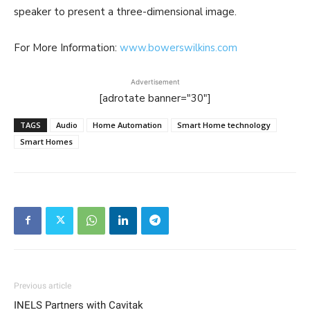
speaker to present a three-dimensional image.
For More Information:
www.bowerswilkins.com
Advertisement
[adrotate banner="30"]
TAGS
Audio
Home Automation
Smart Home technology
Smart Homes
Previous article
INELS Partners with Cavitak