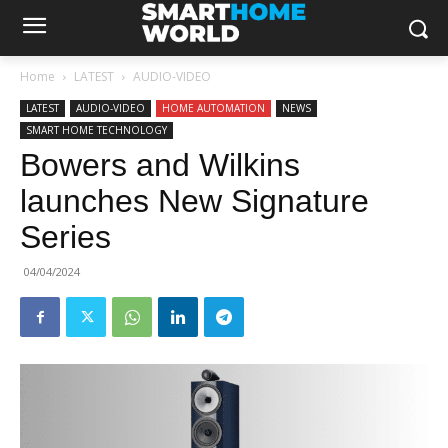
Home
LATEST
AUDIO-VIDEO
LATEST
AUDIO-VIDEO
HOME AUTOMATION
NEWS
SMART HOME TECHNOLOGY
Bowers and Wilkins
launches New Signature
Series
04/04/2024