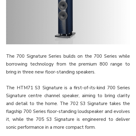
The 700 Signature Series builds on the 700 Series while
borrowing technology from the premium 800 range to
bring in three new floor-standing speakers.
The HTM71 S3 Signature is a first-of-its-kind 700 Series
Signature centre channel speaker, aiming to bring clarity
and detail to the home. The 702 S3 Signature takes the
flagship 700 Series floor-standing loudspeaker and evolves
it, while the 705 S3 Signature is engineered to deliver
sonic performance in a more compact form.