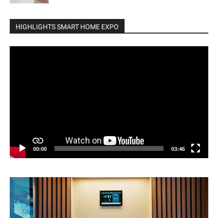
HIGHLIGHTS SMART HOME EXPO
Video
Player
00:00
03:46