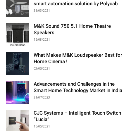
smart automation solution by Polycab
31/03/2021
M&K Sound 750 5.1 Home Theatre
Speakers
16/08/2021
What Makes M&K Loudspeaker Best for
Home Cinema !
03/05/2021
Advancements and Challenges in the
Smart Home Technology Market in India
21/07/2023
CJC Systems – Intelligent Touch Switch
“Lucia”
16/05/2021