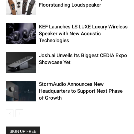
Floorstanding Loudspeaker
KEF Launches LS LUXE Luxury Wireless
Speaker with New Acoustic
Technologies
Josh.ai Unveils Its Biggest CEDIA Expo
Showcase Yet
StormAudio Announces New
Headquarters to Support Next Phase
of Growth
SIGN UP FREE