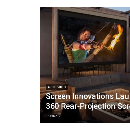
AUDIO-VIDEO
Screen Innovations La
360 Rear-Projection Sc
06/08/2026