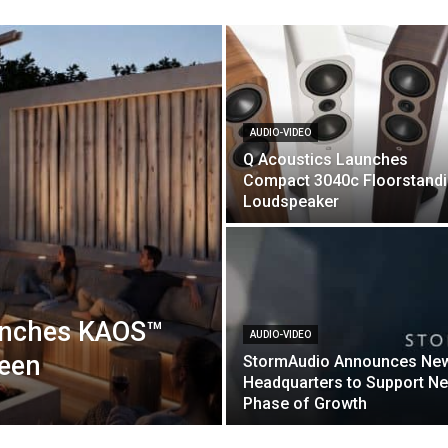
AUDIO-VIDEO
Q Acoustics Launches
Compact 3040c Floorstand
Loudspeaker
unches KAOS™
AUDIO-VIDEO
reen
StormAudio Announces Ne
Headquarters to Support Ne
Phase of Growth