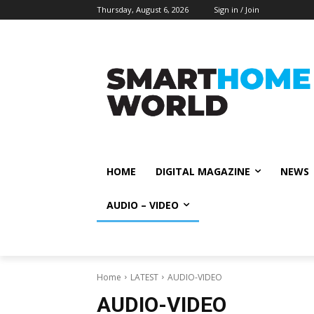
Thursday, August 6, 2026
Sign in / Join
HOME
DIGITAL MAGAZINE
NEWS
AUDIO – VIDEO
Home
LATEST
AUDIO-VIDEO
AUDIO-VIDEO