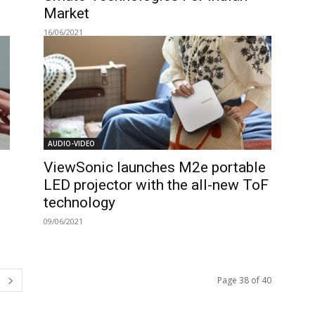
Market
16/06/2021
AUDIO-VIDEO
ViewSonic launches M2e portable
LED projector with the all-new ToF
technology
09/06/2021
Page 38 of 40