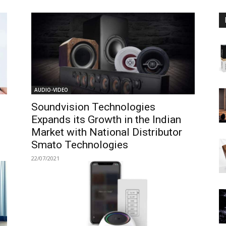
AUDIO-VIDEO
Soundvision Technologies
Expands its Growth in the Indian
Market with National Distributor
Smato Technologies
22/07/2021