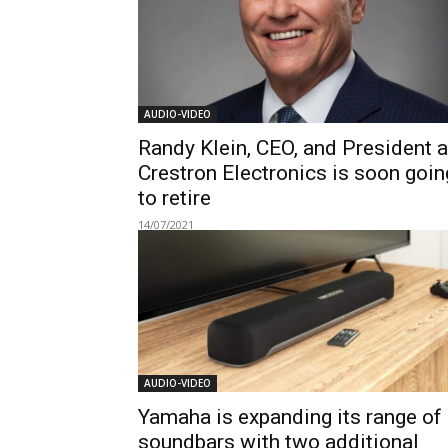
AUDIO-VIDEO
Randy Klein, CEO, and President a
Crestron Electronics is soon goin
to retire
14/07/2021
AUDIO-VIDEO
Yamaha is expanding its range of
soundbars with two additional