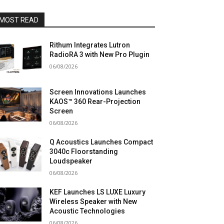
MOST READ
Rithum Integrates Lutron
RadioRA 3 with New Pro Plugin
06/08/2026
Screen Innovations Launches
KAOS™ 360 Rear-Projection
Screen
06/08/2026
Q Acoustics Launches Compact
3040c Floorstanding
Loudspeaker
06/08/2026
KEF Launches LS LUXE Luxury
Wireless Speaker with New
Acoustic Technologies
06/08/2026