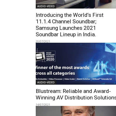
AUDIO-VIDEO
Introducing the World’s First
11.1.4 Channel Soundbar;
Samsung Launches 2021
Soundbar Lineup in India.
20/07/2021
AUDIO-VIDEO
Blustream: Reliable and Award-
Winning AV Distribution Solution
14/07/2021