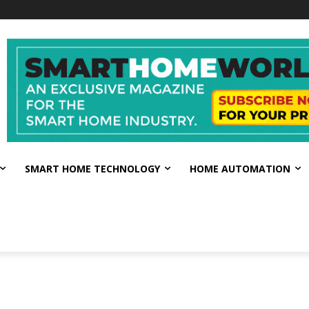
SMART HOME TECHNOLOGY
HOME AUTOMATION