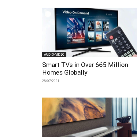
AUDIO-VIDEO
Smart TVs in Over 665 Million
Homes Globally
28/07/2021