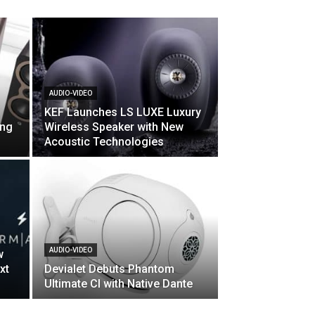
AUDIO-VIDEO
KEF Launches LS LUXE Luxury
ing
Wireless Speaker with New
Acoustic Technologies
AUDIO-VIDEO
w
xt
Devialet Debuts Phantom
Ultimate CI with Native Dante