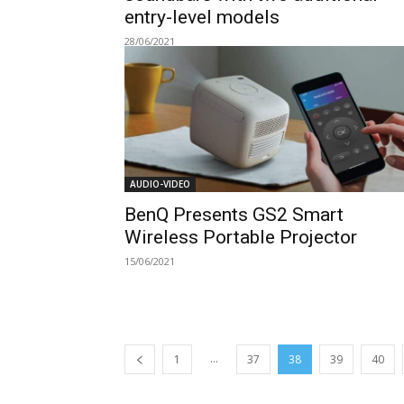
entry-level models
28/06/2021
AUDIO-VIDEO
BenQ Presents GS2 Smart
Wireless Portable Projector
15/06/2021
...
1
37
38
39
40