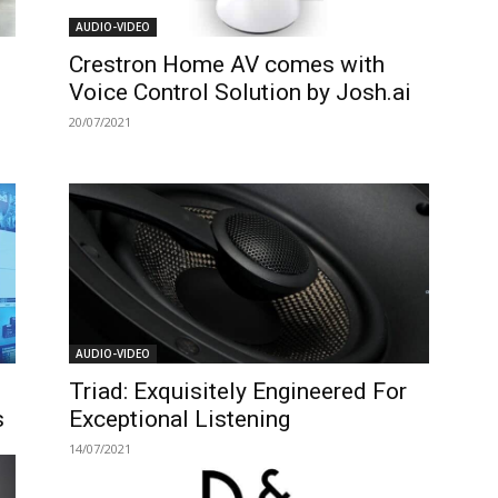
AUDIO-VIDEO
Crestron Home AV comes with
Voice Control Solution by Josh.ai
20/07/2021
AUDIO-VIDEO
Triad: Exquisitely Engineered For
s
Exceptional Listening
14/07/2021