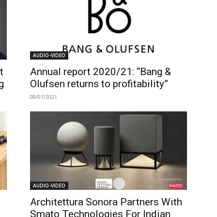
AUDIO-VIDEO
t
Annual report 2020/21: “Bang &
g
Olufsen returns to profitability”
08/07/2021
AUDIO-VIDEO
Architettura Sonora Partners With
Smato Technologies For Indian