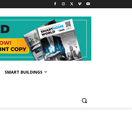
SMART BUILDINGS