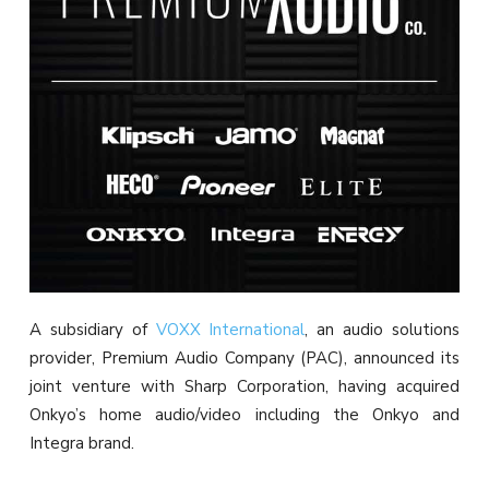
A subsidiary of
VOXX International
, an audio solutions
provider, Premium Audio Company (PAC), announced its
joint venture with Sharp Corporation, having acquired
Onkyo’s home audio/video including the Onkyo and
Integra brand.