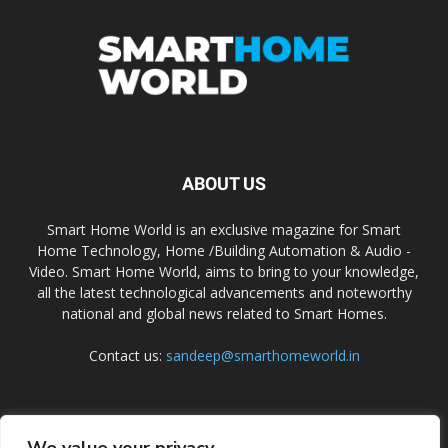
ABOUT US
Smart Home World is an exclusive magazine for Smart
Home Technology, Home /Building Automation & Audio -
Video. Smart Home World, aims to bring to your knowledge,
all the latest technological advancements and noteworthy
national and global news related to Smart Homes.
Contact us:
sandeep@smarthomeworld.in
FOLLOW US