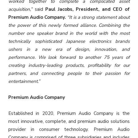
worked together to complete a complicated asset
acquisition,”
said
Paul Jacobs, President, and CEO of
Premium Audio Company.
“It is a strong statement about
the power of this newly formed alliance. Combining the
number one speaker brand in the world with the most
technically sophisticated Japanese electronics brands
ushers in a new era of design, innovation, and
performance. We look forward to another 75 years of
creating industry-leading products, profitability for our
partners, and connecting people to their passion for
entertainment.”
Premium Audio Company
Established in 2020, Premium Audio Company is the
most innovative, complete, and premium audio solutions
provider in consumer technology. Premium Audio
Company is comprised of three subsidiaries and includes