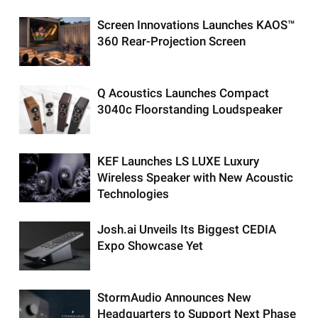
Screen Innovations Launches KAOS™
360 Rear-Projection Screen
Q Acoustics Launches Compact
3040c Floorstanding Loudspeaker
KEF Launches LS LUXE Luxury
Wireless Speaker with New Acoustic
Technologies
Josh.ai Unveils Its Biggest CEDIA
Expo Showcase Yet
StormAudio Announces New
Headquarters to Support Next Phase