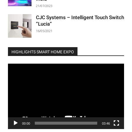
21/07/2023
CJC Systems – Intelligent Touch Switch
“Lucia”
16/05/2021
HIGHLIGHTS SMART HOME EXPO
Video
Player
00:00
03:46