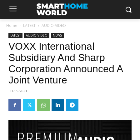
Home
LATEST
AUDIO-VIDEO
LATEST
AUDIO-VIDEO
NEWS
VOXX International
Subsidiary And Sharp
Corporation Announced A
Joint Venture
11/09/2021