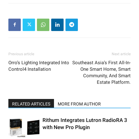
Previous article
Next article
Orro’s Lighting Integrated Into
Southeast Asia’s First All-In-
Control4 Installation
One Smart Home, Smart
Community, And Smart
Estate Platform.
RELATED ARTICLES
MORE FROM AUTHOR
Rithum Integrates Lutron RadioRA 3
with New Pro Plugin