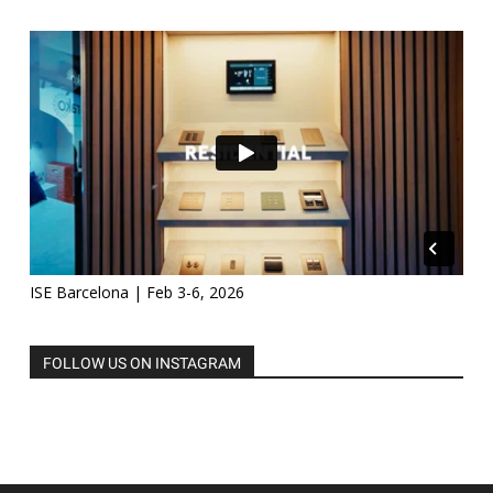
ISE Barcelona | Feb 3-6, 2026
FOLLOW US ON INSTAGRAM