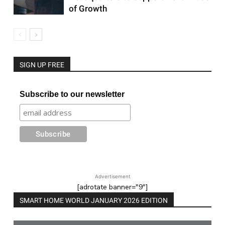
of Growth
SIGN UP FREE
Subscribe to our newsletter
Advertisement
[adrotate banner="9"]
SMART HOME WORLD JANUARY 2026 EDITION