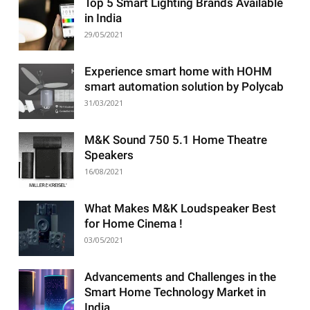
Top 5 Smart Lighting Brands Available
in India
29/05/2021
Experience smart home with HOHM
smart automation solution by Polycab
31/03/2021
M&K Sound 750 5.1 Home Theatre
Speakers
16/08/2021
What Makes M&K Loudspeaker Best
for Home Cinema !
03/05/2021
Advancements and Challenges in the
Smart Home Technology Market in
India