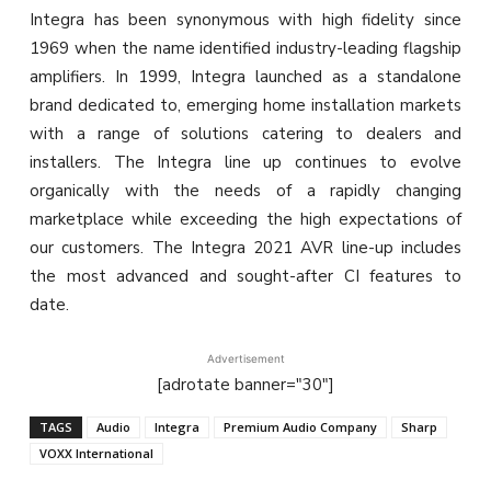
Integra has been synonymous with high fidelity since
1969 when the name identified industry-leading flagship
amplifiers. In 1999, Integra launched as a standalone
brand dedicated to, emerging home installation markets
with a range of solutions catering to dealers and
installers. The Integra line up continues to evolve
organically with the needs of a rapidly changing
marketplace while exceeding the high expectations of
our customers. The Integra 2021 AVR line-up includes
the most advanced and sought-after CI features to
date.
Advertisement
[adrotate banner="30"]
TAGS
Audio
Integra
Premium Audio Company
Sharp
VOXX International