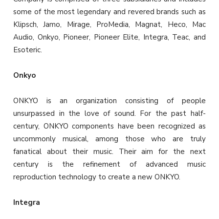
some of the most legendary and revered brands such as
Klipsch, Jamo, Mirage, ProMedia, Magnat, Heco, Mac
Audio, Onkyo, Pioneer, Pioneer Elite, Integra, Teac, and
Esoteric.
Onkyo
ONKYO is an organization consisting of people
unsurpassed in the love of sound. For the past half-
century, ONKYO components have been recognized as
uncommonly musical, among those who are truly
fanatical about their music. Their aim for the next
century is the refinement of advanced music
reproduction technology to create a new ONKYO.
Integra