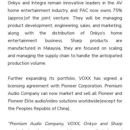
Onkyo and Integra remain innovative leaders in the AV
home entertainment industry, and PAC now owns 75%
(approx.)of the joint venture. They will be managing
product development, engineering, sales, and marketing,
along with the distribution of Onkyo’s home
entertainment business. Sharp products are
manufactured in Malaysia, they are focused on scaling
and managing the supply chain to handle the anticipated
production volume.
Further expanding its portfolio, VOXX has signed a
licensing agreement with Pioneer Corporation. Premium
Audio Company can now market and sell all Pioneer and
Pioneer Elite audio/video solutions worldwide(except for
the Peoples Republic of China).
“Premium Audio Company, VOXX, Onkyo and Sharp