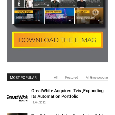
MOST POPULAR
All
Featured
All time popular
GreatWhite Acquires iTvis ,Expanding
Its Automation Portfolio
19/04/2022