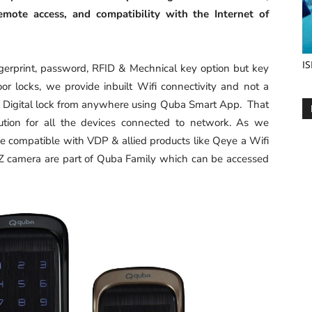
emote access, and compatibility with the Internet of
IS
ingerprint, password, RFID & Mechnical key option but key
or locks, we provide inbuilt Wifi connectivity and not a
i Digital lock from anywhere using Quba Smart App. That
ion for all the devices connected to network. As we
e compatible with VDP & allied products like Qeye a Wifi
 camera are part of Quba Family which can be accessed