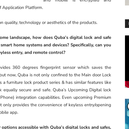
f Application Platform.
 quality, technology or aesthetics of the products.
home landscape, how does Quba’s digital lock and safe
Vi
Pl
 smart home systems and devices? Specifically, can you
eyless entry, and remote control?
rovides 360 degrees fingerprint sensor which saves the
; but now, Quba is not only confined to the Main door Lock
 furniture lock product series & has similar features like
k equally secure and safe. Quba’s Upcoming Digital lock
 Phone) integration capabilities. Even upcoming Premium
t only provides the convenience of keyless entry/opening
obile app.
 options accessible with Quba’s digital locks and safes,