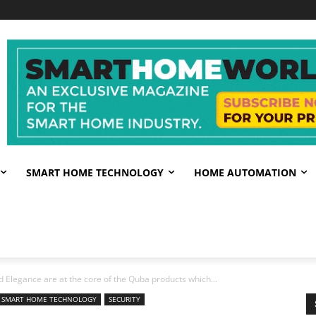
SMART HOME TECHNOLOGY
HOME AUTOMATION
 Elegance are at the core of the Quba products which...
SMART HOME TECHNOLOGY
SECURITY