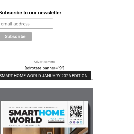
Subscribe to our newsletter
Advertisement
[adrotate banner="9"]
SMART HOME WORLD JANUARY 2026 EDITION