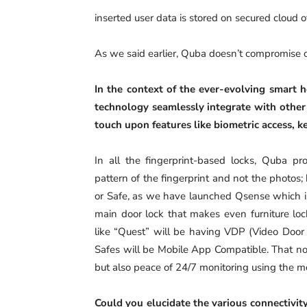
inserted user data is stored on secured cloud o
As we said earlier, Quba doesn’t compromise on
In the context of the ever-evolving smart 
technology seamlessly integrate with other
touch upon features like biometric access, k
In all the fingerprint-based locks, Quba p
pattern of the fingerprint and not the photos
or Safe, as we have launched Qsense which is a
main door lock that makes even furniture loc
like “Quest” will be having VDP (Video Door
Safes will be Mobile App Compatible. That no
but also peace of 24/7 monitoring using the m
Could you elucidate the various connectivity