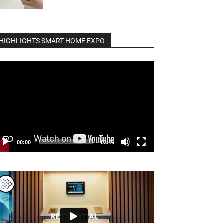
HIGHLIGHTS SMART HOME EXPO
deo
ayer
00:00
03:46