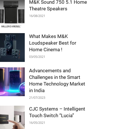
M&K Sound 750 5.1 Home
Theatre Speakers
16/08/2021
What Makes M&K
Loudspeaker Best for
Home Cinema !
03/05/2021
Advancements and
Challenges in the Smart
Home Technology Market
in India
21/07/2023
CJC Systems – Intelligent
Touch Switch “Lucia”
16/05/2021