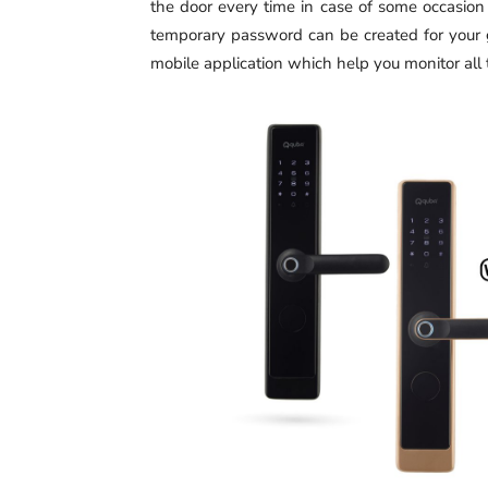
the door every time in case of some occasion
temporary password can be created for your 
mobile application which help you monitor all