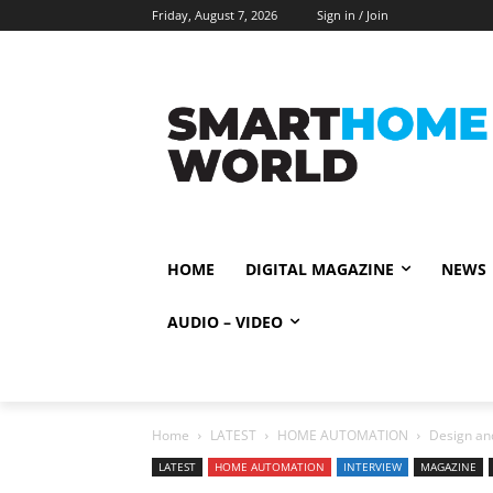
Friday, August 7, 2026
Sign in / Join
HOME
DIGITAL MAGAZINE
NEWS
AUDIO – VIDEO
Home
LATEST
HOME AUTOMATION
Design and
LATEST
HOME AUTOMATION
INTERVIEW
MAGAZINE