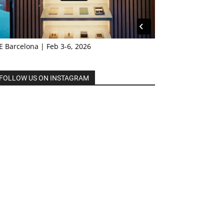
E Barcelona | Feb 3-6, 2026
FOLLOW US ON INSTAGRAM