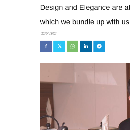
Design and Elegance are at
which we bundle up with us
22/04/2024