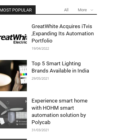
MOST POPULAR
All
More
GreatWhite Acquires iTvis
,Expanding Its Automation
Portfolio
19/04/2022
Top 5 Smart Lighting
Brands Available in India
29/05/2021
Experience smart home
with HOHM smart
automation solution by
Polycab
31/03/2021