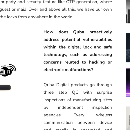
 or party and security feature like OTP generation, where
guest or maid. Over and above all this, we have our own
 the locks from anywhere in the world.
How does Quba proactively
address potential vulnerabilities
within the digital lock and safe
technology, such as addressing
concerns related to hacking or
electronic malfunctions?
Quba Digital products go through
three step QC with surprise
inspections of manufacturing sites
by independent inspection
agencies. Every wireless
communication between device
and mobile is encrypted and