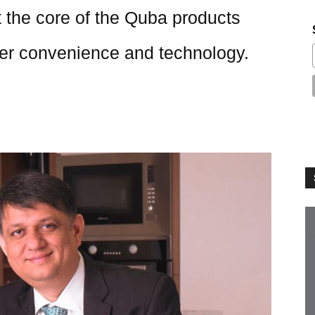
 the core of the Quba products
er convenience and technology.