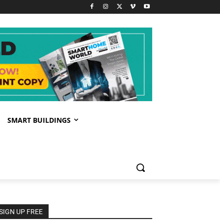
SMART BUILDINGS
SIGN UP FREE