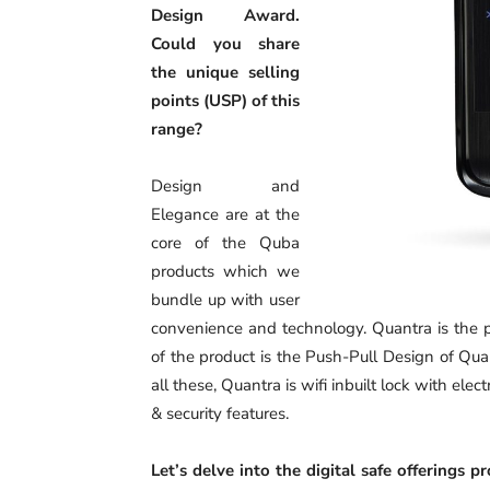
Design Award.
Could you share
the unique selling
points (USP) of this
range?
Design and
Elegance are at the
core of the Quba
products which we
bundle up with user
convenience and technology. Quantra is the p
of the product is the Push-Pull Design of Quan
all these, Quantra is wifi inbuilt lock with e
& security features.
Let’s delve into the digital safe offerings