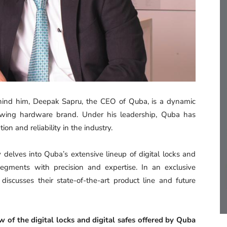
hind him, Deepak Sapru, the CEO of Quba, is a dynamic
growing hardware brand. Under his leadership, Quba has
n and reliability in the industry.
delves into Quba’s extensive lineup of digital locks and
 segments with precision and expertise. In an exclusive
scusses their state-of-the-art product line and future
of the digital locks and digital safes offered by Quba