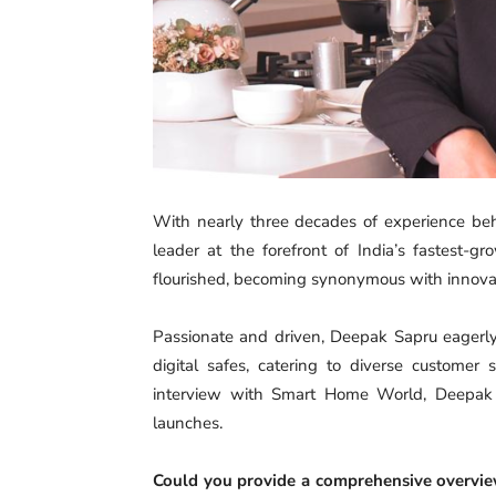
With nearly three decades of experience be
leader at the forefront of India’s fastest-
flourished, becoming synonymous with innovatio
Passionate and driven, Deepak Sapru eagerly 
digital safes, catering to diverse customer
interview with Smart Home World, Deepak di
launches.
Could you provide a comprehensive overview 