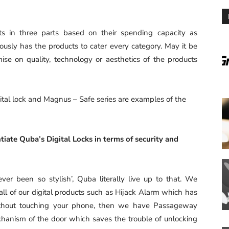
s in three parts based on their spending capacity as
sly has the products to cater every category. May it be
se on quality, technology or aesthetics of the products
tal lock and Magnus – Safe series are examples of the
tiate Quba’s Digital Locks in terms of security and
ver been so stylish’, Quba literally live up to that. We
all of our digital products such as Hijack Alarm which has
without touching your phone, then we have Passageway
chanism of the door which saves the trouble of unlocking