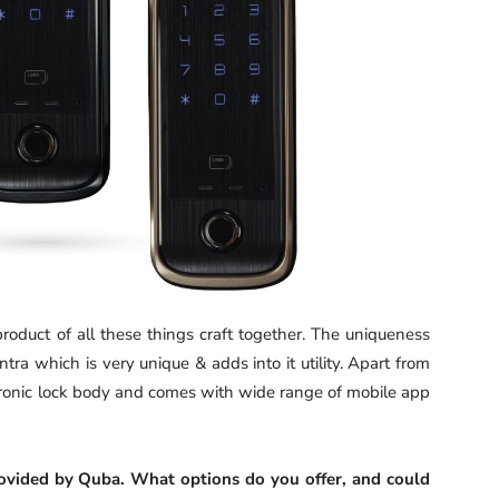
roduct of all these things craft together. The uniqueness
tra which is very unique & adds into it utility. Apart from
lectronic lock body and comes with wide range of mobile app
 provided by Quba. What options do you offer, and could