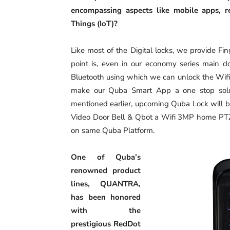
encompassing aspects like mobile apps, r
Things (IoT)?
Like most of the Digital locks, we provide F
point is, even in our economy series main do
Bluetooth using which we can unlock the Wif
make our Quba Smart App a one stop solut
mentioned earlier, upcoming Quba Lock will b
Video Door Bell & Qbot a Wifi 3MP home PTZ
on same Quba Platform.
One of Quba’s
renowned product
lines, QUANTRA,
has been honored
with the
prestigious RedDot