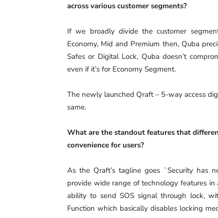
across various customer segments?
If we broadly divide the customer segment
Economy, Mid and Premium then, Quba preciou
Safes or Digital Lock, Quba doesn’t compromi
even if it’s for Economy Segment.
The newly launched Qraft – 5-way access digi
same.
What are the standout features that differen
convenience for users?
As the Qraft’s tagline goes `Security has ne
provide wide range of technology features in 
ability to send SOS signal through lock, 
Function which basically disables locking me