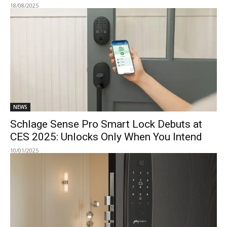
18/08/2025
NEWS
Schlage Sense Pro Smart Lock Debuts at
CES 2025: Unlocks Only When You Intend
10/01/2025