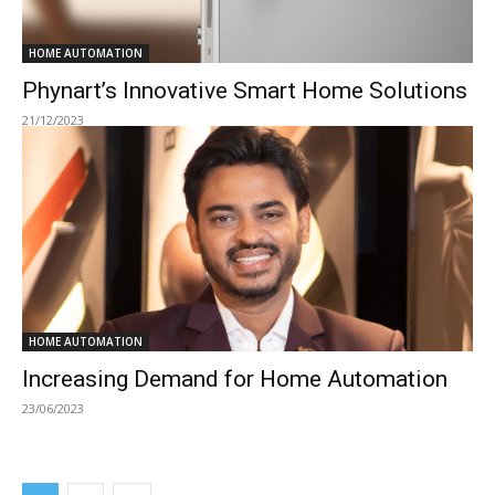
HOME AUTOMATION
Phynart’s Innovative Smart Home Solutions
21/12/2023
HOME AUTOMATION
Increasing Demand for Home Automation
23/06/2023