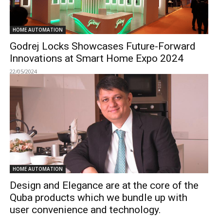
HOME AUTOMATION
Godrej Locks Showcases Future-Forward
Innovations at Smart Home Expo 2024
22/05/2024
HOME AUTOMATION
Design and Elegance are at the core of the
Quba products which we bundle up with
user convenience and technology.