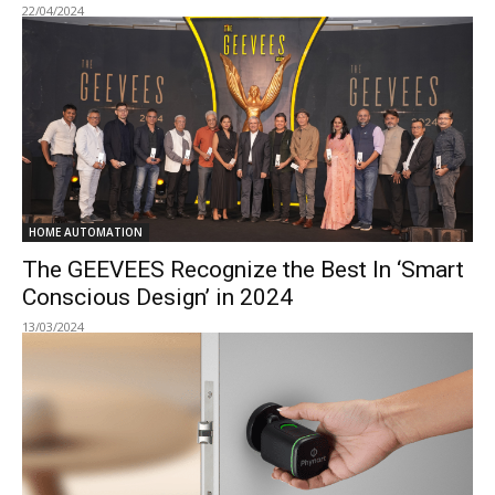
22/04/2024
HOME AUTOMATION
The GEEVEES Recognize the Best In ‘Smart
Conscious Design’ in 2024
13/03/2024