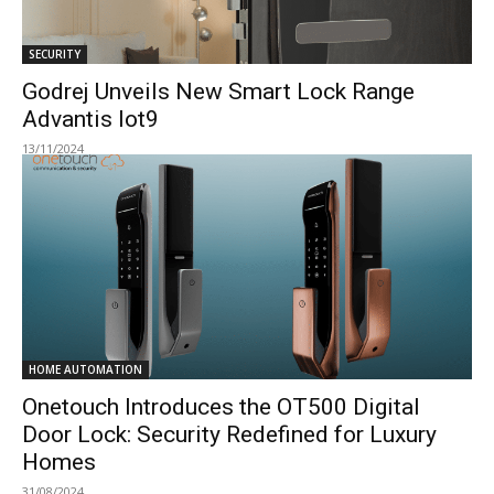
SECURITY
Godrej Unveils New Smart Lock Range
Advantis Iot9
13/11/2024
HOME AUTOMATION
Onetouch Introduces the OT500 Digital
Door Lock: Security Redefined for Luxury
Homes
31/08/2024