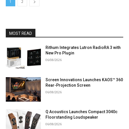
1
2
MOST READ
Rithum Integrates Lutron RadioRA 3 with
New Pro Plugin
06/08/2026
Screen Innovations Launches KAOS™ 360
Rear-Projection Screen
06/08/2026
Q Acoustics Launches Compact 3040c
Floorstanding Loudspeaker
06/08/2026