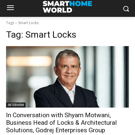
Tags
Smart Locks
Tag:
Smart Locks
INTERVIEW
In Conversation with Shyam Motwani,
Business Head of Locks & Architectural
Solutions, Godrej Enterprises Group