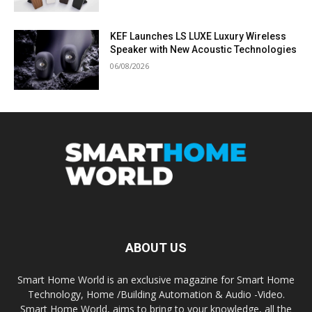
KEF Launches LS LUXE Luxury Wireless
Speaker with New Acoustic Technologies
06/08/2026
ABOUT US
Smart Home World is an exclusive magazine for Smart Home
Technology, Home /Building Automation & Audio -Video.
Smart Home World, aims to bring to your knowledge, all the