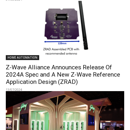
HOME AUTOMATION
Z-Wave Alliance Announces Release Of
2024A Spec and A New Z-Wave Reference
Application Design (ZRAD)
13/07/2024