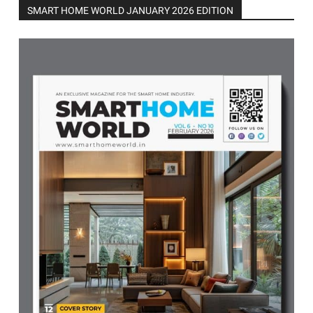
SMART HOME WORLD JANUARY 2026 EDITION