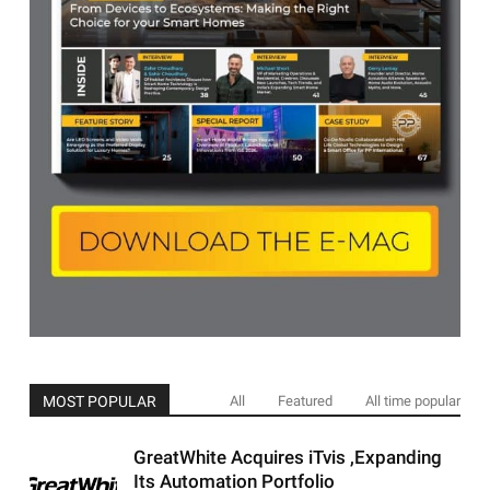
MOST POPULAR
All
Featured
All time popular
GreatWhite Acquires iTvis ,Expanding
Its Automation Portfolio