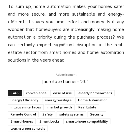
To sum up, home automation makes your homes safer
and more secure, and more sustainable and energy-
efficient. It saves you time, effort and money. Is it any
wonder that homebuyers are increasingly making home
automation a priority during the purchase process? We
can certainly expect significant disruption in the real-
estate sector from smart homes and home automation
solutions in the years ahead.
Advertisement
[adrotate banner="30"]
TAGS
convenience
ease of use
elderly homeowners
Energy Efficiency
energy wastage
Home Automation
intuitive interfaces
market growth
Real Estate
Remote Control
Safety
safety systems
Security
Smart Homes
Smart Locks
smartphone compatibility
touchscreen controls