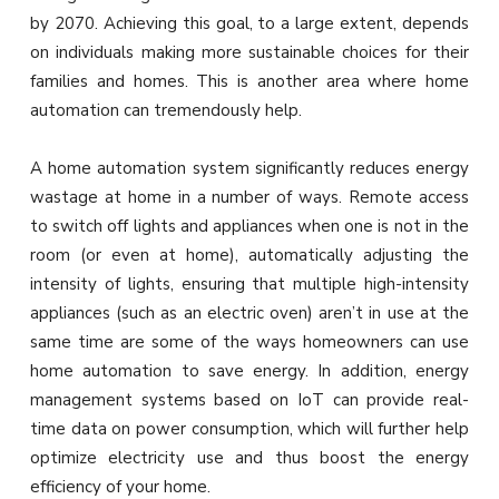
by 2070. Achieving this goal, to a large extent, depends
on individuals making more sustainable choices for their
families and homes. This is another area where home
automation can tremendously help.
A home automation system significantly reduces energy
wastage at home in a number of ways. Remote access
to switch off lights and appliances when one is not in the
room (or even at home), automatically adjusting the
intensity of lights, ensuring that multiple high-intensity
appliances (such as an electric oven) aren’t in use at the
same time are some of the ways homeowners can use
home automation to save energy. In addition, energy
management systems based on IoT can provide real-
time data on power consumption, which will further help
optimize electricity use and thus boost the energy
efficiency of your home.