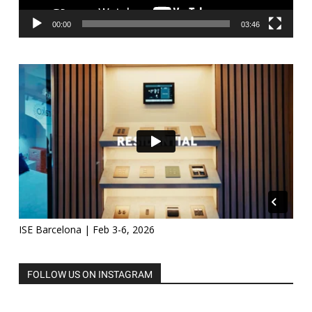
00:00
03:46
ISE Barcelona | Feb 3-6, 2026
FOLLOW US ON INSTAGRAM