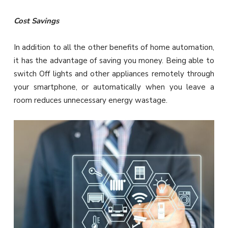
Cost Savings
In addition to all the other benefits of home automation,
it has the advantage of saving you money. Being able to
switch Off lights and other appliances remotely through
your smartphone, or automatically when you leave a
room reduces unnecessary energy wastage.