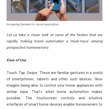
Increasing Demand for Home Automation
Let us take a closer look at some of the factors that are
rapidly making home automation a ‘must-have’ among
prospective homeowners:
Ease of Use
Touch. Tap. Swipe. These are familiar gestures in a world
of smartphones, tablets and other such devices. Now
imagine being able to control your home appliances with
similar ease. That’s what home automation makes
possible. The touchscreen controls and intuitive
interfaces of smart home devices enable homeowners to