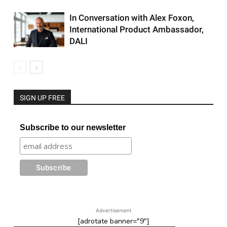
In Conversation with Alex Foxon,
International Product Ambassador,
DALI
SIGN UP FREE
Subscribe to our newsletter
Advertisement
[adrotate banner="9"]