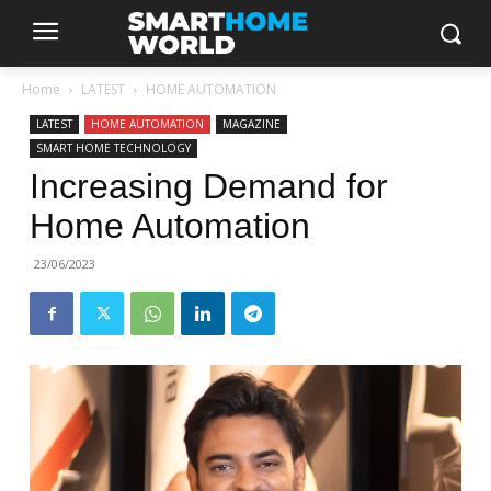
Home
LATEST
HOME AUTOMATION
LATEST
HOME AUTOMATION
MAGAZINE
SMART HOME TECHNOLOGY
Increasing Demand for
Home Automation
23/06/2023