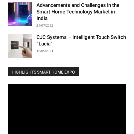
Advancements and Challenges in the
Smart Home Technology Market in
India
21/07/2023
CJC Systems – Intelligent Touch Switch
“Lucia”
16/05/2021
HIGHLIGHTS SMART HOME EXPO
Video
Player