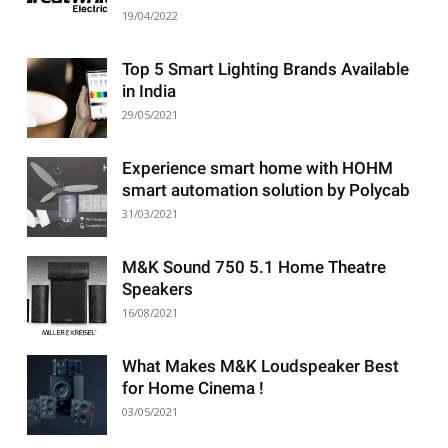
19/04/2022
Top 5 Smart Lighting Brands Available
in India
29/05/2021
Experience smart home with HOHM
smart automation solution by Polycab
31/03/2021
M&K Sound 750 5.1 Home Theatre
Speakers
16/08/2021
What Makes M&K Loudspeaker Best
for Home Cinema !
03/05/2021