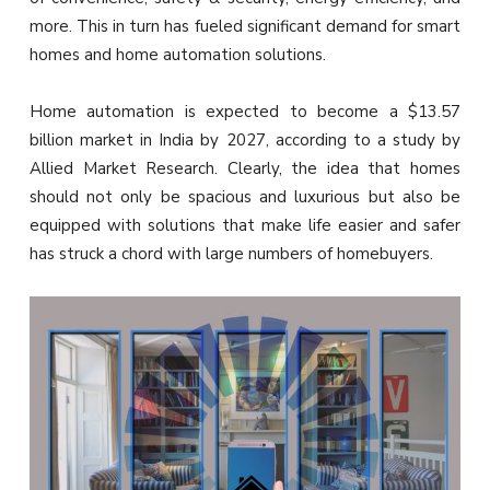
more. This in turn has fueled significant demand for smart
homes and home automation solutions.
Home automation is expected to become a $13.57
billion market in India by 2027, according to a study by
Allied Market Research. Clearly, the idea that homes
should not only be spacious and luxurious but also be
equipped with solutions that make life easier and safer
has struck a chord with large numbers of homebuyers.