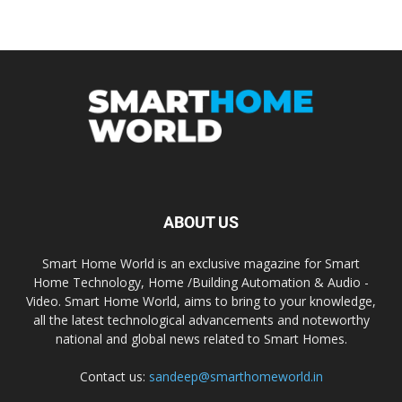
ABOUT US
Smart Home World is an exclusive magazine for Smart
Home Technology, Home /Building Automation & Audio -
Video. Smart Home World, aims to bring to your knowledge,
all the latest technological advancements and noteworthy
national and global news related to Smart Homes.
Contact us:
sandeep@smarthomeworld.in