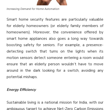
Increasing Demand for Home Automation
Smart home security features are particularly valuable
for elderly homeowners (or elderly family members of
homeowners). Moreover, the convenience offered by
smart home appliances also goes a long way towards
boosting safety for seniors. For example, a presence-
detecting switch that turns on the lights when its
motion sensors detect someone entering a room would
ensure that an elderly person wouldn’t have to move
around in the dark looking for a switch, avoiding any
potential mishaps.
Energy Efficiency
Sustainable living is a national mission for India, with our
ambiguous target to achieve Net-Zero Carbon Emissions