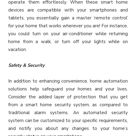
operate them effortlessly. When these smart home
devices are compatible with your smartphones and
tablets, you essentially gain a master ‘remote control’
for your home that works wherever you are! For instance,
you could turn on your air-conditioner while returning
home from a walk, or turn off your lights while on
vacation.
Safety & Security
In addition to enhancing convenience, home automation
solutions help safeguard your homes and your lives.
Consider the added layer of protection that you get
from a smart home security system, as compared to
traditional alarm systems. An automated security
system can be customized to your specific requirements,
and notify you about any changes to your home’s