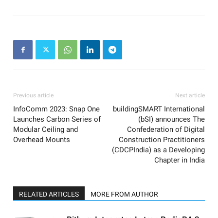
Previous article
Next article
InfoComm 2023: Snap One
buildingSMART International
Launches Carbon Series of
(bSI) announces The
Modular Ceiling and
Confederation of Digital
Overhead Mounts
Construction Practitioners
(CDCPIndia) as a Developing
Chapter in India
RELATED ARTICLES
MORE FROM AUTHOR