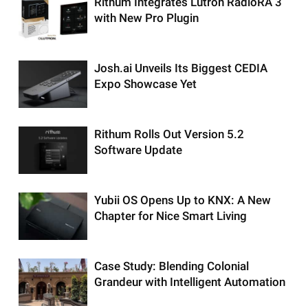
Rithum Integrates Lutron RadioRA 3
with New Pro Plugin
Josh.ai Unveils Its Biggest CEDIA
Expo Showcase Yet
Rithum Rolls Out Version 5.2
Software Update
Yubii OS Opens Up to KNX: A New
Chapter for Nice Smart Living
Case Study: Blending Colonial
Grandeur with Intelligent Automation