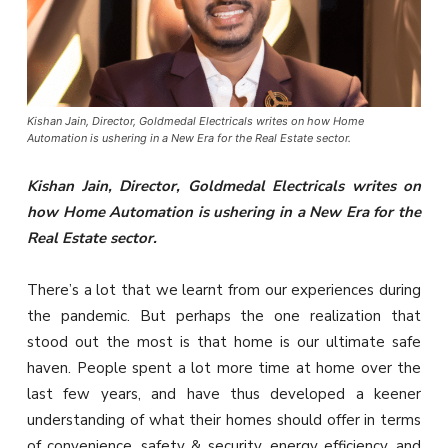
Kishan Jain, Director, Goldmedal Electricals writes on how Home
Automation is ushering in a New Era for the Real Estate sector.
Kishan Jain, Director, Goldmedal Electricals writes on
how Home Automation is ushering in a New Era for the
Real Estate sector.
There’s a lot that we learnt from our experiences during
the pandemic. But perhaps the one realization that
stood out the most is that home is our ultimate safe
haven. People spent a lot more time at home over the
last few years, and have thus developed a keener
understanding of what their homes should offer in terms
of convenience, safety & security, energy efficiency, and