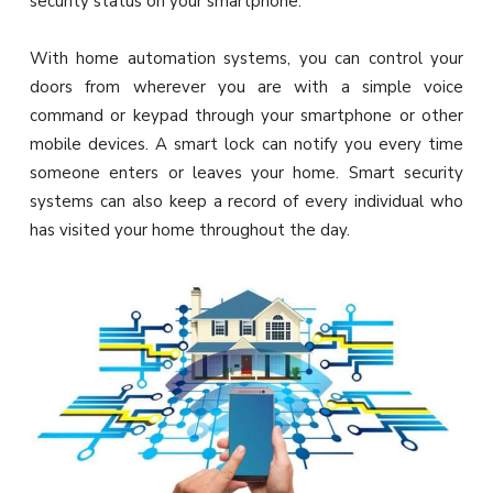
security status on your smartphone.
With home automation systems, you can control your
doors from wherever you are with a simple voice
command or keypad through your smartphone or other
mobile devices. A smart lock can notify you every time
someone enters or leaves your home. Smart security
systems can also keep a record of every individual who
has visited your home throughout the day.