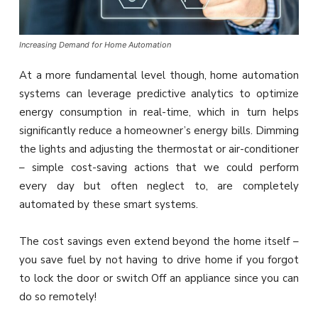
Increasing Demand for Home Automation
At a more fundamental level though, home automation
systems can leverage predictive analytics to optimize
energy consumption in real-time, which in turn helps
significantly reduce a homeowner’s energy bills. Dimming
the lights and adjusting the thermostat or air-conditioner
– simple cost-saving actions that we could perform
every day but often neglect to, are completely
automated by these smart systems.
The cost savings even extend beyond the home itself –
you save fuel by not having to drive home if you forgot
to lock the door or switch Off an appliance since you can
do so remotely!