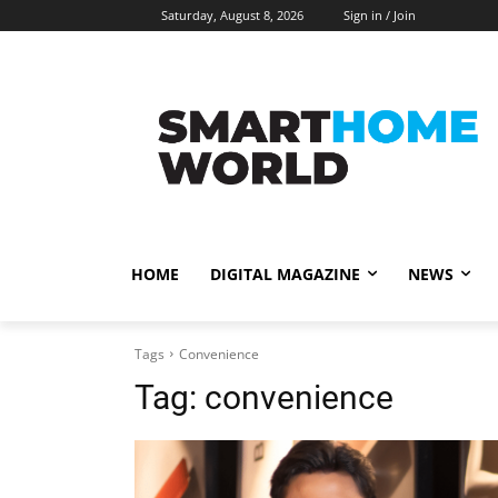
Saturday, August 8, 2026
Sign in / Join
HOME
DIGITAL MAGAZINE
NEWS
Tags
Convenience
Tag:
convenience