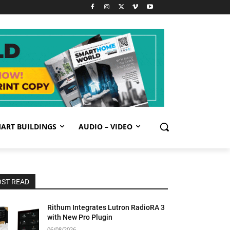
ART BUILDINGS
AUDIO – VIDEO
ST READ
Rithum Integrates Lutron RadioRA 3
with New Pro Plugin
06/08/2026