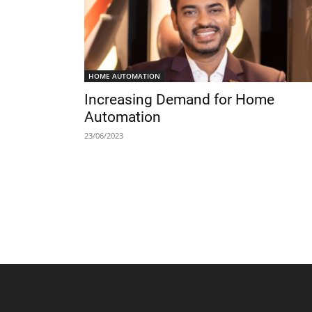
HOME AUTOMATION
Increasing Demand for Home
Automation
23/06/2023