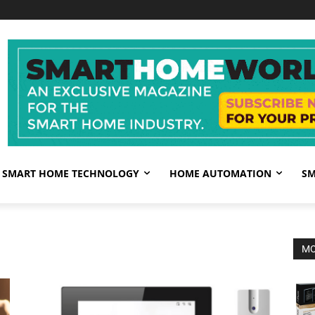
SMART HOME TECHNOLOGY
HOME AUTOMATION
SM
MO