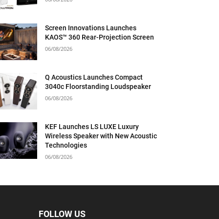
Screen Innovations Launches
KAOS™ 360 Rear-Projection Screen
06/08/2026
Q Acoustics Launches Compact
3040c Floorstanding Loudspeaker
06/08/2026
KEF Launches LS LUXE Luxury
Wireless Speaker with New Acoustic
Technologies
06/08/2026
FOLLOW US