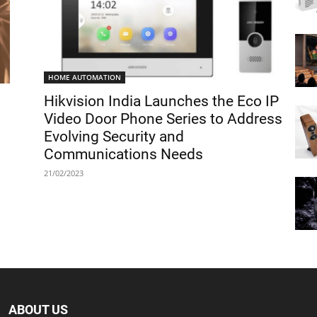
HOME AUTOMATION
Hikvision India Launches the Eco IP
Video Door Phone Series to Address
Evolving Security and
Communications Needs
21/02/2023
ABOUT US