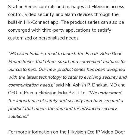
Station Series controls and manages all Hikvision access
control, video security, and alarm devices through the
built-in Hik-Connect app. The product series can also be
converged with third-party applications to satisfy
customized or personalized needs.
“Hikvision India is proud to launch the Eco IP Video Door
Phone Series that offers smart and convenient features for
our customers. Our new product series has been designed
with the latest technology to cater to evolving security and
communication needs,”
said Mr. Ashish P. Dhakan, MD and
CEO of Prama Hikvision India Pvt. Ltd.
“We understand
the importance of safety and security and have created a
product that meets the demand for advanced security
solutions.”
For more information on the Hikvision Eco IP Video Door