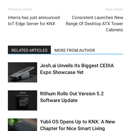
Previous article
Next article
Interra has just announced
Consistent Launches New
IoT Edge Server for KNX
Range Of Desktop ATX Tower
Cabinets
RELATED ARTICLES
MORE FROM AUTHOR
Josh.ai Unveils Its Biggest CEDIA
Expo Showcase Yet
Rithum Rolls Out Version 5.2
Software Update
Yubii OS Opens Up to KNX: A New
Chapter for Nice Smart Living