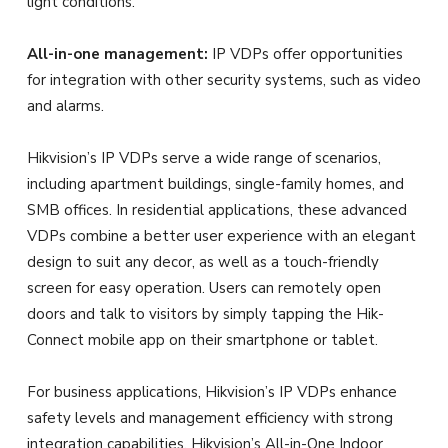
light conditions.
All-in-one management:
IP VDPs offer opportunities
for integration with other security systems, such as video
and alarms.
Hikvision’s IP VDPs serve a wide range of scenarios,
including apartment buildings, single-family homes, and
SMB offices. In residential applications, these advanced
VDPs combine a better user experience with an elegant
design to suit any decor, as well as a touch-friendly
screen for easy operation. Users can remotely open
doors and talk to visitors by simply tapping the Hik-
Connect mobile app on their smartphone or tablet.
For business applications, Hikvision’s IP VDPs enhance
safety levels and management efficiency with strong
integration capabilities. Hikvision’s All-in-One Indoor