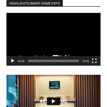
HIGHLIGHTS SMART HOME EXPO
Video
Player
00:00
03:46