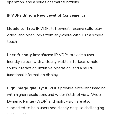
operation, and a series of smart functions.
IP VDPs Bring a New Level of Convenience
Mobile control:
IP VDPs let owners receive calls, play
video, and open locks from anywhere with just a simple
touch.
User-friendly interfaces:
IP VDPs provide a user-
friendly screen with a clearly visible interface, simple
touch interaction, intuitive operation, and a multi-
functional information display.
High image quality:
IP VDPs provide excellent imaging
with higher resolutions and wider fields of view. Wide
Dynamic Range (WDR) and night vision are also
supported to help users see clearly despite challenging