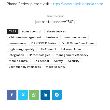
Phone Series, please visit
https://www.hikvisionindia.com/
.
Advertisement
[adrotate banner="30"]
TAGS
access control
alarm devices
all-in-one management
business
communications
convenience
DS KIS302 P Series
Eco IP Video Door Phone
high image quality
Hik-Connect
Hikvision India
integration
IP technologies
management efficiency
mobile control
Residential
Safety
Security
user-friendly interfaces
video security