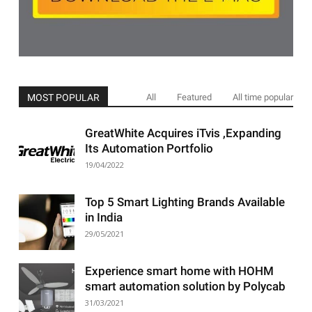
MOST POPULAR
All
Featured
All time popular
GreatWhite Acquires iTvis ,Expanding
Its Automation Portfolio
19/04/2022
Top 5 Smart Lighting Brands Available
in India
29/05/2021
Experience smart home with HOHM
smart automation solution by Polycab
31/03/2021