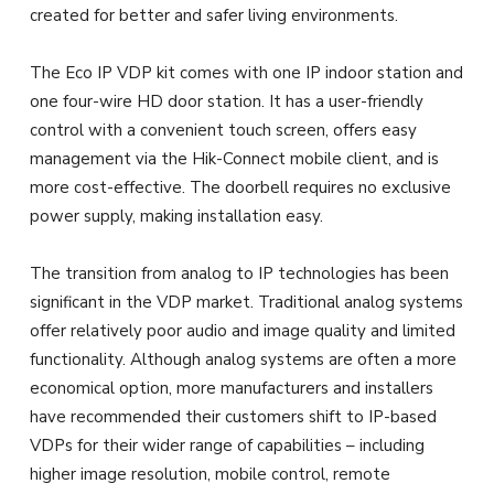
created for better and safer living environments.
The Eco IP VDP kit comes with one IP indoor station and
one four-wire HD door station. It has a user-friendly
control with a convenient touch screen, offers easy
management via the Hik-Connect mobile client, and is
more cost-effective. The doorbell requires no exclusive
power supply, making installation easy.
The transition from analog to IP technologies has been
significant in the VDP market. Traditional analog systems
offer relatively poor audio and image quality and limited
functionality. Although analog systems are often a more
economical option, more manufacturers and installers
have recommended their customers shift to IP-based
VDPs for their wider range of capabilities – including
higher image resolution, mobile control, remote