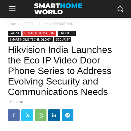
Home
LATEST
HOME AUTOMATION
LATEST
HOME AUTOMATION
PRODUCT
SMART HOME TECHNOLOGY
SECURITY
Hikvision India Launches
the Eco IP Video Door
Phone Series to Address
Evolving Security and
Communications Needs
21/02/2023