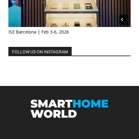
ISE Barcelona | Feb 3-6, 2026
FOLLOW US ON INSTAGRAM