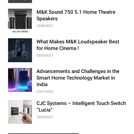
M&K Sound 750 5.1 Home Theatre
Speakers
16/08/2021
What Makes M&K Loudspeaker Best
for Home Cinema !
03/05/2021
Advancements and Challenges in the
Smart Home Technology Market in
India
21/07/2023
CJC Systems – Intelligent Touch Switch
“Lucia”
16/05/2021