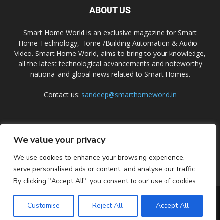
ABOUT US
Smart Home World is an exclusive magazine for Smart
Home Technology, Home /Building Automation & Audio -
Video. Smart Home World, aims to bring to your knowledge,
all the latest technological advancements and noteworthy
national and global news related to Smart Homes.
Contact us:
sandeep@smarthomeworld.in
FOLLOW US
We value your privacy
We use cookies to enhance your browsing experience,
serve personalised ads or content, and analyse our traffic.
By clicking "Accept All", you consent to our use of cookies.
PRIVACY POLICY
COOKIE POLICY
CONTACT US
SUBSCRIBE
Customise
Reject All
Accept All
© Smart Home World 2026