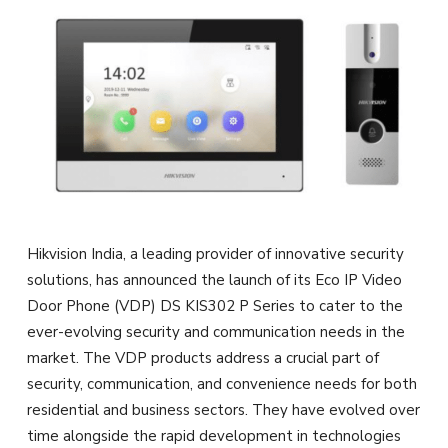
Hikvision India, a leading provider of innovative security
solutions, has announced the launch of its Eco IP Video
Door Phone (VDP) DS KIS302 P Series to cater to the
ever-evolving security and communication needs in the
market. The VDP products address a crucial part of
security, communication, and convenience needs for both
residential and business sectors. They have evolved over
time alongside the rapid development in technologies