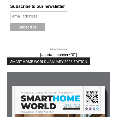
Subscribe to our newsletter
Advertisement
[adrotate banner="9"]
SMART HOME WORLD JANUARY 2026 EDITION