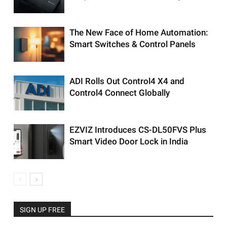
The New Face of Home Automation:
Smart Switches & Control Panels
ADI Rolls Out Control4 X4 and
Control4 Connect Globally
EZVIZ Introduces CS-DL50FVS Plus
Smart Video Door Lock in India
SIGN UP FREE