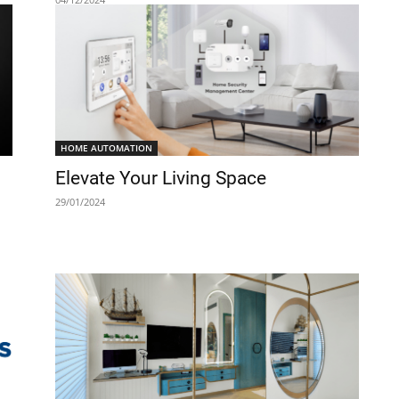
HOME AUTOMATION
Elevate Your Living Space
29/01/2024