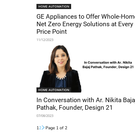
HOME AUTOMATION
GE Appliances to Offer Whole-Hom
Net Zero Energy Solutions at Every
Price Point
11/12/2023
HOME AUTOMATION
In Conversation with Ar. Nikita Baja
Pathak, Founder, Design 21
07/08/2023
1
2
Page 1 of 2