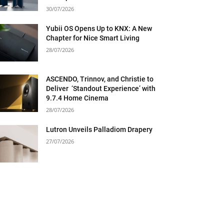
30/07/2026
Yubii OS Opens Up to KNX: A New
Chapter for Nice Smart Living
28/07/2026
ASCENDO, Trinnov, and Christie to
Deliver ‘Standout Experience’ with
9.7.4 Home Cinema
28/07/2026
Lutron Unveils Palladiom Drapery
27/07/2026