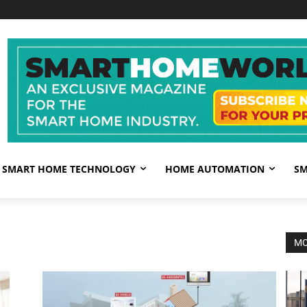
SMART HOME TECHNOLOGY
HOME AUTOMATION
SM
MO