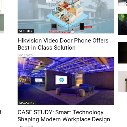
SECURITY
Hikvision Video Door Phone Offers
Best-in-Class Solution
06/12/2024
MAGAZINE
t
CASE STUDY: Smart Technology
Shaping Modern Workplace Design
04/12/2024