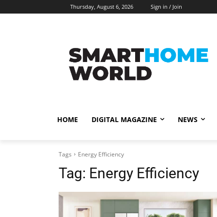
Thursday, August 6, 2026
Sign in / Join
HOME
DIGITAL MAGAZINE
NEWS
Tags
Energy Efficiency
Tag:
Energy Efficiency