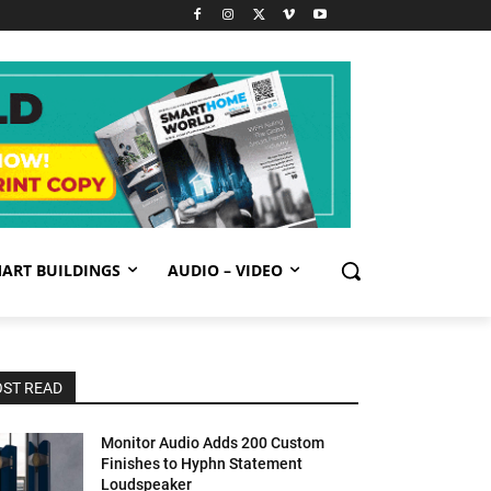
ART BUILDINGS
AUDIO – VIDEO
ST READ
Monitor Audio Adds 200 Custom
Finishes to Hyphn Statement
Loudspeaker