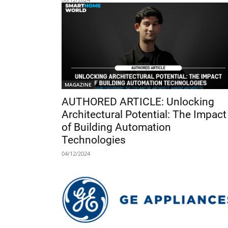
MAGAZINE
AUTHORED ARTICLE: Unlocking
Architectural Potential: The Impact
of Building Automation
Technologies
04/12/2024