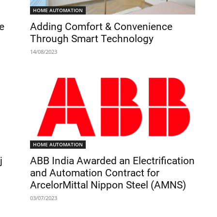
HOME AUTOMATION
e
Adding Comfort & Convenience
Through Smart Technology
14/08/2023
HOME AUTOMATION
j
ABB India Awarded an Electrification
and Automation Contract for
ArcelorMittal Nippon Steel (AMNS)
03/07/2023