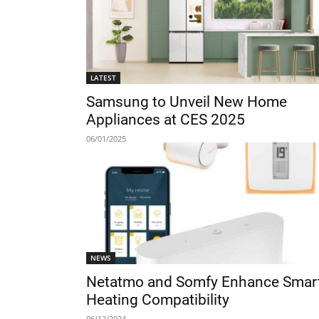
LATEST
Samsung to Unveil New Home
Appliances at CES 2025
06/01/2025
NEWS
Netatmo and Somfy Enhance Smar
Heating Compatibility
06/12/2024