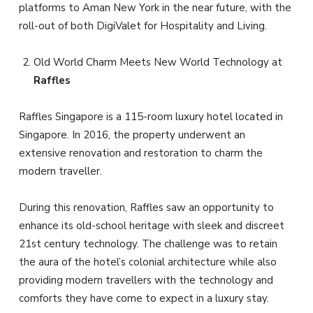
platforms to Aman New York in the near future, with the
roll-out of both DigiValet for Hospitality and Living.
Old World Charm Meets New World Technology at
Raffles
Raffles Singapore is a 115-room luxury hotel located in
Singapore. In 2016, the property underwent an
extensive renovation and restoration to charm the
modern traveller.
During this renovation, Raffles saw an opportunity to
enhance its old-school heritage with sleek and discreet
21st century technology. The challenge was to retain
the aura of the hotel’s colonial architecture while also
providing modern travellers with the technology and
comforts they have come to expect in a luxury stay.