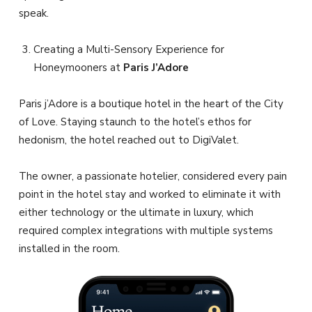
speak.
Creating a Multi-Sensory Experience for
Honeymooners at
Paris J’Adore
Paris j’Adore is a boutique hotel in the heart of the City
of Love. Staying staunch to the hotel’s ethos for
hedonism, the hotel reached out to DigiValet.
The owner, a passionate hotelier, considered every pain
point in the hotel stay and worked to eliminate it with
either technology or the ultimate in luxury, which
required complex integrations with multiple systems
installed in the room.