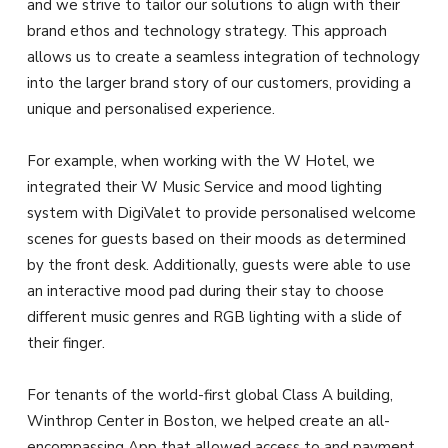
and we strive to tailor our solutions to align with their
brand ethos and technology strategy. This approach
allows us to create a seamless integration of technology
into the larger brand story of our customers, providing a
unique and personalised experience.
For example, when working with the W Hotel, we
integrated their W Music Service and mood lighting
system with DigiValet to provide personalised welcome
scenes for guests based on their moods as determined
by the front desk. Additionally, guests were able to use
an interactive mood pad during their stay to choose
different music genres and RGB lighting with a slide of
their finger.
For tenants of the world-first global Class A building,
Winthrop Center in Boston, we helped create an all-
encompassing App that allowed access to and payment