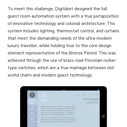
To meet this challenge, DigiValet designed the full
guest room automation system with a true juxtaposition
of innovative technology and colonial architecture. This
system includes lighting, thermostat control, and curtains
that meet the demanding needs of the ultra-modern
luxury traveller, while holding true to the core design
element representative of the Bronze Period. This was
achieved through the use of brass-clad Porcelain rocker-
type switches, which are a true marriage between old-
world charm and modern guest technology.