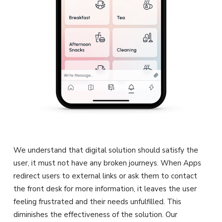
We understand that digital solution should satisfy the
user, it must not have any broken journeys. When Apps
redirect users to external links or ask them to contact
the front desk for more information, it leaves the user
feeling frustrated and their needs unfulfilled. This
diminishes the effectiveness of the solution. Our