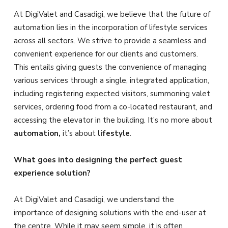
At DigiValet and Casadigi, we believe that the future of
automation lies in the incorporation of lifestyle services
across all sectors. We strive to provide a seamless and
convenient experience for our clients and customers.
This entails giving guests the convenience of managing
various services through a single, integrated application,
including registering expected visitors, summoning valet
services, ordering food from a co-located restaurant, and
accessing the elevator in the building. It’s no more about
automation,
it’s about
lifestyle
.
What goes into designing the perfect guest
experience solution?
At DigiValet and Casadigi, we understand the
importance of designing solutions with the end-user at
the centre. While it may seem simple, it is often