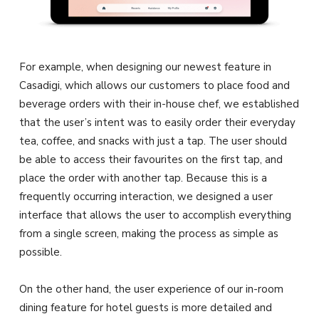
For example, when designing our newest feature in
Casadigi, which allows our customers to place food and
beverage orders with their in-house chef, we established
that the user’s intent was to easily order their everyday
tea, coffee, and snacks with just a tap. The user should
be able to access their favourites on the first tap, and
place the order with another tap. Because this is a
frequently occurring interaction, we designed a user
interface that allows the user to accomplish everything
from a single screen, making the process as simple as
possible.
On the other hand, the user experience of our in-room
dining feature for hotel guests is more detailed and