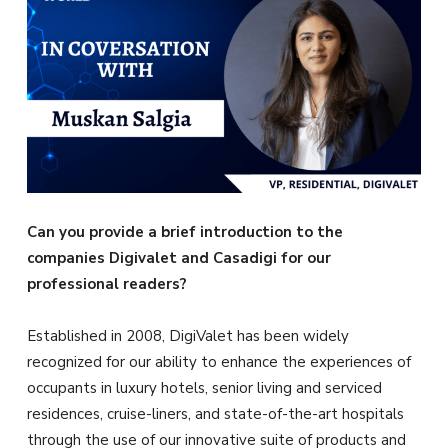
Can you provide a brief introduction to the
companies Digivalet and Casadigi for our
professional readers?
Established in 2008, DigiValet has been widely
recognized for our ability to enhance the experiences of
occupants in luxury hotels, senior living and serviced
residences, cruise-liners, and state-of-the-art hospitals
through the use of our innovative suite of products and