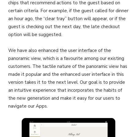
chips that recommend actions to the guest based on
certain criteria. For example, if the guest called for dinner
an hour ago, the “clear tray” button will appear, or if the
guest is checking out the next day, the late checkout
option will be suggested.
We have also enhanced the user interface of the
panoramic view, which is a favourite among our existing
customers. The tactile nature of the panoramic view has
made it popular and the enhanced user interface in this
version takes it to the next level. Our goal is to provide
an intuitive experience that incorporates the habits of
the new generation and make it easy for our users to
navigate our Apps.