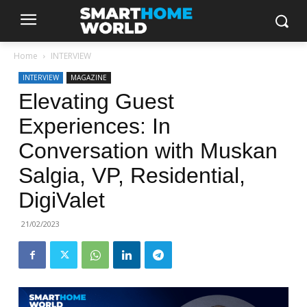
Home
INTERVIEW
INTERVIEW
MAGAZINE
Elevating Guest
Experiences: In
Conversation with Muskan
Salgia, VP, Residential,
DigiValet
21/02/2023