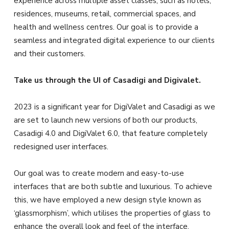
experience across multiple asset classes, such as hotels,
residences, museums, retail, commercial spaces, and
health and wellness centres. Our goal is to provide a
seamless and integrated digital experience to our clients
and their customers.
Take us through the UI of Casadigi and Digivalet.
2023 is a significant year for DigiValet and Casadigi as we
are set to launch new versions of both our products,
Casadigi 4.0 and DigiValet 6.0, that feature completely
redesigned user interfaces.
Our goal was to create modern and easy-to-use
interfaces that are both subtle and luxurious. To achieve
this, we have employed a new design style known as
‘glassmorphism’, which utilises the properties of glass to
enhance the overall look and feel of the interface.