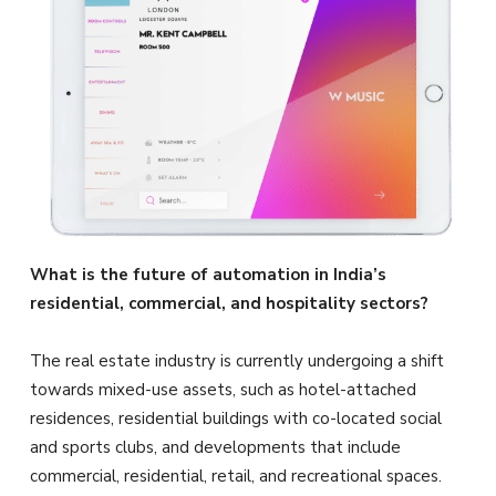
What is the future of automation in India’s
residential, commercial, and hospitality sectors?
The real estate industry is currently undergoing a shift
towards mixed-use assets, such as hotel-attached
residences, residential buildings with co-located social
and sports clubs, and developments that include
commercial, residential, retail, and recreational spaces.