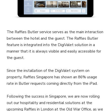
The Raffles Butler service serves as the main interaction
between the hotel and the guest. The Raffles Butler
feature is integrated into the DigiValet solution in a
manner that it is always visible and easily accessible for
the guest.
Since the installation of the DigiValet system on
property, Raffles Singapore has shown an 86% usage
rate in Butler requests coming directly from the iPad.
Following the success in Singapore, we are now rolling
out our hospitality and residential solutions at the
upcoming Raffles in London at the Old War Office, as we