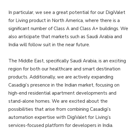
In particular, we see a great potential for our DigiValet
for Living product in North America, where there is a
significant number of Class A and Class A+ buildings. We
also anticipate that markets such as Saudi Arabia and
India will follow suit in the near future.
The Middle East, specifically Saudi Arabia, is an exciting
region for both our healthcare and smart destination
products. Additionally, we are actively expanding
Casadigi’s presence in the Indian market, focusing on
high-end residential apartment developments and
stand-alone homes. We are excited about the
possibilities that arise from combining Casadigi’s
automation expertise with DigiValet for Living’s
services-focused platform for developers in India.