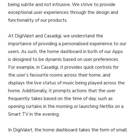
being subtle and not intrusive. We strive to provide
exceptional user experiences through the design and
functionality of our products.
At DigiValet and Casadigi, we understand the
importance of providing a personalised experience to our
users. As such, the home dashboard in both of our Apps
is designed to be dynamic based on user preferences.
For example, in Casadigi, it provides quick controls for
the user’s favourite rooms across their home, and
displays the live status of music being played across the
home. Additionally, it prompts actions that the user
frequently takes based on the time of day, such as
opening curtains in the morning or launching Netflix on a
Smart TV in the evening.
In DigiValet, the home dashboard takes the form of small