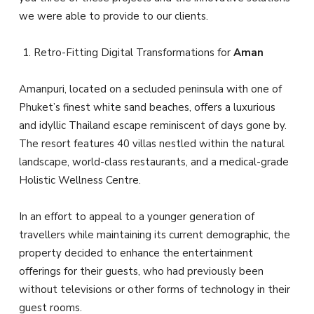
we were able to provide to our clients.
Retro-Fitting Digital Transformations for
Aman
Amanpuri, located on a secluded peninsula with one of
Phuket’s finest white sand beaches, offers a luxurious
and idyllic Thailand escape reminiscent of days gone by.
The resort features 40 villas nestled within the natural
landscape, world-class restaurants, and a medical-grade
Holistic Wellness Centre.
In an effort to appeal to a younger generation of
travellers while maintaining its current demographic, the
property decided to enhance the entertainment
offerings for their guests, who had previously been
without televisions or other forms of technology in their
guest rooms.