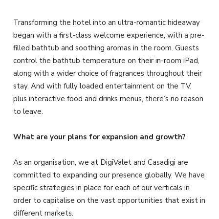
Transforming the hotel into an ultra-romantic hideaway
began with a first-class welcome experience, with a pre-
filled bathtub and soothing aromas in the room. Guests
control the bathtub temperature on their in-room iPad,
along with a wider choice of fragrances throughout their
stay. And with fully loaded entertainment on the TV,
plus interactive food and drinks menus, there’s no reason
to leave.
What are your plans for expansion and growth?
As an organisation, we at DigiValet and Casadigi are
committed to expanding our presence globally. We have
specific strategies in place for each of our verticals in
order to capitalise on the vast opportunities that exist in
different markets.