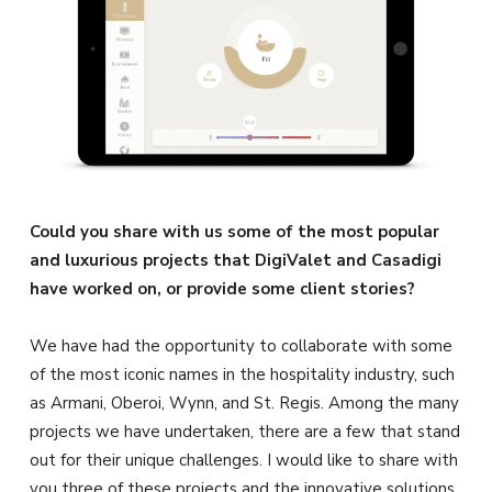
Could you share with us some of the most popular
and luxurious projects that DigiValet and Casadigi
have worked on, or provide some client stories?
We have had the opportunity to collaborate with some
of the most iconic names in the hospitality industry, such
as Armani, Oberoi, Wynn, and St. Regis. Among the many
projects we have undertaken, there are a few that stand
out for their unique challenges. I would like to share with
you three of these projects and the innovative solutions