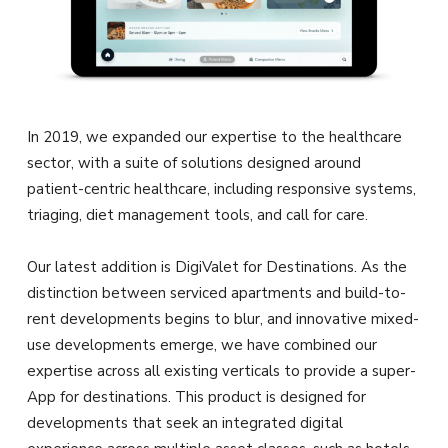
In 2019, we expanded our expertise to the healthcare
sector, with a suite of solutions designed around
patient-centric healthcare, including responsive systems,
triaging, diet management tools, and call for care.
Our latest addition is DigiValet for Destinations. As the
distinction between serviced apartments and build-to-
rent developments begins to blur, and innovative mixed-
use developments emerge, we have combined our
expertise across all existing verticals to provide a super-
App for destinations. This product is designed for
developments that seek an integrated digital