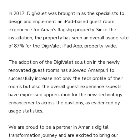
In 2017, DigiValet was brought in as the specialists to
design and implement an iPad-based guest room
experience for Aman’s flagship property. Since the
installation, the property has seen an overall usage rate
of 87% for the DigiValet iPad App, property-wide.
The adoption of the DigiValet solution in the newly
renovated guest rooms has allowed Amanpuri to
successfully increase not only the tech profile of their
rooms but also the overall guest experience. Guests
have expressed appreciation for the new technology
enhancements across the pavilions, as evidenced by
usage statistics.
We are proud to be a partner in Aman’s digital
transformation journey and are excited to bring our