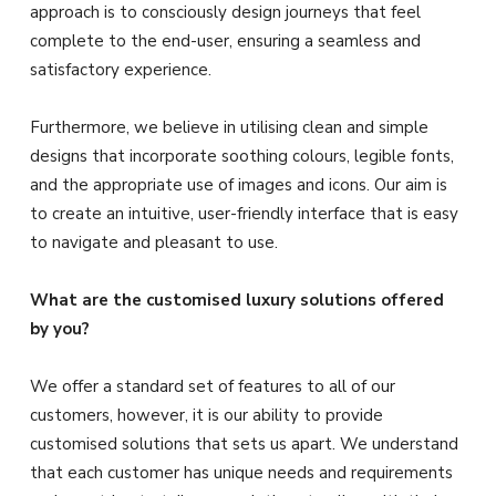
approach is to consciously design journeys that feel
complete to the end-user, ensuring a seamless and
satisfactory experience.
Furthermore, we believe in utilising clean and simple
designs that incorporate soothing colours, legible fonts,
and the appropriate use of images and icons. Our aim is
to create an intuitive, user-friendly interface that is easy
to navigate and pleasant to use.
What are the customised luxury solutions offered
by you?
We offer a standard set of features to all of our
customers, however, it is our ability to provide
customised solutions that sets us apart. We understand
that each customer has unique needs and requirements