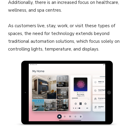
Additionally, there is an increased focus on healthcare,
wellness, and spa centres.
As customers live, stay, work, or visit these types of
spaces, the need for technology extends beyond
traditional automation solutions, which focus solely on
controlling lights, temperature, and displays.