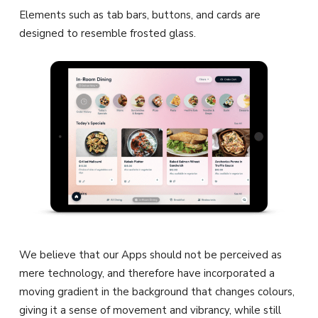
Elements such as tab bars, buttons, and cards are
designed to resemble frosted glass.
We believe that our Apps should not be perceived as
mere technology, and therefore have incorporated a
moving gradient in the background that changes colours,
giving it a sense of movement and vibrancy, while still