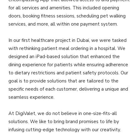
for all services and amenities. This included opening
doors, booking fitness sessions, scheduling pet walking
services, and more, all within one payment system.
In our first healthcare project in Dubai, we were tasked
with rethinking patient meal ordering in a hospital. We
designed an iPad-based solution that enhanced the
dining experience for patients while ensuring adherence
to dietary restrictions and patient safety protocols. Our
goal is to provide solutions that are tailored to the
specific needs of each customer, delivering a unique and
seamless experience.
At DigiValet, we do not believe in one-size-fits-all
solutions. We like to bring brand promises to life by
infusing cutting-edge technology with our creativity.