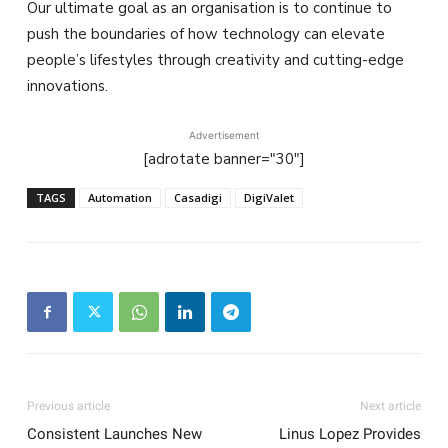
Our ultimate goal as an organisation is to continue to
push the boundaries of how technology can elevate
people’s lifestyles through creativity and cutting-edge
innovations.
Advertisement
[adrotate banner="30"]
TAGS
Automation
Casadigi
DigiValet
Previous article
Next article
Consistent Launches New
Linus Lopez Provides