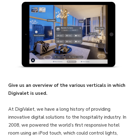
Give us an overview of the various verticals in which
Digivalet is used.
At DigiValet, we have a long history of providing
innovative digital solutions to the hospitality industry. In
2008, we powered the world’s first responsive hotel
room using an iPod touch, which could control lights,