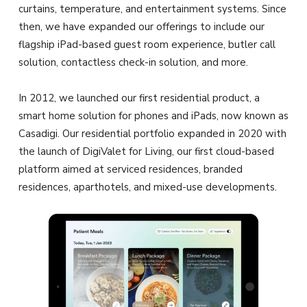
curtains, temperature, and entertainment systems. Since
then, we have expanded our offerings to include our
flagship iPad-based guest room experience, butler call
solution, contactless check-in solution, and more.
In 2012, we launched our first residential product, a
smart home solution for phones and iPads, now known as
Casadigi. Our residential portfolio expanded in 2020 with
the launch of DigiValet for Living, our first cloud-based
platform aimed at serviced residences, branded
residences, aparthotels, and mixed-use developments.