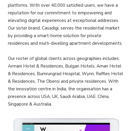
platforms. With over 40,000 satisfied users, we have a
reputation for our commitment to empowering and
elevating digital experiences at exceptional addresses.
Our sister brand, Casadigi, serves the residential market
by providing a smart-home solution for private
residences and multi-dwelling apartment developments.
Our roster of global clients across geographies includes
Armani Hotel & Residences, Bulgari Hotels, Aman Hotel
& Residences, Bumrungrad Hospital, Wynn, Raffles Hotel
& Residences, The Oberoi and private residences. With
the innovation centre in India, the organisation has a
presence across USA, UK, Saudi Arabia, UAE, China,
Singapore & Australia.