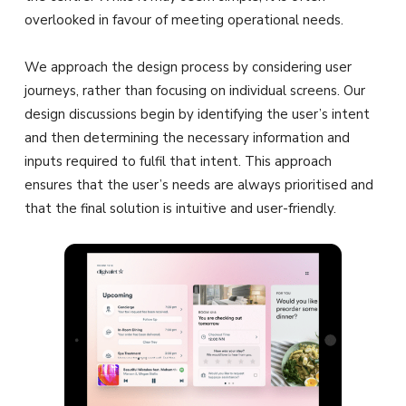
overlooked in favour of meeting operational needs.
We approach the design process by considering user
journeys, rather than focusing on individual screens. Our
design discussions begin by identifying the user’s intent
and then determining the necessary information and
inputs required to fulfil that intent. This approach
ensures that the user’s needs are always prioritised and
that the final solution is intuitive and user-friendly.