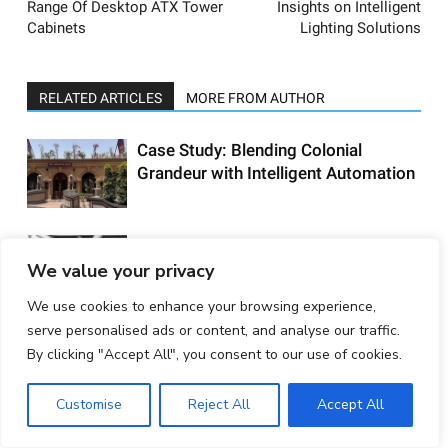
Range Of Desktop ATX Tower
Insights on Intelligent
Cabinets
Lighting Solutions
RELATED ARTICLES
MORE FROM AUTHOR
Case Study: Blending Colonial
Grandeur with Intelligent Automation
In Conversation with Alex Foxon,
We value your privacy
International Product Ambassador,
DALI
We use cookies to enhance your browsing experience,
serve personalised ads or content, and analyse our traffic.
In Conversation with Laurent Roussel,
By clicking "Accept All", you consent to our use of cookies.
SVP Commercial Channel, Schneider
Electric Home Solutions
Customise
Reject All
Accept All
The New Face of Home Automation: