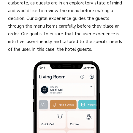
elaborate, as guests are in an exploratory state of mind
and would like to review the menu before making a
decision. Our digital experience guides the guests
through the menu items carefully before they place an
order. Our goal is to ensure that the user experience is
intuitive, user-friendly and tailored to the specific needs
of the user, in this case, the hotel guests.