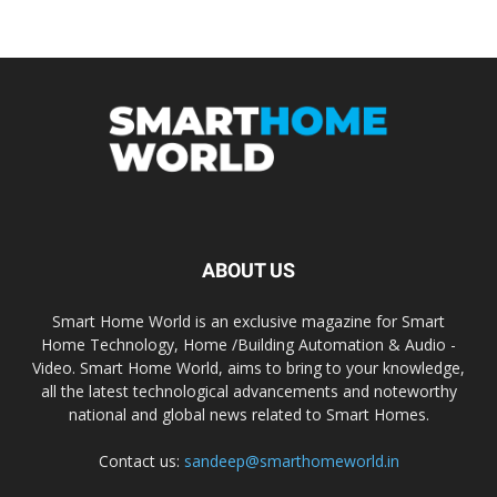
ABOUT US
Smart Home World is an exclusive magazine for Smart
Home Technology, Home /Building Automation & Audio -
Video. Smart Home World, aims to bring to your knowledge,
all the latest technological advancements and noteworthy
national and global news related to Smart Homes.
Contact us:
sandeep@smarthomeworld.in