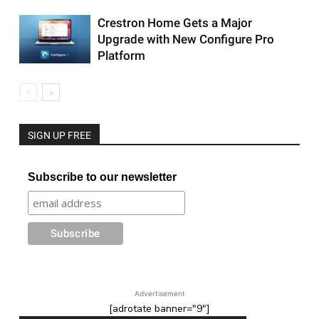
Crestron Home Gets a Major
Upgrade with New Configure Pro
Platform
SIGN UP FREE
Subscribe to our newsletter
Advertisement
[adrotate banner="9"]