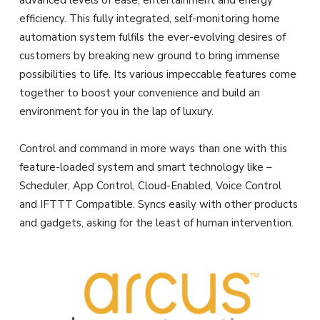
advanced levels of ease, entertainment and energy
efficiency. This fully integrated, self-monitoring home
automation system fulfils the ever-evolving desires of
customers by breaking new ground to bring immense
possibilities to life. Its various impeccable features come
together to boost your convenience and build an
environment for you in the lap of luxury.
Control and command in more ways than one with this
feature-loaded system and smart technology like –
Scheduler, App Control, Cloud-Enabled, Voice Control
and IFTTT Compatible. Syncs easily with other products
and gadgets, asking for the least of human intervention.