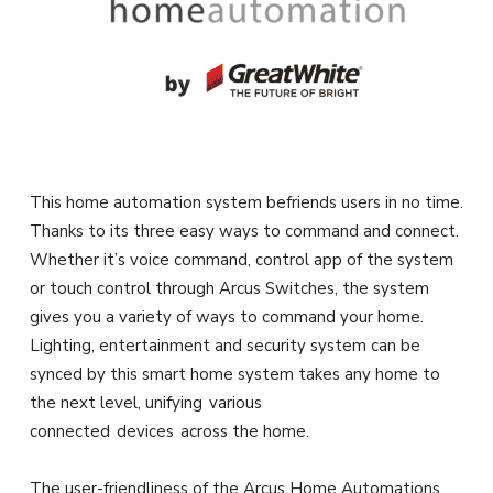
This home automation system befriends users in no time.
Thanks to its three easy ways to command and connect.
Whether it’s voice command, control app of the system
or touch control through Arcus Switches, the system
gives you a variety of ways to command your home.
Lighting, entertainment and security system can be
synced by this smart home system takes any home to
the next level, unifying various
connected devices across the home.
The user-friendliness of the Arcus Home Automations