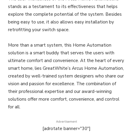
stands as a testament to its effectiveness that helps
explore the complete potential of the system. Besides
being easy to use, it also allows easy installation by
retrofitting your switch space.
More than a smart system, this Home Automation
solution is a smart buddy that serves the users with
ultimate comfort and convenience. At the heart of every
smart home, lies GreatWhite’s Arcus Home Automation,
created by well-trained system designers who share our
vision and passion for excellence. The combination of
their professional expertise and our award-winning
solutions offer more comfort, convenience, and control
for all.
Advertisement
[adrotate banner="30"]