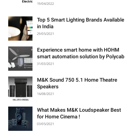
19/04/2022
Top 5 Smart Lighting Brands Available
in India
29/05/2021
Experience smart home with HOHM
smart automation solution by Polycab
31/03/2021
M&K Sound 750 5.1 Home Theatre
Speakers
16/08/2021
What Makes M&K Loudspeaker Best
for Home Cinema !
03/05/2021