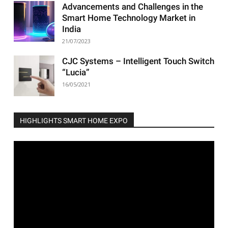
Advancements and Challenges in the
Smart Home Technology Market in
India
21/07/2023
CJC Systems – Intelligent Touch Switch
“Lucia”
16/05/2021
HIGHLIGHTS SMART HOME EXPO
Video
Player