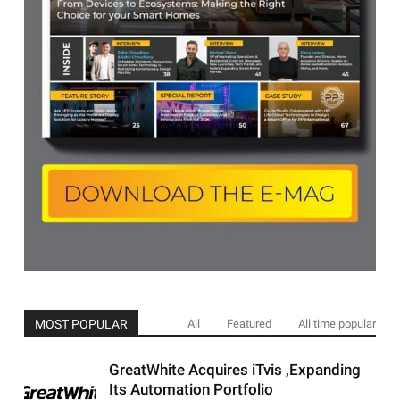
MOST POPULAR
All
Featured
All time popular
GreatWhite Acquires iTvis ,Expanding
Its Automation Portfolio