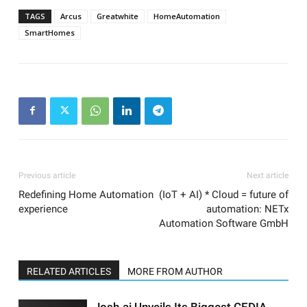
TAGS
Arcus
Greatwhite
HomeAutomation
SmartHomes
Previous article
Next article
Redefining Home Automation
(IoT + AI) * Cloud = future of
experience
automation: NETx
Automation Software GmbH
RELATED ARTICLES
MORE FROM AUTHOR
Josh.ai Unveils Its Biggest CEDIA