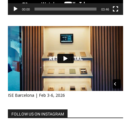
00:00
03:46
ISE Barcelona | Feb 3-6, 2026
FOLLOW US ON INSTAGRAM