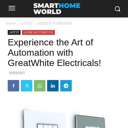
Home
LATEST
HOME AUTOMATION
LATEST
HOME AUTOMATION
Experience the Art of
Automation with
GreatWhite Electricals!
10/03/2021