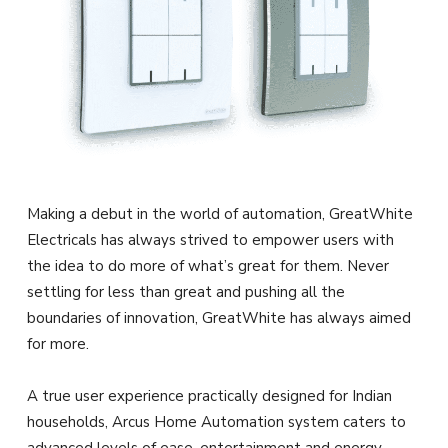
Making a debut in the world of automation, GreatWhite
Electricals has always strived to empower users with
the idea to do more of what’s great for them. Never
settling for less than great and pushing all the
boundaries of innovation, GreatWhite has always aimed
for more.
A true user experience practically designed for Indian
households, Arcus Home Automation system caters to