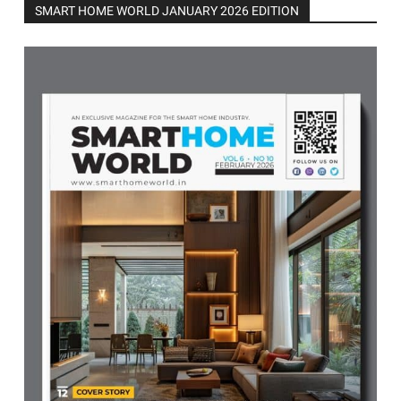
SMART HOME WORLD JANUARY 2026 EDITION