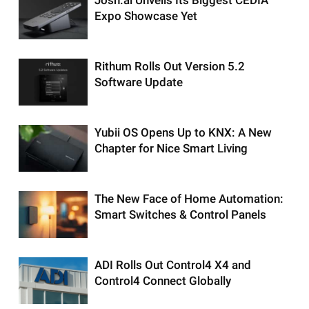
Expo Showcase Yet
Rithum Rolls Out Version 5.2
Software Update
Yubii OS Opens Up to KNX: A New
Chapter for Nice Smart Living
The New Face of Home Automation:
Smart Switches & Control Panels
ADI Rolls Out Control4 X4 and
Control4 Connect Globally