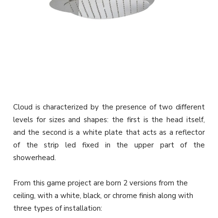
Cloud is characterized by the presence of two different
levels for sizes and shapes: the first is the head itself,
and the second is a white plate that acts as a reflector
of the strip led fixed in the upper part of the
showerhead.‎
From this game project are born 2 versions from the
ceiling, with a white, black, or chrome finish along with
three types of installation: