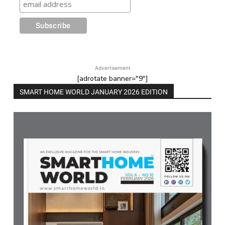
Advertisement
[adrotate banner="9"]
SMART HOME WORLD JANUARY 2026 EDITION