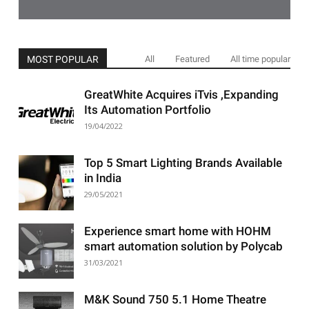
MOST POPULAR
All
Featured
All time popular
GreatWhite Acquires iTvis ,Expanding
Its Automation Portfolio
19/04/2022
Top 5 Smart Lighting Brands Available
in India
29/05/2021
Experience smart home with HOHM
smart automation solution by Polycab
31/03/2021
M&K Sound 750 5.1 Home Theatre