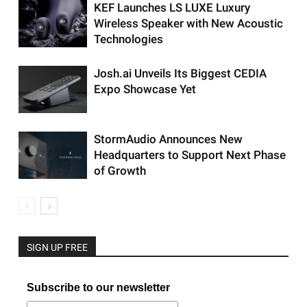
KEF Launches LS LUXE Luxury
Wireless Speaker with New Acoustic
Technologies
Josh.ai Unveils Its Biggest CEDIA
Expo Showcase Yet
StormAudio Announces New
Headquarters to Support Next Phase
of Growth
SIGN UP FREE
Subscribe to our newsletter