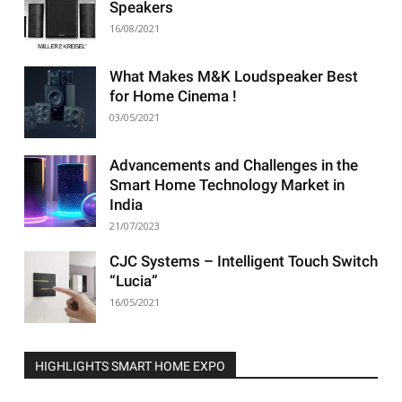
Speakers
16/08/2021
What Makes M&K Loudspeaker Best
for Home Cinema !
03/05/2021
Advancements and Challenges in the
Smart Home Technology Market in
India
21/07/2023
CJC Systems – Intelligent Touch Switch
“Lucia”
16/05/2021
HIGHLIGHTS SMART HOME EXPO