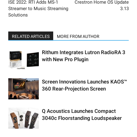
ISE 2022: RTI Adds MS-1
Crestron Home OS Update
Streamer to Music Streaming
3.13
Solutions
RELATED ARTICLES
MORE FROM AUTHOR
Rithum Integrates Lutron RadioRA 3
with New Pro Plugin
Screen Innovations Launches KAOS™
360 Rear-Projection Screen
Q Acoustics Launches Compact
3040c Floorstanding Loudspeaker