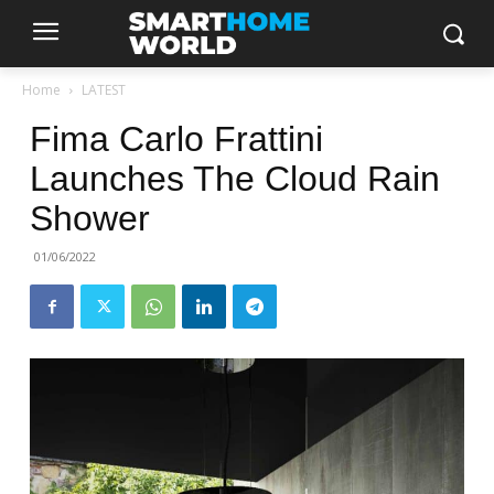
Home
LATEST
Fima Carlo Frattini
Launches The Cloud Rain
Shower
01/06/2022