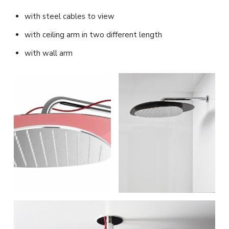
with steel cables to view
with ceiling arm in two different length
with wall arm