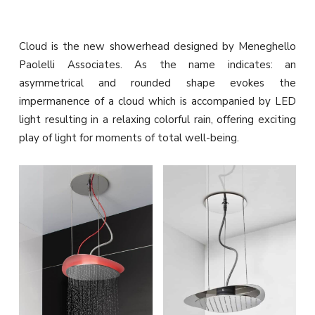
Cloud is the new showerhead designed by Meneghello
Paolelli Associates.‎ As the name indicates: an
asymmetrical and rounded shape evokes the
impermanence of a cloud which is accompanied by LED
light resulting in a relaxing colorful rain, offering exciting
play of light for moments of total well-being.‎