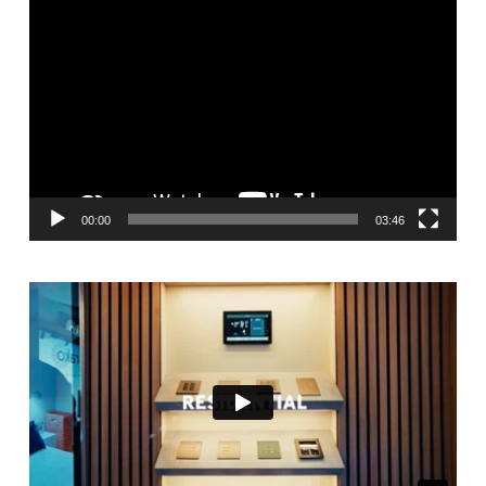
Video
Player
00:00
03:46