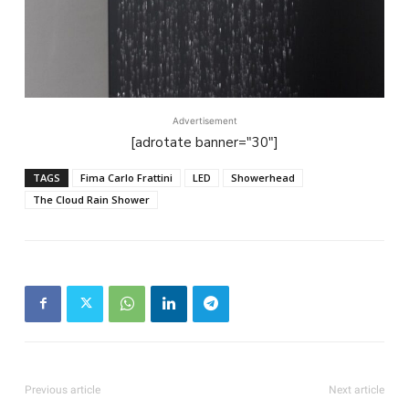
Advertisement
[adrotate banner="30"]
TAGS
Fima Carlo Frattini
LED
Showerhead
The Cloud Rain Shower
Previous article
Next article