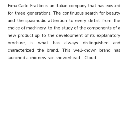
Fima Carlo Frattini is an Italian company that has existed
for three generations. The continuous search for beauty
and the spasmodic attention to every detail, from the
choice of machinery, to the study of the components of a
new product up to the development of its explanatory
brochure, is what has always distinguished and
characterized the brand. This well-known brand has
launched a chic new rain showerhead – Cloud.