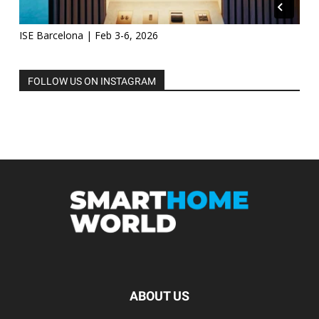
ISE Barcelona | Feb 3-6, 2026
FOLLOW US ON INSTAGRAM
ABOUT US