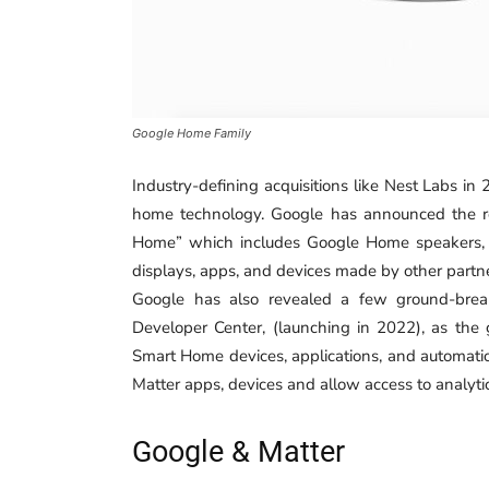
Google Home Family
Industry-defining acquisitions like Nest Labs i
home technology. Google has announced the r
Home” which includes Google Home speakers, G
displays, apps, and devices made by other partn
Google has also revealed a few ground-brea
Developer Center, (launching in 2022), as the
Smart Home devices, applications, and automation
Matter apps, devices and allow access to analyt
Google & Matter