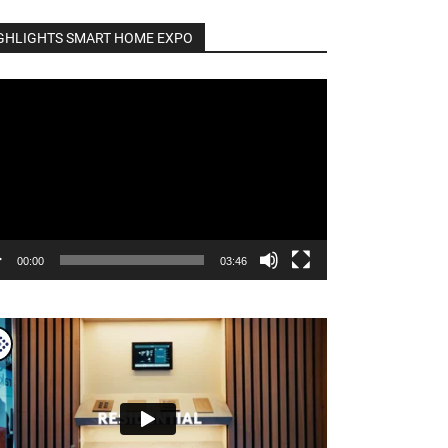
GHLIGHTS SMART HOME EXPO
o
er
00:00
03:46