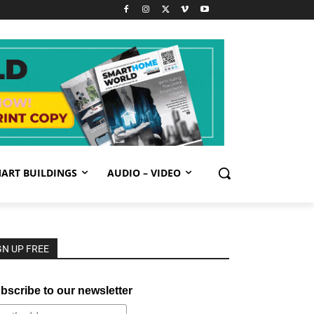
ART BUILDINGS
AUDIO – VIDEO
GN UP FREE
bscribe to our newsletter