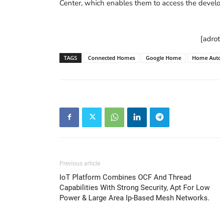
Center, which enables them to access the devel
[adro
TAGS
Connected Homes
Google Home
Home Aut
Previous article
IoT Platform Combines OCF And Thread
Capabilities With Strong Security, Apt For Low
Power & Large Area Ip-Based Mesh Networks.