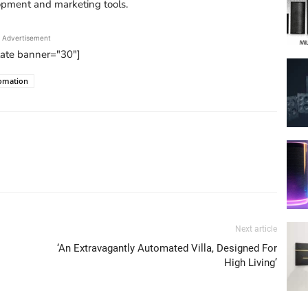
opment and marketing tools.
Advertisement
tate banner="30"]
omation
Next article
‘An Extravagantly Automated Villa, Designed For
High Living’