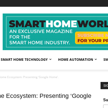
SMART HOME TECHNOLOGY
HOME AUTOMATION
SM
ome Ecosystem: Presenting ‘Google Home’.
SI
e Ecosystem: Presenting ‘Google
Su