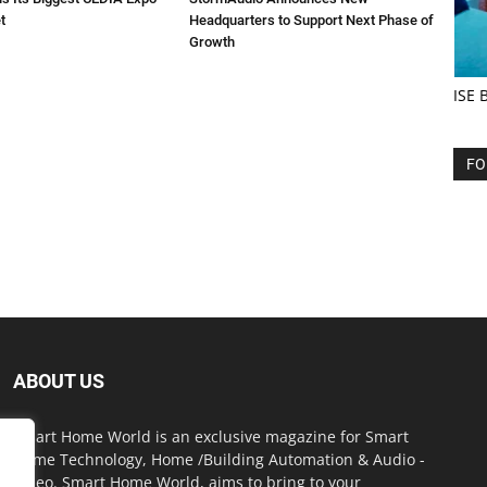
t
Headquarters to Support Next Phase of
Growth
ISE 
FO
ABOUT US
Smart Home World is an exclusive magazine for Smart
Home Technology, Home /Building Automation & Audio -
Video. Smart Home World, aims to bring to your