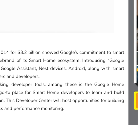
n 2014 for $3.2 billion showed Google’s commitment to smart
ebrand of its Smart Home ecosystem. Introducing “Google
oogle Assistant, Nest devices, Android, along with smart
ers and developers.
king developer tools, among these is the Google Home
 go-to place for Smart Home developers to learn and build
. This Developer Center will host opportunities for building
ics and performance monitoring.