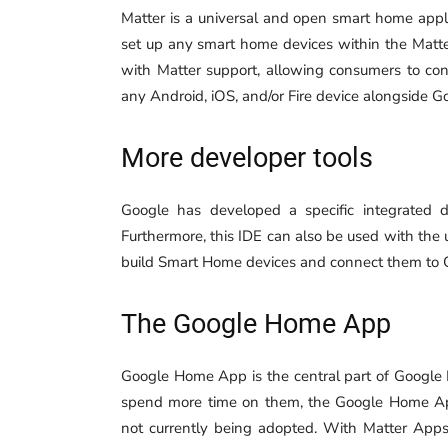
Matter is a universal and open smart home appli
set up any smart home devices within the Matte
with Matter support, allowing consumers to co
any Android, iOS, and/or Fire device alongside G
More developer tools
Google has developed a specific integrated 
Furthermore, this IDE can also be used with the
build Smart Home devices and connect them to 
The Google Home App
Google Home App is the central part of Google 
spend more time on them, the Google Home App
not currently being adopted. With Matter Apps