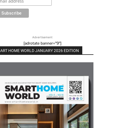
Advertisement
[adrotate banner="9"]
ART HOME WORLD JANUARY 2026 EDITION