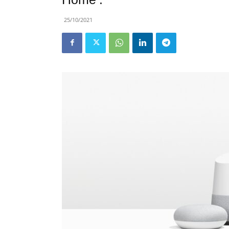
25/10/2021