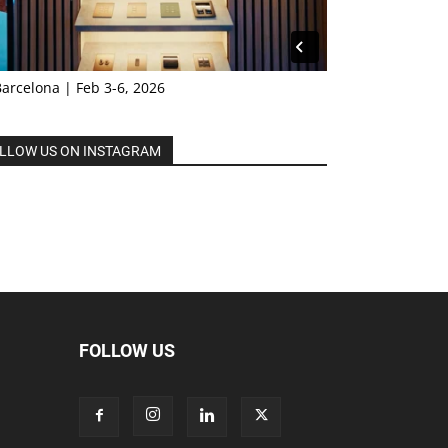
Barcelona | Feb 3-6, 2026
LLOW US ON INSTAGRAM
FOLLOW US