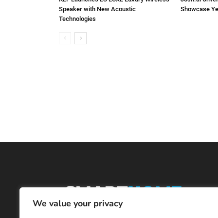
Speaker with New Acoustic
Showcase Ye
Technologies
We value your privacy