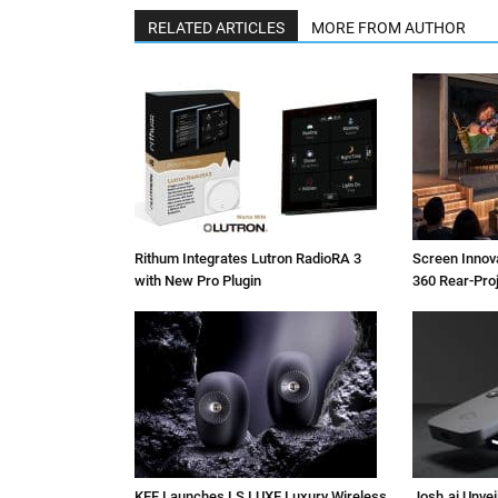
RELATED ARTICLES
MORE FROM AUTHOR
Rithum Integrates Lutron RadioRA 3
Screen Inno
with New Pro Plugin
360 Rear-Pro
KEF Launches LS LUXE Luxury Wireless
Josh.ai Unvei