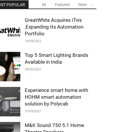
ST POPULAR
All
Featured
More
GreatWhite Acquires iTvis
,Expanding Its Automation
Portfolio
19/04/2022
Top 5 Smart Lighting Brands
Available in India
29/05/2021
Experience smart home with
HOHM smart automation
solution by Polycab
31/03/2021
M&K Sound 750 5.1 Home