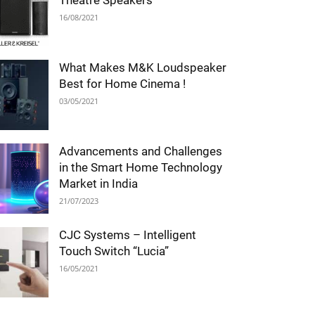
Theatre Speakers
16/08/2021
What Makes M&K Loudspeaker
Best for Home Cinema !
03/05/2021
Advancements and Challenges
in the Smart Home Technology
Market in India
21/07/2023
CJC Systems – Intelligent
Touch Switch “Lucia”
16/05/2021