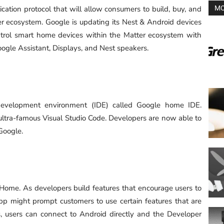
cation protocol that will allow consumers to build, buy, and
MO
r ecosystem. Google is updating its Nest & Android devices
ntrol smart home devices within the Matter ecosystem with
oogle Assistant, Displays, and Nest speakers.
development environment (IDE) called Google home IDE.
 ultra-famous Visual Studio Code. Developers are now able to
Google.
Home. As developers build features that encourage users to
 might prompt customers to use certain features that are
, users can connect to Android directly and the Developer