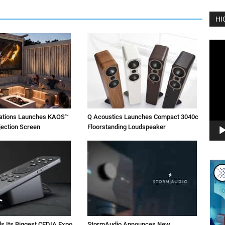
HI
Vide
Play
vations Launches KAOS™
Q Acoustics Launches Compact 3040c
jection Screen
Floorstanding Loudspeaker
ls Its Biggest CEDIA Expo
StormAudio Announces New