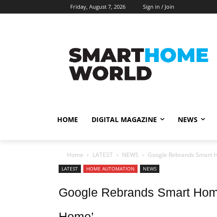
Friday, August 7, 2026
Sign in / Join
HOME
DIGITAL MAGAZINE
NEWS
Home
LATEST
NEWS
Google Rebrands Smart H
LATEST
HOME AUTOMATION
NEWS
Google Rebrands Smart Hom
Home’.