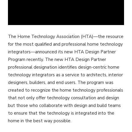
The Home Technology Association (HTA)—the resource
for the most qualified and professional home technology
integrators—announced its new HTA Design Partner
Program recently. The new HTA Design Partner
professional designation identifies design-centric home
technology integrators as a service to architects, interior
designers, builders, and end users. The program was
created to recognize the home technology professionals
that not only offer technology consultation and design
but those who collaborate with design and build teams
to ensure that the technology is integrated into the
home in the best way possible.