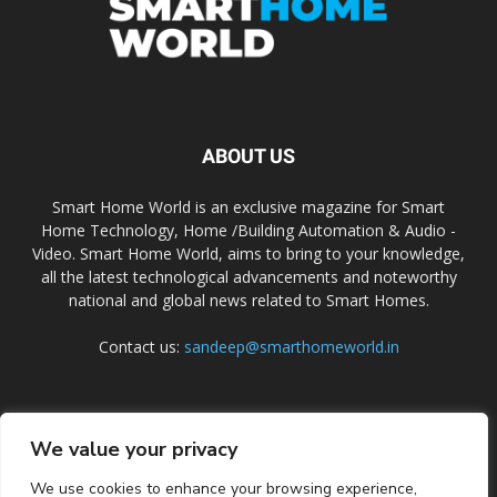
ABOUT US
Smart Home World is an exclusive magazine for Smart
Home Technology, Home /Building Automation & Audio -
Video. Smart Home World, aims to bring to your knowledge,
all the latest technological advancements and noteworthy
national and global news related to Smart Homes.
Contact us:
sandeep@smarthomeworld.in
FOLLOW US
We value your privacy
We use cookies to enhance your browsing experience,