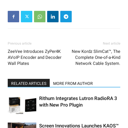
Previous article
Next article
ZeeVee Introduces ZyPer4K
New Kordz SlimCat™, The
AVoIP Encoder and Decoder
Complete One-of-a-Kind
Wall Plates
Network Cable System.
RELATED ARTICLES
MORE FROM AUTHOR
Rithum Integrates Lutron RadioRA 3
with New Pro Plugin
Screen Innovations Launches KAOS™