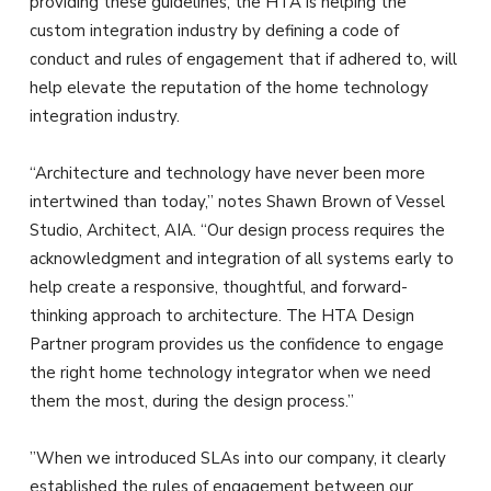
providing these guidelines, the HTA is helping the
custom integration industry by defining a code of
conduct and rules of engagement that if adhered to, will
help elevate the reputation of the home technology
integration industry.
“Architecture and technology have never been more
intertwined than today,” notes Shawn Brown of Vessel
Studio, Architect, AIA. “Our design process requires the
acknowledgment and integration of all systems early to
help create a responsive, thoughtful, and forward-
thinking approach to architecture. The HTA Design
Partner program provides us the confidence to engage
the right home technology integrator when we need
them the most, during the design process.”
”When we introduced SLAs into our company, it clearly
established the rules of engagement between our