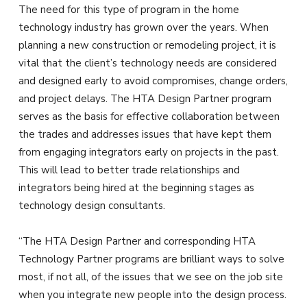
The need for this type of program in the home
technology industry has grown over the years. When
planning a new construction or remodeling project, it is
vital that the client’s technology needs are considered
and designed early to avoid compromises, change orders,
and project delays. The HTA Design Partner program
serves as the basis for effective collaboration between
the trades and addresses issues that have kept them
from engaging integrators early on projects in the past.
This will lead to better trade relationships and
integrators being hired at the beginning stages as
technology design consultants.
“The HTA Design Partner and corresponding HTA
Technology Partner programs are brilliant ways to solve
most, if not all, of the issues that we see on the job site
when you integrate new people into the design process.