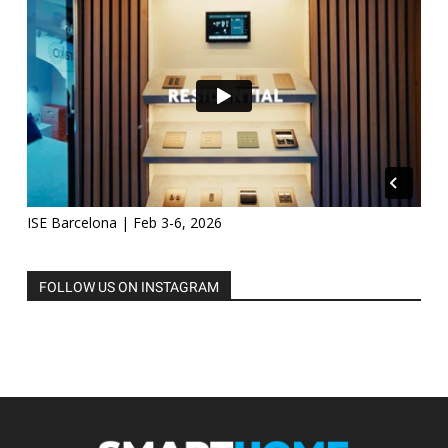
ISE Barcelona | Feb 3-6, 2026
FOLLOW US ON INSTAGRAM