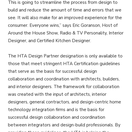
This is going to streamline the process from design to
build and reduce the amount of time and errors that we
see. It will also make for an improved experience for the
consumer. Everyone wins,” says Eric Goranson, Host of
Around the House Show, Radio & TV Personality, Interior
Designer, and Certified Kitchen Designer.
The HTA Design Partner designation is only available to
those that meet stringent HTA Certification guidelines
that serve as the basis for successful design
collaboration and coordination with architects, builders,
and interior designers. The framework for collaboration
was created with the input of architects, interior
designers, general contractors, and design-centric home
technology integration firms and is the basis for
successful design collaboration and coordination
between integrators and design-build professionals. By