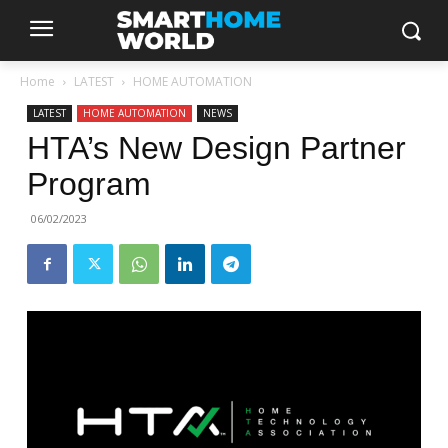
Home
LATEST
HOME AUTOMATION
LATEST
HOME AUTOMATION
NEWS
HTA’s New Design Partner
Program
06/02/2023