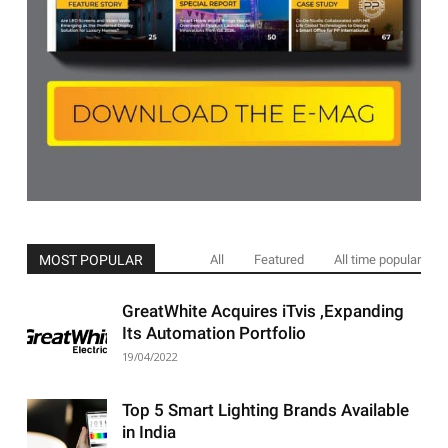
MOST POPULAR
All
Featured
All time popular
GreatWhite Acquires iTvis ,Expanding
Its Automation Portfolio
19/04/2022
Top 5 Smart Lighting Brands Available
in India