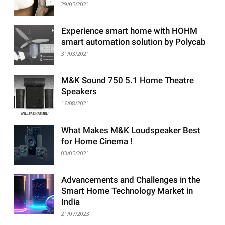
29/05/2021
Experience smart home with HOHM
smart automation solution by Polycab
31/03/2021
M&K Sound 750 5.1 Home Theatre
Speakers
16/08/2021
What Makes M&K Loudspeaker Best
for Home Cinema !
03/05/2021
Advancements and Challenges in the
Smart Home Technology Market in
India
21/07/2023