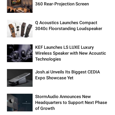
360 Rear-Projection Screen
Q Acoustics Launches Compact
3040c Floorstanding Loudspeaker
KEF Launches LS LUXE Luxury
Wireless Speaker with New Acoustic
Technologies
Josh.ai Unveils Its Biggest CEDIA
Expo Showcase Yet
StormAudio Announces New
Headquarters to Support Next Phase
of Growth