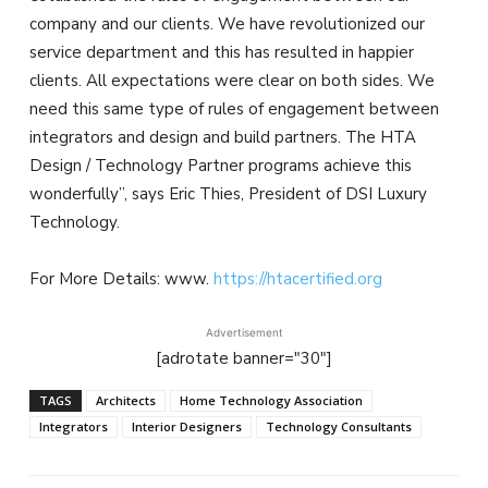
company and our clients. We have revolutionized our
service department and this has resulted in happier
clients. All expectations were clear on both sides. We
need this same type of rules of engagement between
integrators and design and build partners. The HTA
Design / Technology Partner programs achieve this
wonderfully”, says Eric Thies, President of DSI Luxury
Technology.
For More Details: www.
https://htacertified.org
Advertisement
[adrotate banner="30"]
TAGS
Architects
Home Technology Association
Integrators
Interior Designers
Technology Consultants