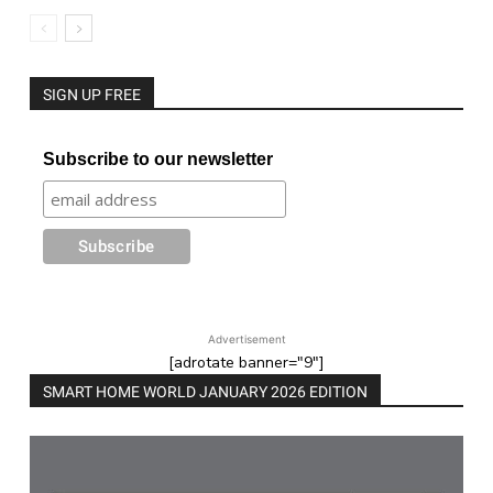
SIGN UP FREE
Subscribe to our newsletter
Advertisement
[adrotate banner="9"]
SMART HOME WORLD JANUARY 2026 EDITION