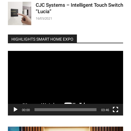
CJC Systems – Intelligent Touch Switch
“Lucia”
16/05/2021
HIGHLIGHTS SMART HOME EXPO
Video
Player
00:00
03:46