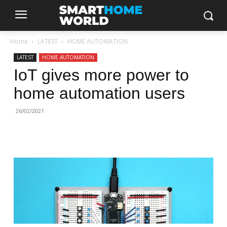
Home
LATEST
HOME AUTOMATION
LATEST
HOME AUTOMATION
IoT gives more power to
home automation users
26/02/2021