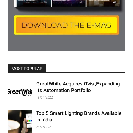
MOST POPULAR
All
Featured
All time popular
More
GreatWhite Acquires iTvis ,Expanding
Its Automation Portfolio
19/04/2022
Top 5 Smart Lighting Brands Available
in India
29/05/2021