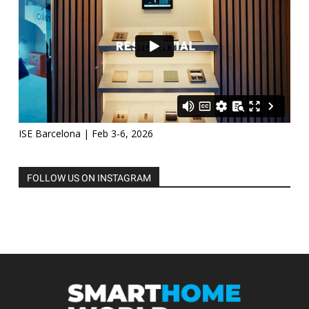
ISE Barcelona | Feb 3-6, 2026
FOLLOW US ON INSTAGRAM