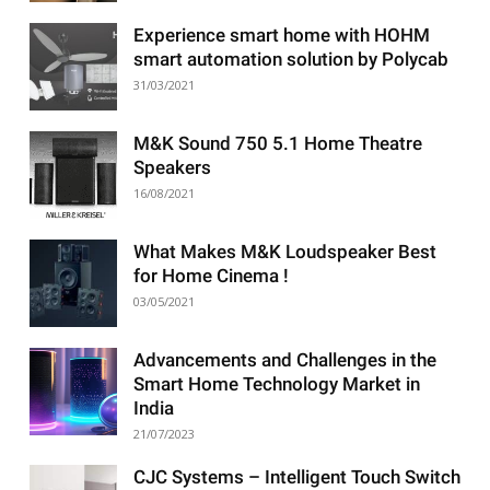
Experience smart home with HOHM
smart automation solution by Polycab
31/03/2021
M&K Sound 750 5.1 Home Theatre
Speakers
16/08/2021
What Makes M&K Loudspeaker Best
for Home Cinema !
03/05/2021
Advancements and Challenges in the
Smart Home Technology Market in
India
21/07/2023
CJC Systems – Intelligent Touch Switch