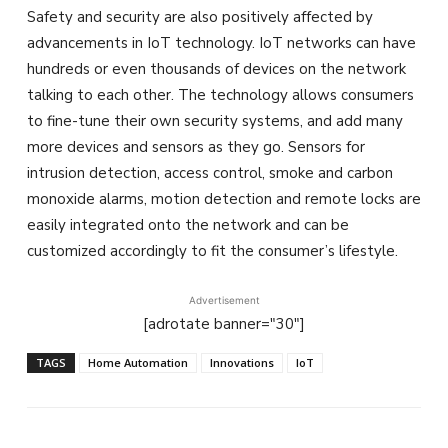
Safety and security are also positively affected by
advancements in IoT technology. IoT networks can have
hundreds or even thousands of devices on the network
talking to each other. The technology allows consumers
to fine-tune their own security systems, and add many
more devices and sensors as they go. Sensors for
intrusion detection, access control, smoke and carbon
monoxide alarms, motion detection and remote locks are
easily integrated onto the network and can be
customized accordingly to fit the consumer’s lifestyle.
Advertisement
[adrotate banner="30"]
TAGS
Home Automation
Innovations
IoT