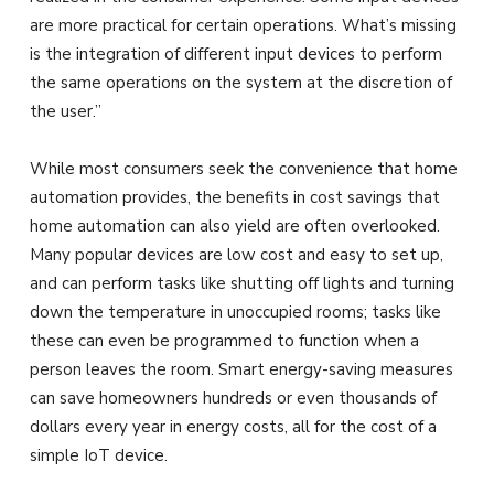
are more practical for certain operations. What’s missing
is the integration of different input devices to perform
the same operations on the system at the discretion of
the user.”
While most consumers seek the convenience that home
automation provides, the benefits in cost savings that
home automation can also yield are often overlooked.
Many popular devices are low cost and easy to set up,
and can perform tasks like shutting off lights and turning
down the temperature in unoccupied rooms; tasks like
these can even be programmed to function when a
person leaves the room. Smart energy-saving measures
can save homeowners hundreds or even thousands of
dollars every year in energy costs, all for the cost of a
simple IoT device.