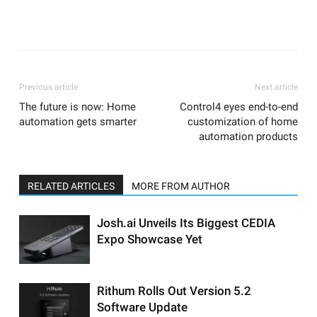
Previous article
Next article
The future is now: Home
Control4 eyes end-to-end
automation gets smarter
customization of home
automation products
RELATED ARTICLES
MORE FROM AUTHOR
Josh.ai Unveils Its Biggest CEDIA
Expo Showcase Yet
Rithum Rolls Out Version 5.2
Software Update