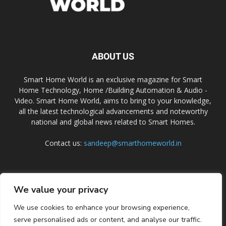
ABOUT US
Smart Home World is an exclusive magazine for Smart
Home Technology, Home /Building Automation & Audio -
Video. Smart Home World, aims to bring to your knowledge,
all the latest technological advancements and noteworthy
national and global news related to Smart Homes.
Contact us:
sandeep@smarthomeworld.in
FOLLOW US
We value your privacy
We use cookies to enhance your browsing experience,
serve personalised ads or content, and analyse our traffic.