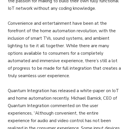
the passion for making to build their own fully functional
IoT network without any coding knowledge.
Convenience and entertainment have been at the
forefront of the home automation revolution, with the
inclusion of smart TVs, sound systems, and ambient
lighting to tie it all together. While there are many
options available to consumers for a completely
automated and immersive experience, there’s still a lot
of progress to be made for full integration that creates a
truly seamless user experience.
Quantum Integration has released a white-paper on IoT
and home automation recently. Michael Barnick, CEO of
Quantum Integration commented on the user
experiences, “Although convenient, the entire
experience for audio and video control has not been
realized in the consumer experience. Some input devices