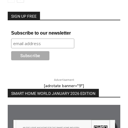
SIGN UP FREE
Subscribe to our newsletter
Advertisement
[adrotate banner="9"]
SMART HOME WORLD JANUARY 2026 EDITION