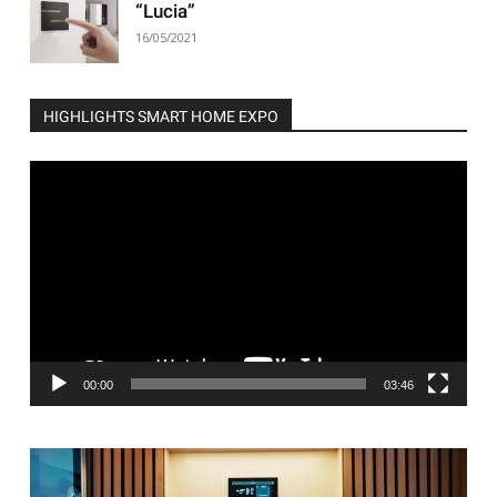
“Lucia”
16/05/2021
HIGHLIGHTS SMART HOME EXPO
Video
Player
00:00
03:46