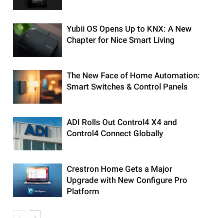
Yubii OS Opens Up to KNX: A New
Chapter for Nice Smart Living
The New Face of Home Automation:
Smart Switches & Control Panels
ADI Rolls Out Control4 X4 and
Control4 Connect Globally
Crestron Home Gets a Major
Upgrade with New Configure Pro
Platform