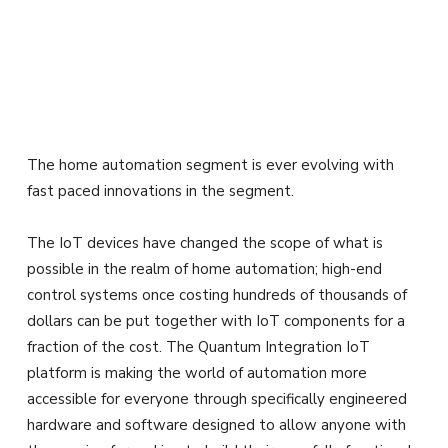
The home automation segment is ever evolving with
fast paced innovations in the segment.
The IoT devices have changed the scope of what is
possible in the realm of home automation; high-end
control systems once costing hundreds of thousands of
dollars can be put together with IoT components for a
fraction of the cost. The Quantum Integration IoT
platform is making the world of automation more
accessible for everyone through specifically engineered
hardware and software designed to allow anyone with