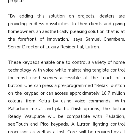
projects.
“By adding this solution on projects, dealers are
providing endless possibilities to their clients and giving
homeowners an aesthetically pleasing solution that is at
the forefront of innovation,” says Samuel Chambers,
Senior Director of Luxury Residential, Lutron.
These keypads enable one to control a variety of home
technology with voice while maintaining tangible control
for most used scenes accessible at the touch of a
button. One can press a pre-programmed “Relax” button
on the keypad or can access approximately 16.7 million
colours from Ketra by using voice commands. With
Palladiom metal and plastic finish options, the Josh.ai
Ready Wallplate will be compatible with Palladion,
seeTouch and Pico keypads. A Lutron lighting control
processor, as well as a Josh Core, will be required by all