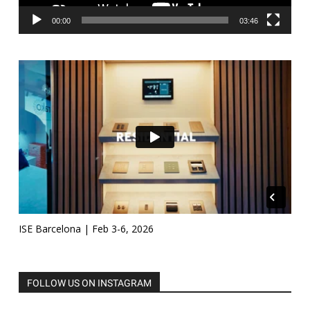
00:00
03:46
ISE Barcelona | Feb 3-6, 2026
FOLLOW US ON INSTAGRAM