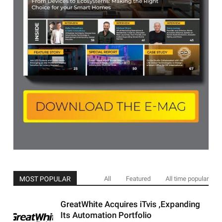
MOST POPULAR
All
Featured
All time popular
GreatWhite Acquires iTvis ,Expanding
Its Automation Portfolio