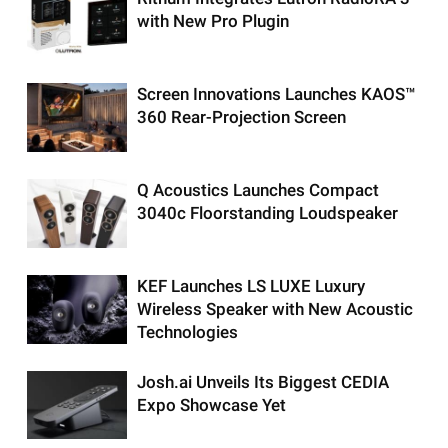
with New Pro Plugin
Screen Innovations Launches KAOS™
360 Rear-Projection Screen
Q Acoustics Launches Compact
3040c Floorstanding Loudspeaker
KEF Launches LS LUXE Luxury
Wireless Speaker with New Acoustic
Technologies
Josh.ai Unveils Its Biggest CEDIA
Expo Showcase Yet