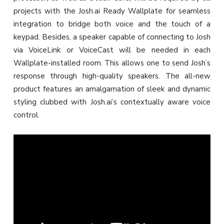
projects with the Josh.ai Ready Wallplate for seamless
integration to bridge both voice and the touch of a
keypad. Besides, a speaker capable of connecting to Josh
via VoiceLink or VoiceCast will be needed in each
Wallplate-installed room. This allows one to send Josh’s
response through high-quality speakers. The all-new
product features an amalgamation of sleek and dynamic
styling clubbed with Josh.ai’s contextually aware voice
control.