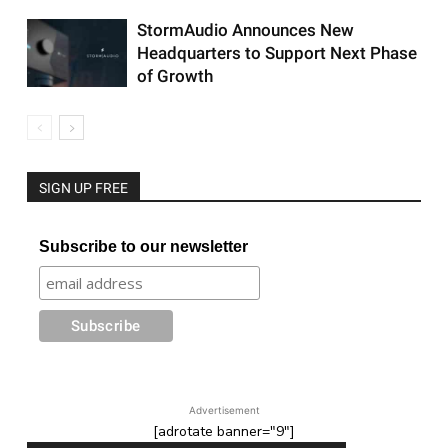
StormAudio Announces New
Headquarters to Support Next Phase
of Growth
SIGN UP FREE
Subscribe to our newsletter
Advertisement
[adrotate banner="9"]