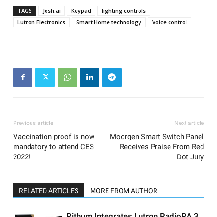
TAGS
Josh.ai
Keypad
lighting controls
Lutron Electronics
Smart Home technology
Voice control
Previous article
Next article
Vaccination proof is now
Moorgen Smart Switch Panel
mandatory to attend CES
Receives Praise From Red
2022!
Dot Jury
RELATED ARTICLES
MORE FROM AUTHOR
Rithum Integrates Lutron RadioRA 3