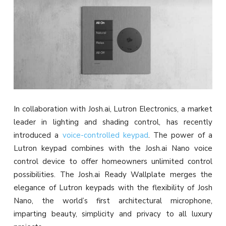
In collaboration with Josh.ai, Lutron Electronics, a market
leader in lighting and shading control, has recently
introduced a
voice-controlled keypad
. The power of a
Lutron keypad combines with the Josh.ai Nano voice
control device to offer homeowners unlimited control
possibilities. The Josh.ai Ready Wallplate merges the
elegance of Lutron keypads with the flexibility of Josh
Nano, the world’s first architectural microphone,
imparting beauty, simplicity and privacy to all luxury