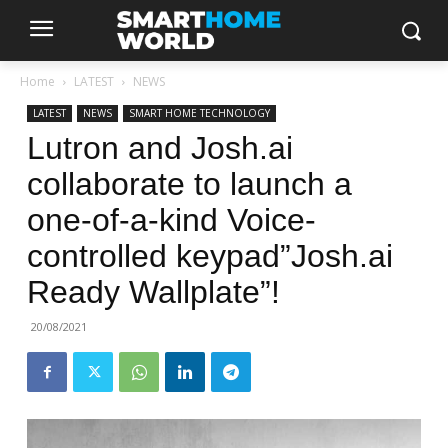
Home
LATEST
NEWS
LATEST
NEWS
SMART HOME TECHNOLOGY
Lutron and Josh.ai
collaborate to launch a
one-of-a-kind Voice-
controlled keypad”Josh.ai
Ready Wallplate”!
20/08/2021