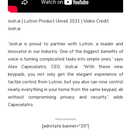
Josh.ai | Lutron Product Unveil 2021 | Video Credit:
Josh.ai
“Josh.ai is proud to partner with Lutron, a leader and
innovator in our industry. One of the biggest benefits of
voice is turning complicated tasks into simple ones,” says
Alex Capecelatro, CEO, Josh.ai. “With these new
keypads, you not only get the elegant experience of
tactile control from Lutron, but you also can now control
nearly everything in your home from the same keypad, all
without compromising privacy and security”, adds
Capecelatro.
Advertisement
[adrotate banner="30"]