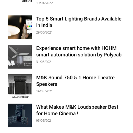
19/04/2022
Top 5 Smart Lighting Brands Available
in India
29/05/2021
Experience smart home with HOHM
smart automation solution by Polycab
31/03/2021
M&K Sound 750 5.1 Home Theatre
Speakers
16/08/2021
What Makes M&K Loudspeaker Best
for Home Cinema !
03/05/2021