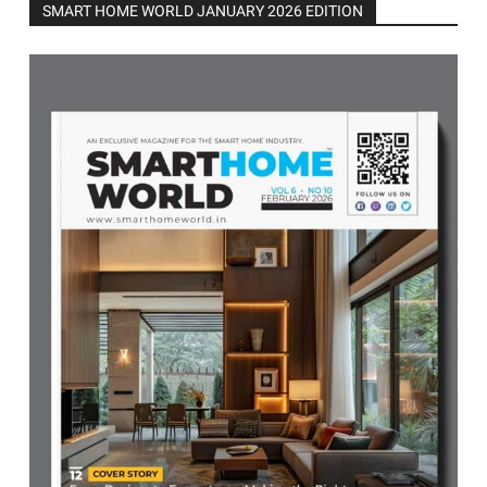
SMART HOME WORLD JANUARY 2026 EDITION