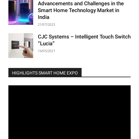
Advancements and Challenges in the
Smart Home Technology Market in
India
21/07/2023
CJC Systems – Intelligent Touch Switch
“Lucia”
16/05/2021
HIGHLIGHTS SMART HOME EXPO
Video
Player