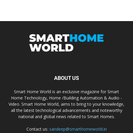
ABOUT US
Smart Home World is an exclusive magazine for Smart
Home Technology, Home /Building Automation & Audio -
Video. Smart Home World, aims to bring to your knowledge,
all the latest technological advancements and noteworthy
national and global news related to Smart Homes.
Contact us:
sandeep@smarthomeworld.in