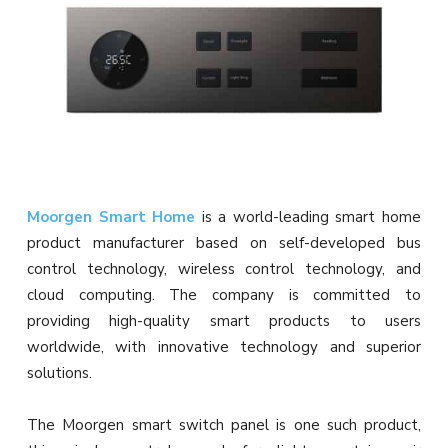
Moorgen Smart Home
is a world-leading smart home
product manufacturer based on self-developed bus
control technology, wireless control technology, and
cloud computing. The company is committed to
providing high-quality smart products to users
worldwide, with innovative technology and superior
solutions.
The Moorgen smart switch panel is one such product,