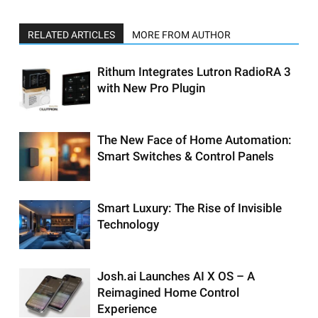
RELATED ARTICLES
MORE FROM AUTHOR
Rithum Integrates Lutron RadioRA 3
with New Pro Plugin
The New Face of Home Automation:
Smart Switches & Control Panels
Smart Luxury: The Rise of Invisible
Technology
Josh.ai Launches AI X OS – A
Reimagined Home Control
Experience