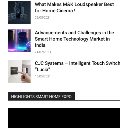
What Makes M&K Loudspeaker Best
for Home Cinema !
03/05/2021
Advancements and Challenges in the
Smart Home Technology Market in
India
21/07/2023
CJC Systems – Intelligent Touch Switch
“Lucia”
16/05/2021
HIGHLIGHTS SMART HOME EXPO
Video
Player