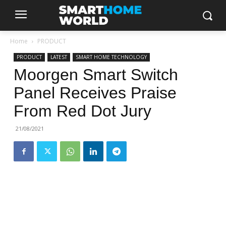
Home
PRODUCT
PRODUCT
LATEST
SMART HOME TECHNOLOGY
Moorgen Smart Switch
Panel Receives Praise
From Red Dot Jury
21/08/2021