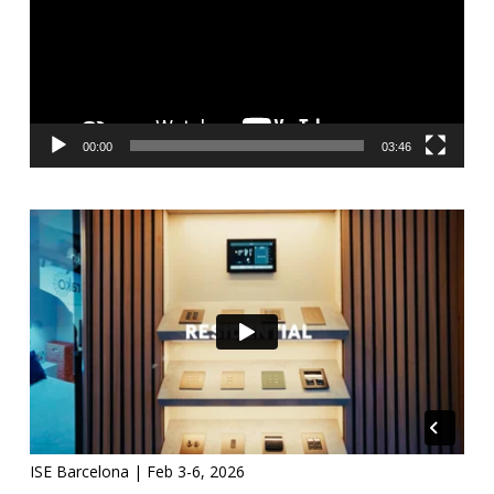
00:00
03:46
ISE Barcelona | Feb 3-6, 2026