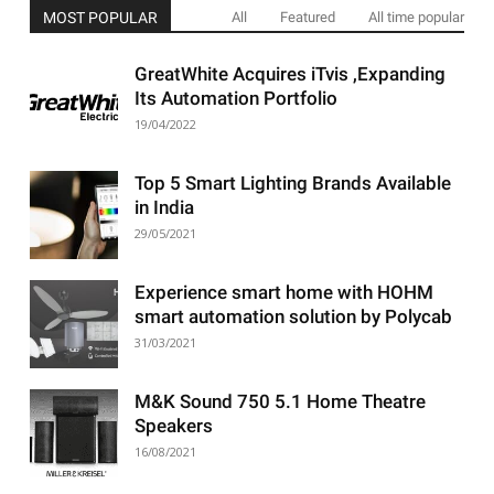
MOST POPULAR
All
Featured
All time popular
GreatWhite Acquires iTvis ,Expanding
Its Automation Portfolio
19/04/2022
Top 5 Smart Lighting Brands Available
in India
29/05/2021
Experience smart home with HOHM
smart automation solution by Polycab
31/03/2021
M&K Sound 750 5.1 Home Theatre
Speakers
16/08/2021