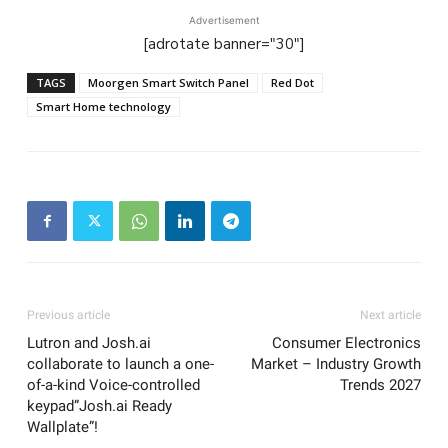
Advertisement
[adrotate banner="30"]
TAGS
Moorgen Smart Switch Panel
Red Dot
Smart Home technology
Previous article
Next article
Lutron and Josh.ai
Consumer Electronics
collaborate to launch a one-
Market – Industry Growth
of-a-kind Voice-controlled
Trends 2027
keypad”Josh.ai Ready
Wallplate”!