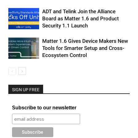
ADT and Telink Join the Alliance
Board as Matter 1.6 and Product
Security 1.1 Launch
Matter 1.6 Gives Device Makers New
Tools for Smarter Setup and Cross-
Ecosystem Control
SIGN UP FREE
Subscribe to our newsletter