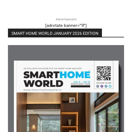
Advertisement
[adrotate banner="9"]
SMART HOME WORLD JANUARY 2026 EDITION