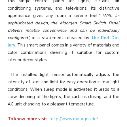
this single control panel for lights, curtains, air
conditioning systems, and televisions. Its distinctive
appearance gives any room a serene feel.
” With its
sophisticated design, the Moorgen Smart Switch Panel
delivers reliable convenience and can be individually
configured”,
in a statement released by
the Red Dot
jury
.
This smart panel comes in a variety of materials and
color combinations deeming it suitable for custom
interior decor styles.
The installed light sensor automatically adjusts the
intensity of text and light for easy operation in low light
conditions. When sleep mode is activated it leads to a
slow dimming of the lights, the curtains closing, and the
AC unit changing to a pleasant temperature.
To know more visit:
http://www.moorgen.de/