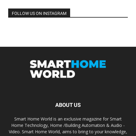
FOLLOW US ON INSTAGRAM
ABOUT US
Smart Home World is an exclusive magazine for Smart
Home Technology, Home /Building Automation & Audio -
Video. Smart Home World, aims to bring to your knowledge,