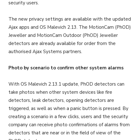
security users.
The new privacy settings are available with the updated
Ajax apps and OS Malevich 2.13. The MotionCam (PhOD)
Jeweller and MotionCam Outdoor (PhOD) Jeweller
detectors are already available for order from the
authorised Ajax Systems partners.
Photo by scenario to confirm other system alarms
With OS Malevich 2.13.1 update, PhOD detectors can
take photos when other system devices like fire
detectors, leak detectors, opening detectors are
triggered, as well as when a panic button is pressed. By
creating a scenario in a few clicks, users and the security
company can receive photo confirmations of alarms from
detectors that are near or in the field of view of the