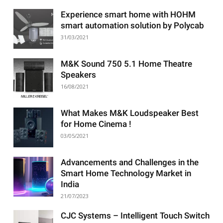
Experience smart home with HOHM
smart automation solution by Polycab
31/03/2021
M&K Sound 750 5.1 Home Theatre
Speakers
16/08/2021
What Makes M&K Loudspeaker Best
for Home Cinema !
03/05/2021
Advancements and Challenges in the
Smart Home Technology Market in
India
21/07/2023
CJC Systems – Intelligent Touch Switch