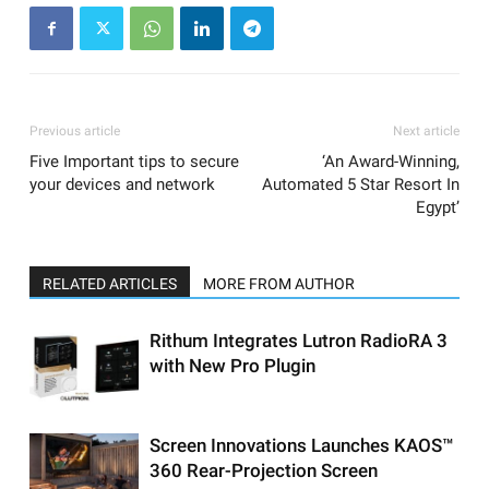
Previous article
Next article
Five Important tips to secure
‘An Award-Winning,
your devices and network
Automated 5 Star Resort In
Egypt’
RELATED ARTICLES
MORE FROM AUTHOR
Rithum Integrates Lutron RadioRA 3
with New Pro Plugin
Screen Innovations Launches KAOS™
360 Rear-Projection Screen