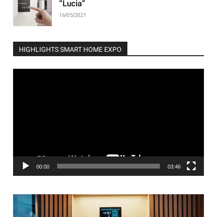
“Lucia”
16/05/2021
HIGHLIGHTS SMART HOME EXPO
Video
Player
00:00
03:46