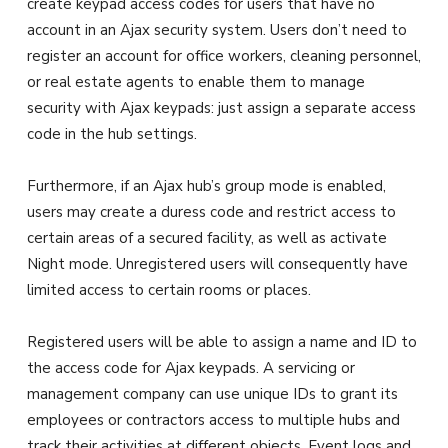
create keypad access codes for users that have no
account in an Ajax security system. Users don’t need to
register an account for office workers, cleaning personnel,
or real estate agents to enable them to manage
security with Ajax keypads: just assign a separate access
code in the hub settings.
Furthermore, if an Ajax hub’s group mode is enabled,
users may create a duress code and restrict access to
certain areas of a secured facility, as well as activate
Night mode. Unregistered users will consequently have
limited access to certain rooms or places.
Registered users will be able to assign a name and ID to
the access code for Ajax keypads. A servicing or
management company can use unique IDs to grant its
employees or contractors access to multiple hubs and
track their activities at different objects. Event logs and