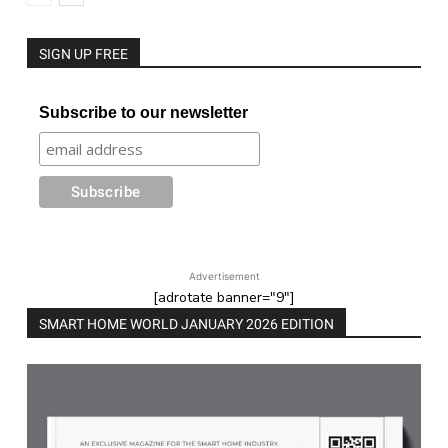
SIGN UP FREE
Subscribe to our newsletter
Advertisement
[adrotate banner="9"]
SMART HOME WORLD JANUARY 2026 EDITION