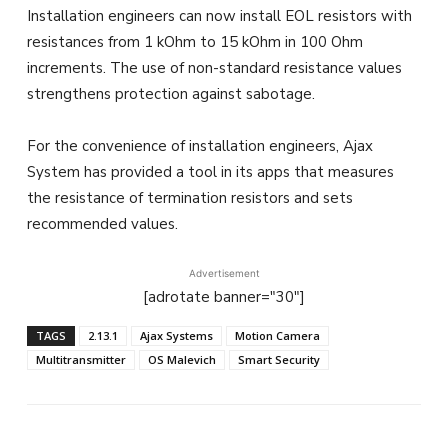
Installation engineers can now install EOL resistors with
resistances from 1 kOhm to 15 kOhm in 100 Ohm
increments. The use of non-standard resistance values
strengthens protection against sabotage.
For the convenience of installation engineers, Ajax
System has provided a tool in its apps that measures
the resistance of termination resistors and sets
recommended values.
Advertisement
[adrotate banner="30"]
TAGS
2.13.1
Ajax Systems
Motion Camera
Multitransmitter
OS Malevich
Smart Security