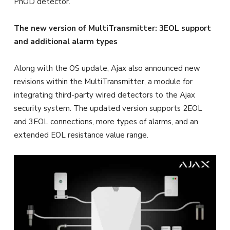
PhOD detector.
The new version of MultiTransmitter: 3EOL support
and additional alarm types
Along with the OS update, Ajax also announced new
revisions within the MultiTransmitter, a module for
integrating third-party wired detectors to the Ajax
security system. The updated version supports 2EOL
and 3EOL connections, more types of alarms, and an
extended EOL resistance value range.