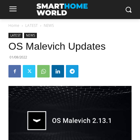
Home
LATEST
NEWS
LATEST
NEWS
OS Malevich Updates
01/08/2022