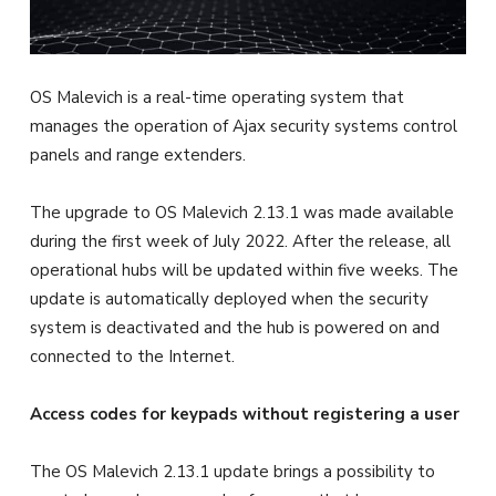
OS Malevich is a real-time operating system that
manages the operation of Ajax security systems control
panels and range extenders.
The upgrade to OS Malevich 2.13.1 was made available
during the first week of July 2022. After the release, all
operational hubs will be updated within five weeks. The
update is automatically deployed when the security
system is deactivated and the hub is powered on and
connected to the Internet.
Access codes for keypads without registering a user
The OS Malevich 2.13.1 update brings a possibility to