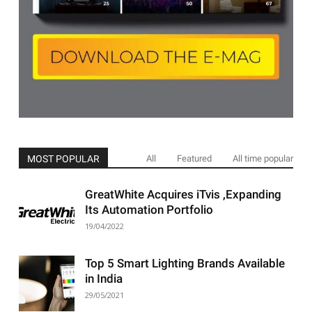
MOST POPULAR
All
Featured
All time popular
GreatWhite Acquires iTvis ,Expanding
Its Automation Portfolio
19/04/2022
Top 5 Smart Lighting Brands Available
in India
29/05/2021