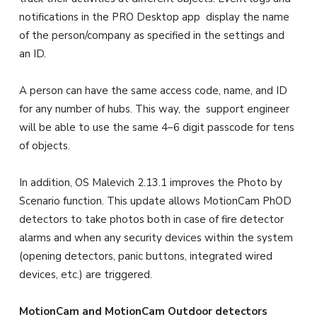
notifications in the PRO Desktop app display the name
of the person/company as specified in the settings and
an ID.
A person can have the same access code, name, and ID
for any number of hubs. This way, the support engineer
will be able to use the same 4–6 digit passcode for tens
of objects.
In addition, OS Malevich 2.13.1 improves the Photo by
Scenario function. This update allows MotionCam PhOD
detectors to take photos both in case of fire detector
alarms and when any security devices within the system
(opening detectors, panic buttons, integrated wired
devices, etc.) are triggered.
MotionCam and MotionCam Outdoor detectors