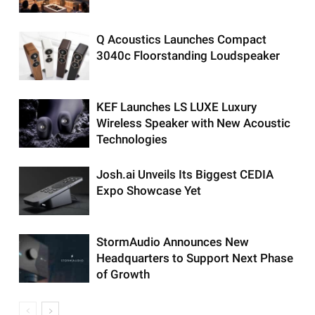
Q Acoustics Launches Compact
3040c Floorstanding Loudspeaker
KEF Launches LS LUXE Luxury
Wireless Speaker with New Acoustic
Technologies
Josh.ai Unveils Its Biggest CEDIA
Expo Showcase Yet
StormAudio Announces New
Headquarters to Support Next Phase
of Growth