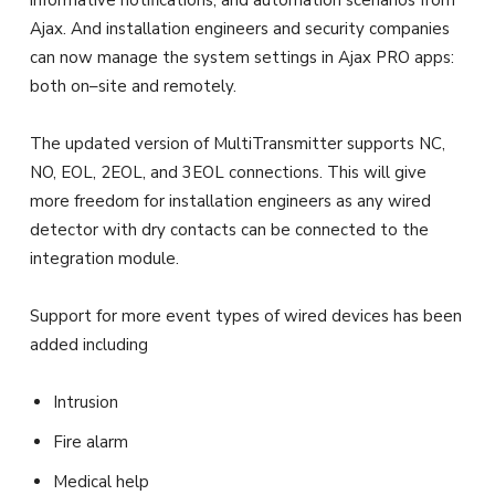
informative notifications, and automation scenarios from
Ajax. And installation engineers and security companies
can now manage the system settings in Ajax PRO apps:
both on–site and remotely.
The updated version of MultiTransmitter supports NC,
NO, EOL, 2EOL, and 3EOL connections. This will give
more freedom for installation engineers as any wired
detector with dry contacts can be connected to the
integration module.
Support for more event types of wired devices has been
added including
Intrusion
Fire alarm
Medical help