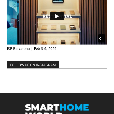
ISE Barcelona | Feb 3-6, 2026
FOLLOW US ON INSTAGRAM