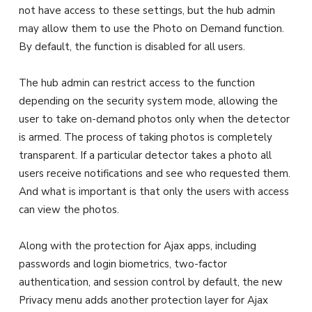
not have access to these settings, but the hub admin
may allow them to use the Photo on Demand function.
By default, the function is disabled for all users.
The hub admin can restrict access to the function
depending on the security system mode, allowing the
user to take on-demand photos only when the detector
is armed. The process of taking photos is completely
transparent. If a particular detector takes a photo all
users receive notifications and see who requested them.
And what is important is that only the users with access
can view the photos.
Along with the protection for Ajax apps, including
passwords and login biometrics, two-factor
authentication, and session control by default, the new
Privacy menu adds another protection layer for Ajax