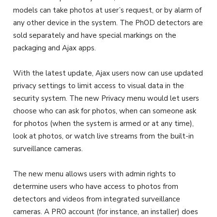
models can take photos at user’s request, or by alarm of
any other device in the system. The PhOD detectors are
sold separately and have special markings on the
packaging and Ajax apps.
With the latest update, Ajax users now can use updated
privacy settings to limit access to visual data in the
security system. The new Privacy menu would let users
choose who can ask for photos, when can someone ask
for photos (when the system is armed or at any time),
look at photos, or watch live streams from the built-in
surveillance cameras.
The new menu allows users with admin rights to
determine users who have access to photos from
detectors and videos from integrated surveillance
cameras. A PRO account (for instance, an installer) does