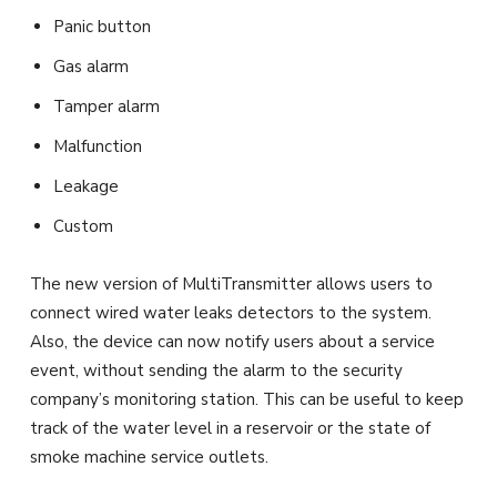
Panic button
Gas alarm
Tamper alarm
Malfunction
Leakage
Custom
The new version of MultiTransmitter allows users to
connect wired water leaks detectors to the system.
Also, the device can now notify users about a service
event, without sending the alarm to the security
company’s monitoring station. This can be useful to keep
track of the water level in a reservoir or the state of
smoke machine service outlets.