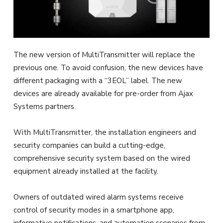
The new version of MultiTransmitter will replace the
previous one. To avoid confusion, the new devices have
different packaging with a “3EOL” label. The new
devices are already available for pre-order from Ajax
Systems partners.
With MultiTransmitter, the installation engineers and
security companies can build a cutting-edge,
comprehensive security system based on the wired
equipment already installed at the facility.
Owners of outdated wired alarm systems receive
control of security modes in a smartphone app,