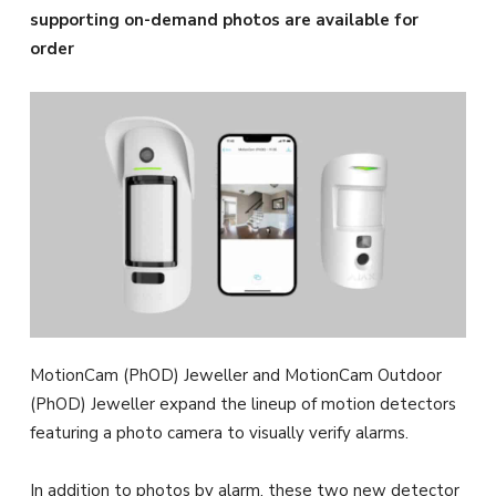
supporting on-demand photos are available for
order
MotionCam (PhOD) Jeweller and MotionCam Outdoor
(PhOD) Jeweller expand the lineup of motion detectors
featuring a photo camera to visually verify alarms.
In addition to photos by alarm, these two new detector