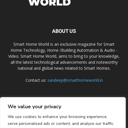
ABOUT US
Smart Home World is an exclusive magazine for Smart
Home Technology, Home /Building Automation & Audio -
Video. Smart Home World, aims to bring to your knowledge,
all the latest technological advancements and noteworthy
national and global news related to Smart Homes.
Contact us:
sandeep@smarthomeworld.in
FOLLOW US
We value your privacy
We use cookies to enhance your browsing experience,
serve personalised ads or content, and analyse our traffic.