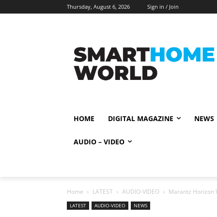
Thursday, August 6, 2026
Sign in / Join
HOME
DIGITAL MAGAZINE
NEWS
AUDIO – VIDEO
Home
LATEST
AUDIO-VIDEO
Marantz Horizon 
LATEST
AUDIO-VIDEO
NEWS