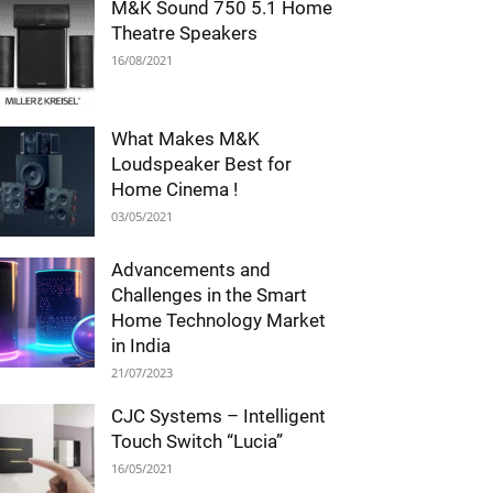
M&K Sound 750 5.1 Home
Theatre Speakers
16/08/2021
What Makes M&K
Loudspeaker Best for
Home Cinema !
03/05/2021
Advancements and
Challenges in the Smart
Home Technology Market
in India
21/07/2023
CJC Systems – Intelligent
Touch Switch “Lucia”
16/05/2021