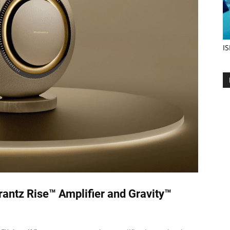
IS
antz Rise™ Amplifier and Gravity™