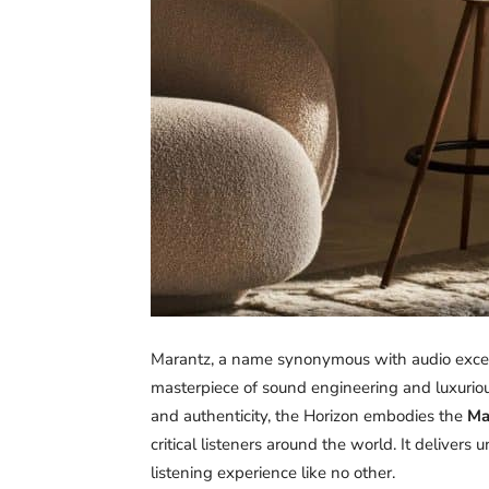
Marantz, a name synonymous with audio excel
masterpiece of sound engineering and luxurious
and authenticity, the Horizon embodies the
Ma
critical listeners around the world. It delivers
listening experience like no other.