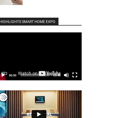
HIGHLIGHTS SMART HOME EXPO
deo
ayer
00:00
03:46