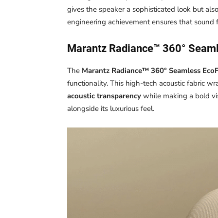
gives the speaker a sophisticated look but als
engineering achievement ensures that sound f
Marantz Radiance™ 360° Seaml
The
Marantz Radiance™ 360° Seamless EcoF
functionality. This high-tech acoustic fabric wr
acoustic transparency
while making a bold vis
alongside its luxurious feel.