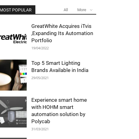
MOST POPULAR
All
More
GreatWhite Acquires iTvis
,Expanding Its Automation
Portfolio
19/04/2022
Top 5 Smart Lighting
Brands Available in India
29/05/2021
Experience smart home
with HOHM smart
automation solution by
Polycab
31/03/2021