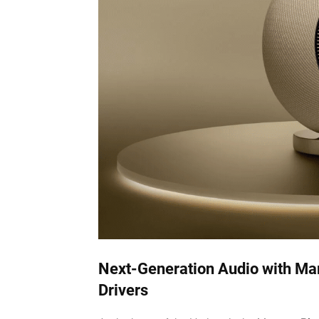
Next-Generation Audio with Mar
Drivers