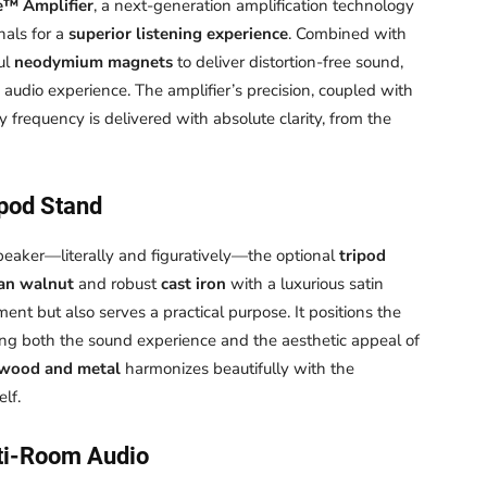
e™ Amplifier
, a next-generation amplification technology
nals for a
superior listening experience
. Combined with
ul
neodymium magnets
to deliver distortion-free sound,
 audio experience. The amplifier’s precision, coupled with
y frequency is delivered with absolute clarity, from the
ipod Stand
peaker—literally and figuratively—the optional
tripod
an walnut
and robust
cast iron
with a luxurious satin
ment but also serves a practical purpose. It positions the
ing both the sound experience and the aesthetic appeal of
 wood and metal
harmonizes beautifully with the
lf.
ti-Room Audio