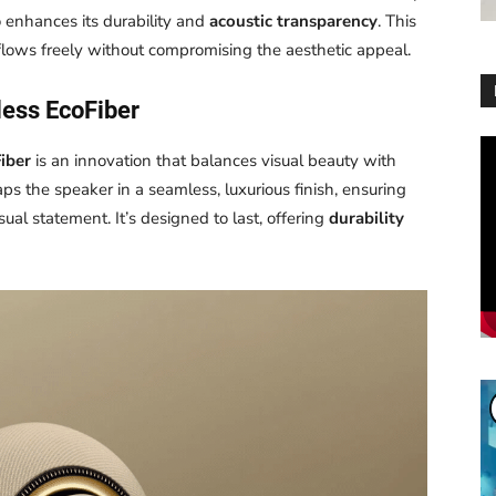
o enhances its durability and
acoustic transparency
. This
lows freely without compromising the aesthetic appeal.
ess EcoFiber
Vi
iber
is an innovation that balances visual beauty with
Pl
aps the speaker in a seamless, luxurious finish, ensuring
ual statement. It’s designed to last, offering
durability