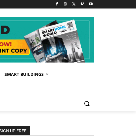
SMART BUILDINGS
SIGN UP FREE