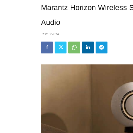
Marantz Horizon Wireless 
Audio
23/10/2024