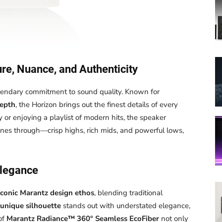
re, Nuance, and Authenticity
gendary commitment to sound quality. Known for
depth
, the Horizon brings out the finest details of every
r enjoying a playlist of modern hits, the speaker
nes through—crisp highs, rich mids, and powerful lows,
Elegance
iconic Marantz design ethos
, blending traditional
unique silhouette
stands out with understated elegance,
of
Marantz Radiance™ 360° Seamless EcoFiber
not only