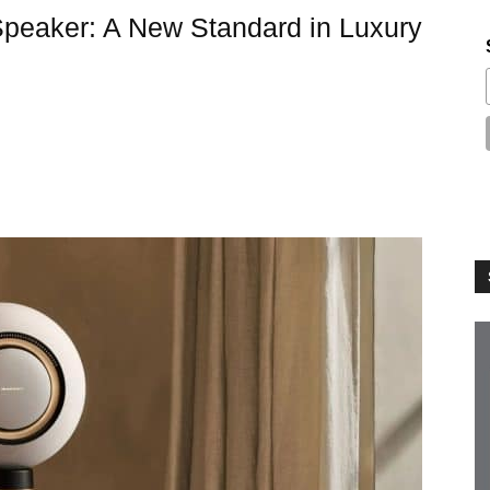
Speaker: A New Standard in Luxury