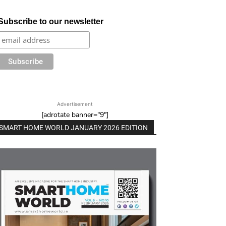
Subscribe to our newsletter
Advertisement
[adrotate banner="9"]
SMART HOME WORLD JANUARY 2026 EDITION