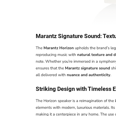
Marantz Signature Sound: Textu
The
Marantz Horizon
upholds the brand’s le
reproducing music with
natural texture and 
note. Whether you’re immersed in a symphony o
ensures that the
Marantz signature sound
shi
all delivered with
nuance and authenticity
.
Striking Design with Timeless 
The Horizon speaker is a reimagination of the
elements with modern, luxurious materials. Its
making it a centerpiece in any home. The use 