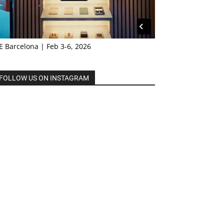
E Barcelona | Feb 3-6, 2026
FOLLOW US ON INSTAGRAM