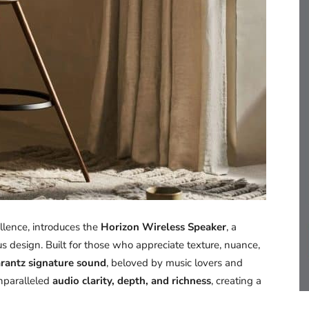
lence, introduces the
Horizon Wireless Speaker
, a
 design. Built for those who appreciate texture, nuance,
rantz signature sound
, beloved by music lovers and
 unparalleled
audio clarity, depth, and richness
, creating a