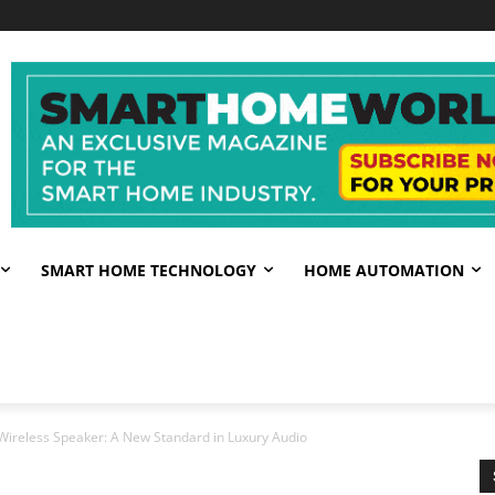
SMART HOME TECHNOLOGY
HOME AUTOMATION
Wireless Speaker: A New Standard in Luxury Audio