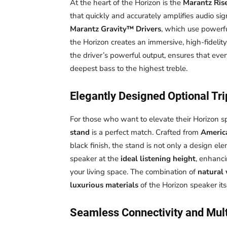
At the heart of the Horizon is the
Marantz Ris
that quickly and accurately amplifies audio sig
Marantz Gravity™ Drivers
, which use powerf
the Horizon creates an immersive, high-fidelity
the driver’s powerful output, ensures that ever
deepest bass to the highest treble.
Elegantly Designed Optional Tr
For those who want to elevate their Horizon s
stand
is a perfect match. Crafted from
Americ
black finish, the stand is not only a design ele
speaker at the
ideal listening height
, enhanc
your living space. The combination of
natural
luxurious materials
of the Horizon speaker itse
Seamless Connectivity and Mul