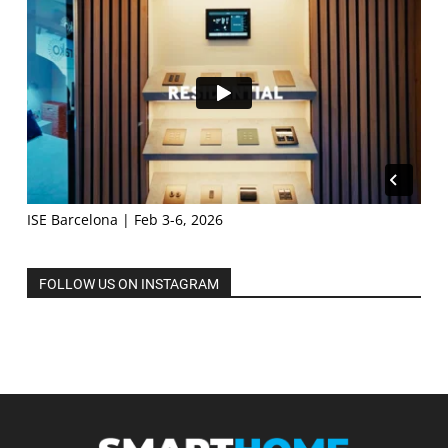
ISE Barcelona | Feb 3-6, 2026
FOLLOW US ON INSTAGRAM