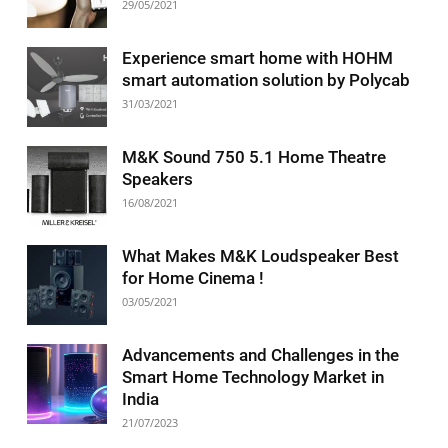
29/05/2021
Experience smart home with HOHM
smart automation solution by Polycab
31/03/2021
M&K Sound 750 5.1 Home Theatre
Speakers
16/08/2021
What Makes M&K Loudspeaker Best
for Home Cinema !
03/05/2021
Advancements and Challenges in the
Smart Home Technology Market in
India
21/07/2023