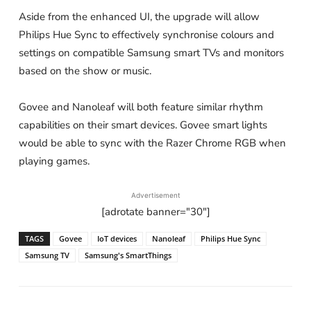
Aside from the enhanced UI, the upgrade will allow
Philips Hue Sync to effectively synchronise colours and
settings on compatible Samsung smart TVs and monitors
based on the show or music.
Govee and Nanoleaf will both feature similar rhythm
capabilities on their smart devices. Govee smart lights
would be able to sync with the Razer Chrome RGB when
playing games.
Advertisement
[adrotate banner="30"]
TAGS
Govee
IoT devices
Nanoleaf
Philips Hue Sync
Samsung TV
Samsung's SmartThings