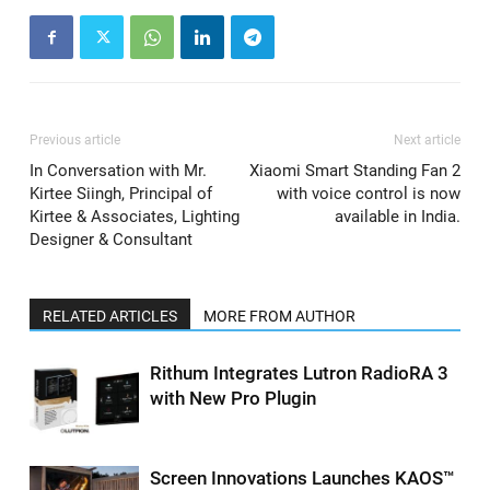
Previous article
Next article
In Conversation with Mr.
Xiaomi Smart Standing Fan 2
Kirtee Siingh, Principal of
with voice control is now
Kirtee & Associates, Lighting
available in India.
Designer & Consultant
RELATED ARTICLES
MORE FROM AUTHOR
Rithum Integrates Lutron RadioRA 3
with New Pro Plugin
Screen Innovations Launches KAOS™