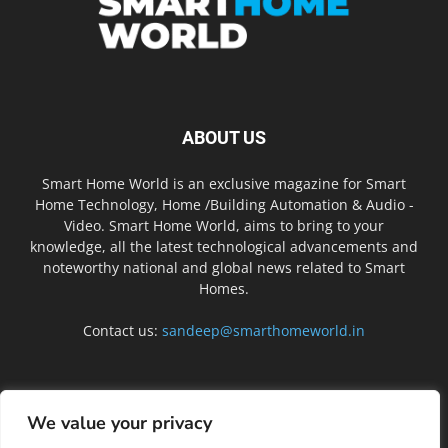
ABOUT US
Smart Home World is an exclusive magazine for Smart
Home Technology, Home /Building Automation & Audio -
Video. Smart Home World, aims to bring to your
knowledge, all the latest technological advancements and
noteworthy national and global news related to Smart
Homes.
Contact us:
sandeep@smarthomeworld.in
FOLLOW US
We value your privacy