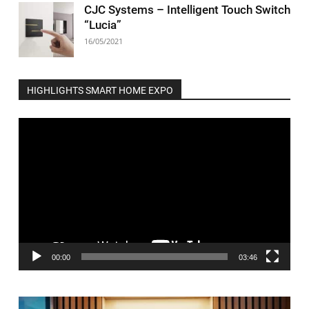
CJC Systems – Intelligent Touch Switch
“Lucia”
16/05/2021
HIGHLIGHTS SMART HOME EXPO
Video
Player
00:00
03:46