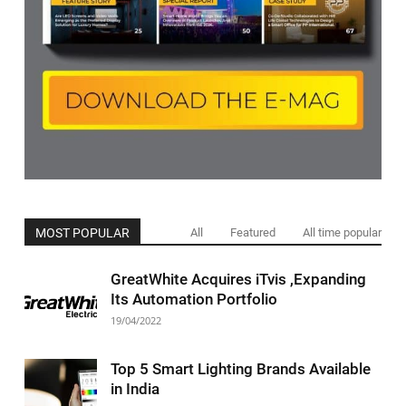
MOST POPULAR
All
Featured
All time popular
GreatWhite Acquires iTvis ,Expanding
Its Automation Portfolio
19/04/2022
Top 5 Smart Lighting Brands Available
in India