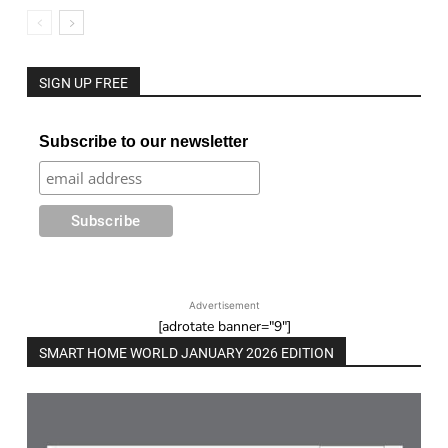
SIGN UP FREE
Subscribe to our newsletter
Advertisement
[adrotate banner="9"]
SMART HOME WORLD JANUARY 2026 EDITION