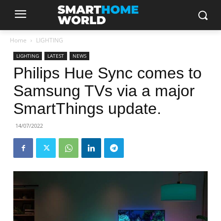
Home
LIGHTING
LIGHTING
LATEST
NEWS
Philips Hue Sync comes to
Samsung TVs via a major
SmartThings update.
14/07/2022