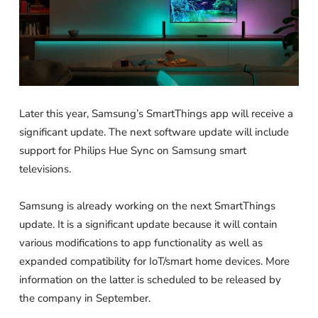
Later this year, Samsung’s SmartThings app will receive a
significant update. The next software update will include
support for Philips Hue Sync on Samsung smart
televisions.
Samsung is already working on the next SmartThings
update. It is a significant update because it will contain
various modifications to app functionality as well as
expanded compatibility for IoT/smart home devices. More
information on the latter is scheduled to be released by
the company in September.