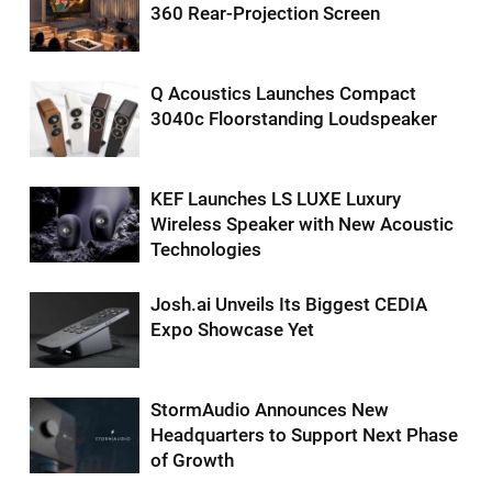
360 Rear-Projection Screen
Q Acoustics Launches Compact
3040c Floorstanding Loudspeaker
KEF Launches LS LUXE Luxury
Wireless Speaker with New Acoustic
Technologies
Josh.ai Unveils Its Biggest CEDIA
Expo Showcase Yet
StormAudio Announces New
Headquarters to Support Next Phase
of Growth