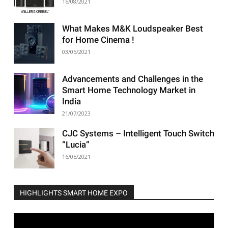
16/08/2021
What Makes M&K Loudspeaker Best
for Home Cinema !
03/05/2021
Advancements and Challenges in the
Smart Home Technology Market in
India
21/07/2023
CJC Systems – Intelligent Touch Switch
“Lucia”
16/05/2021
HIGHLIGHTS SMART HOME EXPO
Video