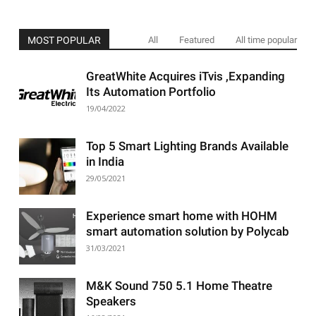
MOST POPULAR
All
Featured
All time popular
GreatWhite Acquires iTvis ,Expanding
Its Automation Portfolio
19/04/2022
Top 5 Smart Lighting Brands Available
in India
29/05/2021
Experience smart home with HOHM
smart automation solution by Polycab
31/03/2021
M&K Sound 750 5.1 Home Theatre
Speakers