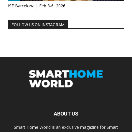
ISE Barcelona | Feb 3-6, 2026
FOLLOW US ON INSTAGRAM
ABOUT US
Smart Home World is an exclusive magazine for Smart