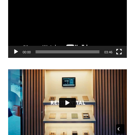
Player
00:00
03:46