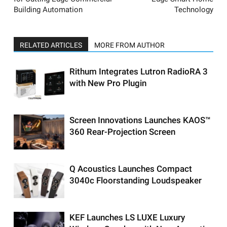
Building Automation
Technology
RELATED ARTICLES
MORE FROM AUTHOR
Rithum Integrates Lutron RadioRA 3
with New Pro Plugin
Screen Innovations Launches KAOS™
360 Rear-Projection Screen
Q Acoustics Launches Compact
3040c Floorstanding Loudspeaker
KEF Launches LS LUXE Luxury