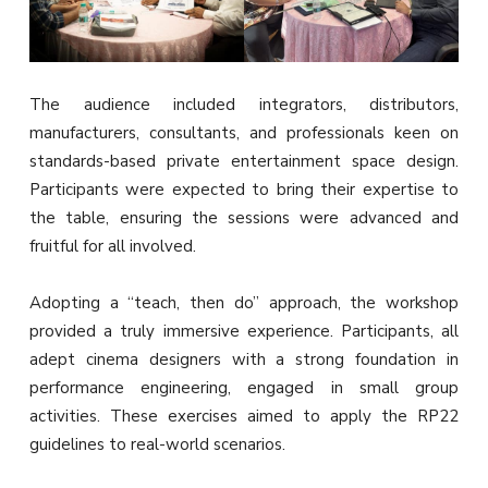
The audience included integrators, distributors,
manufacturers, consultants, and professionals keen on
standards-based private entertainment space design.
Participants were expected to bring their expertise to
the table, ensuring the sessions were advanced and
fruitful for all involved.
Adopting a “teach, then do” approach, the workshop
provided a truly immersive experience. Participants, all
adept cinema designers with a strong foundation in
performance engineering, engaged in small group
activities. These exercises aimed to apply the RP22
guidelines to real-world scenarios.