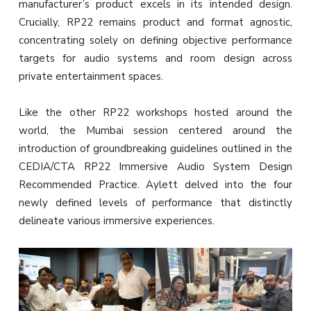
manufacturer’s product excels in its intended design.
Crucially, RP22 remains product and format agnostic,
concentrating solely on defining objective performance
targets for audio systems and room design across
private entertainment spaces.
Like the other RP22 workshops hosted around the
world, the Mumbai session centered around the
introduction of groundbreaking guidelines outlined in the
CEDIA/CTA RP22 Immersive Audio System Design
Recommended Practice. Aylett delved into the four
newly defined levels of performance that distinctly
delineate various immersive experiences.