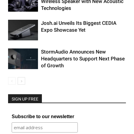
Wireless Speaker with New Acoustic
Technologies
Josh.ai Unveils Its Biggest CEDIA
Expo Showcase Yet
StormAudio Announces New
Headquarters to Support Next Phase
of Growth
SIGN UP FREE
Subscribe to our newsletter