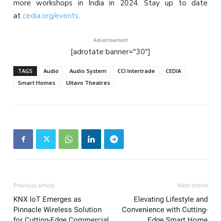
more workshops in India in 2024. Stay up to date
at
cedia.org/events
.
Advertisement
[adrotate banner="30"]
TAGS
Audio
Audio System
CCI Intertrade
CEDIA
Smart Homes
Ultavo Theatres
Previous article
Next article
KNX IoT Emerges as
Elevating Lifestyle and
Pinnacle Wireless Solution
Convenience with Cutting-
for Cutting-Edge Commercial
Edge Smart Home