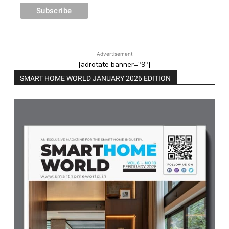
Advertisement
[adrotate banner="9"]
SMART HOME WORLD JANUARY 2026 EDITION