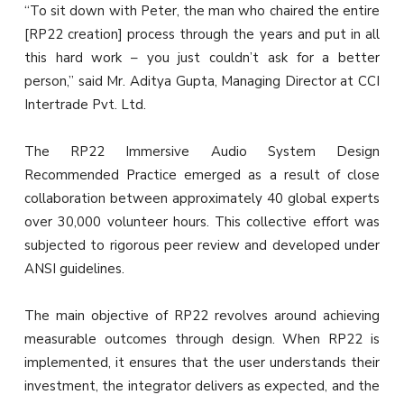
“To sit down with Peter, the man who chaired the entire
[RP22 creation] process through the years and put in all
this hard work – you just couldn’t ask for a better
person,” said Mr. Aditya Gupta, Managing Director at CCI
Intertrade Pvt. Ltd.
The RP22 Immersive Audio System Design
Recommended Practice emerged as a result of close
collaboration between approximately 40 global experts
over 30,000 volunteer hours. This collective effort was
subjected to rigorous peer review and developed under
ANSI guidelines.
The main objective of RP22 revolves around achieving
measurable outcomes through design. When RP22 is
implemented, it ensures that the user understands their
investment, the integrator delivers as expected, and the