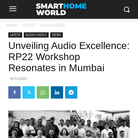
Home
LATEST
AUDIO-VIDEO
LATEST
AUDIO-VIDEO
NEWS
Unveiling Audio Excellence:
RP22 Workshop
Resonates in Mumbai
18/12/2023