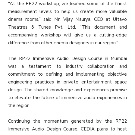
“At the RP22 workshop, we learned some of the finest
measurement levels to help us create more valuable
cinema rooms,” said Mr. Vijay Maurya, CEO at Ultavo
Theatres & Tunes Pvt. Ltd. “This document and
accompanying workshop will give us a cutting-edge
difference from other cinema designers in our region.”
The RP22 Immersive Audio Design Course in Mumbai
was a testament to industry collaboration and
commitment to defining and implementing objective
engineering practices in private entertainment space
design. The shared knowledge and experiences promise
to elevate the future of immersive audio experiences in
the region.
Continuing the momentum generated by the RP22
Immersive Audio Design Course, CEDIA plans to host