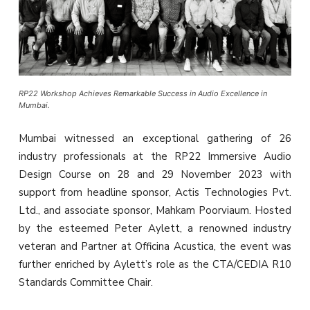
RP22 Workshop Achieves Remarkable Success in Audio Excellence in
Mumbai.
Mumbai witnessed an exceptional gathering of 26
industry professionals at the RP22 Immersive Audio
Design Course on 28 and 29 November 2023 with
support from headline sponsor, Actis Technologies Pvt.
Ltd., and associate sponsor, Mahkam Poorviaum. Hosted
by the esteemed Peter Aylett, a renowned industry
veteran and Partner at Officina Acustica, the event was
further enriched by Aylett’s role as the CTA/CEDIA R10
Standards Committee Chair.