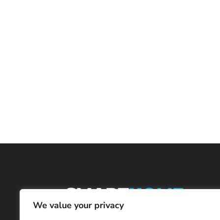
We value your privacy