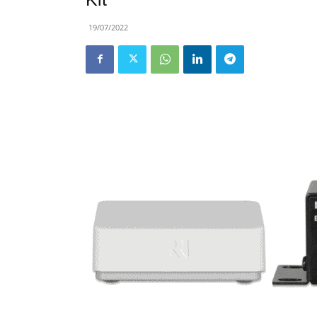
19/07/2022