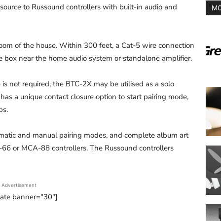
source to Russound controllers with built-in audio and
MO
om of the house. Within 300 feet, a Cat-5 wire connection
e box near the home audio system or standalone amplifier.
s not required, the BTC-2X may be utilised as a solo
has a unique contact closure option to start pairing mode,
ps.
omatic and manual pairing modes, and complete album art
6 or MCA-88 controllers. The Russound controllers
Advertisement
tate banner="30"]