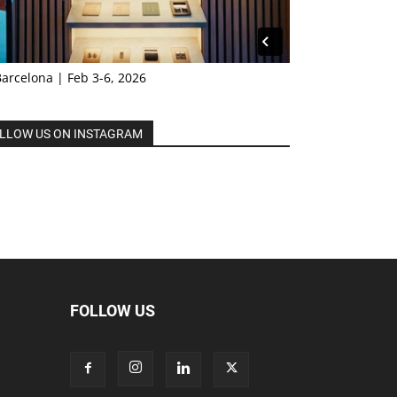
Barcelona | Feb 3-6, 2026
LLOW US ON INSTAGRAM
FOLLOW US