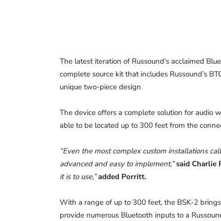
The latest iteration of Russound’s acclaimed Blu
complete source kit that includes Russound’s B
unique two-piece design
The device offers a complete solution for audio 
able to be located up to 300 feet from the connec
“Even the most complex custom installations call 
advanced and easy to implement,”
said Charlie 
it is to use,”
added Porritt.
With a range of up to 300 feet, the BSK-2 brings 
provide numerous Bluetooth inputs to a Russou