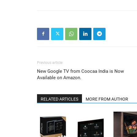
Previous article
New Google TV from Coocaa India is Now
Available on Amazon.
RELATED ARTICLES
MORE FROM AUTHOR