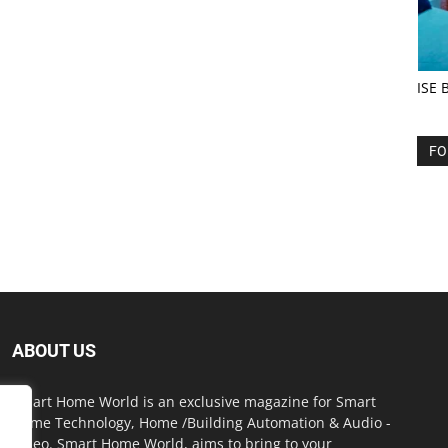
ISE 
FO
ABOUT US
Smart Home World is an exclusive magazine for Smart
Home Technology, Home /Building Automation & Audio -
Video. Smart Home World, aims to bring to your