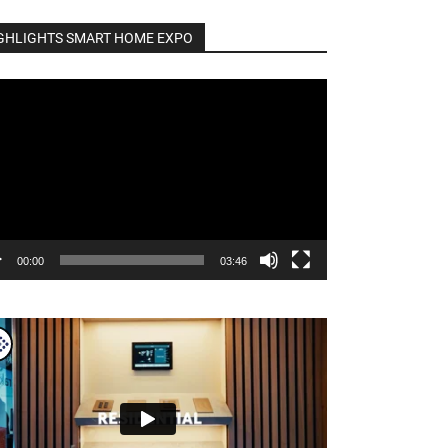
GHLIGHTS SMART HOME EXPO
o
er
00:00
03:46