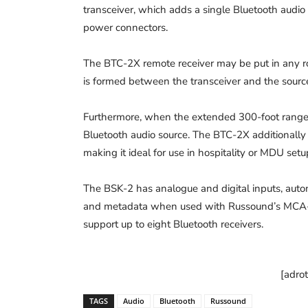
transceiver, which adds a single Bluetooth audio 
power connectors.
The BTC-2X remote receiver may be put in any ro
is formed between the transceiver and the sourc
Furthermore, when the extended 300-foot range i
Bluetooth audio source. The BTC-2X additionally 
making it ideal for use in hospitality or MDU setu
The BSK-2 has analogue and digital inputs, aut
and metadata when used with Russound’s MCA-6
support up to eight Bluetooth receivers.
[adro
TAGS
Audio
Bluetooth
Russound