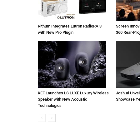
Rithum Integrates Lutron RadioRA 3
Screen Inno
with New Pro Plugin
360 Rear-Pro
KEF Launches LS LUXE Luxury Wireless
Josh.ai Unvei
Speaker with New Acoustic
Showcase Ye
Technologies