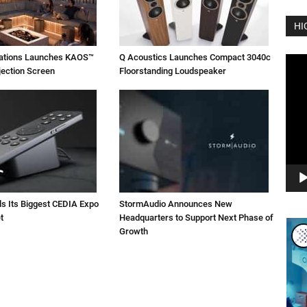
HI
vations Launches KAOS™
Q Acoustics Launches Compact 3040c
Vide
jection Screen
Floorstanding Loudspeaker
Play
ls Its Biggest CEDIA Expo
StormAudio Announces New
t
Headquarters to Support Next Phase of
Growth