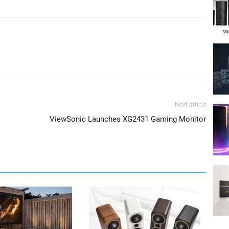
Next article
ViewSonic Launches XG2431 Gaming Monitor