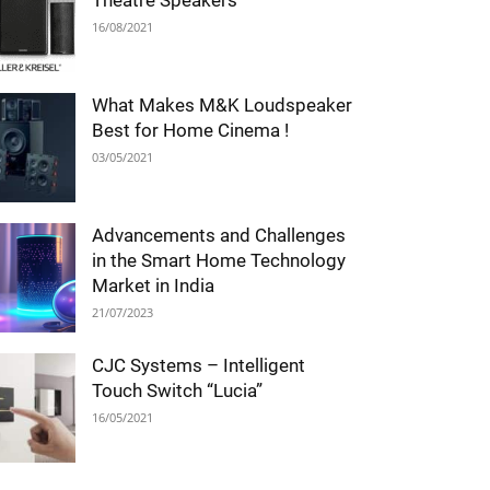
Theatre Speakers
16/08/2021
What Makes M&K Loudspeaker
Best for Home Cinema !
03/05/2021
Advancements and Challenges
in the Smart Home Technology
Market in India
21/07/2023
CJC Systems – Intelligent
Touch Switch “Lucia”
16/05/2021