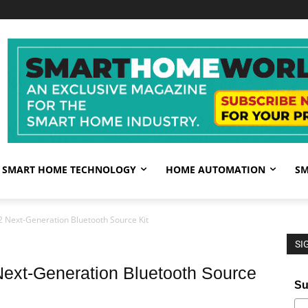
SMART HOME TECHNOLOGY
HOME AUTOMATION
SM
2 Next-Generation Bluetooth Source Kit
SI
ext-Generation Bluetooth Source
Su