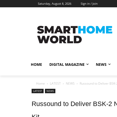
Saturday, August 8, 2026
Sign in / Join
HOME
DIGITAL MAGAZINE
NEWS
Home
LATEST
NEWS
Russound to Deliver BSK-
LATEST
NEWS
Russound to Deliver BSK-2 N
Kit