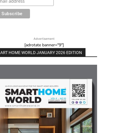
Advertisement
[adrotate banner="9"]
ART HOME WORLD JANUARY 2026 EDITION