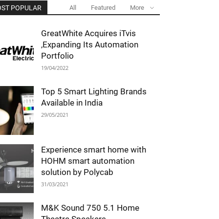
ST POPULAR
All
Featured
More
GreatWhite Acquires iTvis
,Expanding Its Automation
Portfolio
19/04/2022
Top 5 Smart Lighting Brands
Available in India
29/05/2021
Experience smart home with
HOHM smart automation
solution by Polycab
31/03/2021
M&K Sound 750 5.1 Home