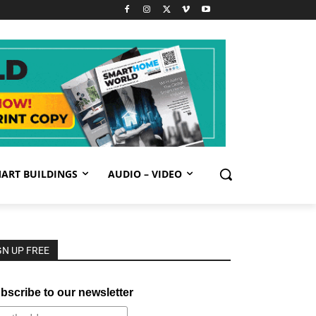
ART BUILDINGS
AUDIO – VIDEO
GN UP FREE
bscribe to our newsletter