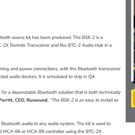
etooth source kit has been produced. The BSK-2 is a
TC-2X Remote Transceiver and the BTC-2 Audio Hub in a
wiring and power connections, with the Bluetooth transceiver
ted audio devices. It is scheduled to ship in Q4.
for a dependable Bluetooth solution that is both technically
Porritt, CEO, Russound.
“The BSK-2 is as easy to install as
Bluetooth audio to any audio system. The kit is used to
nd MCA-66 or MCA-88 controller using the BTC-2X