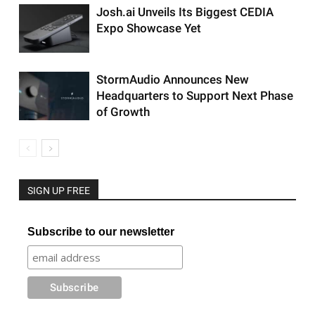
Josh.ai Unveils Its Biggest CEDIA
Expo Showcase Yet
StormAudio Announces New
Headquarters to Support Next Phase
of Growth
SIGN UP FREE
Subscribe to our newsletter