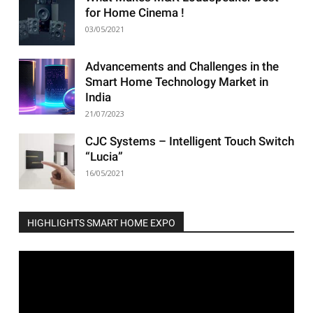
for Home Cinema !
03/05/2021
Advancements and Challenges in the
Smart Home Technology Market in
India
21/07/2023
CJC Systems – Intelligent Touch Switch
“Lucia”
16/05/2021
HIGHLIGHTS SMART HOME EXPO
Video
Player