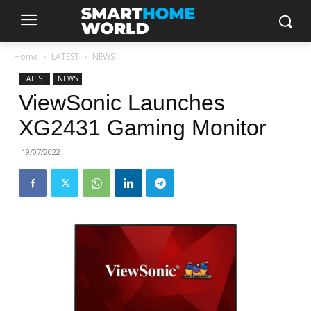
Home
LATEST
NEWS
LATEST
NEWS
ViewSonic Launches
XG2431 Gaming Monitor
19/07/2022