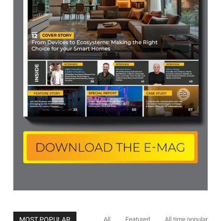
MOST POPULAR
All
Featured
All time popular