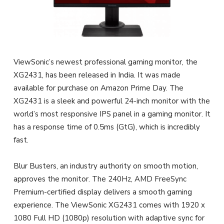
ViewSonic’s newest professional gaming monitor, the
XG2431, has been released in India. It was made
available for purchase on Amazon Prime Day. The
XG2431 is a sleek and powerful 24-inch monitor with the
world’s most responsive IPS panel in a gaming monitor. It
has a response time of 0.5ms (GtG), which is incredibly
fast.
Blur Busters, an industry authority on smooth motion,
approves the monitor. The 240Hz, AMD FreeSync
Premium-certified display delivers a smooth gaming
experience. The ViewSonic XG2431 comes with 1920 x
1080 Full HD (1080p) resolution with adaptive sync for