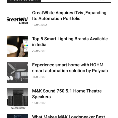
GreatWhite Acquires iTvis ,Expanding
Its Automation Portfolio
19/04/2022
Top 5 Smart Lighting Brands Available
in India
29/05/2021
Experience smart home with HOHM
smart automation solution by Polycab
31/03/2021
M&K Sound 750 5.1 Home Theatre
Speakers
16/08/2021
What Makes M&K Loudspeaker Best