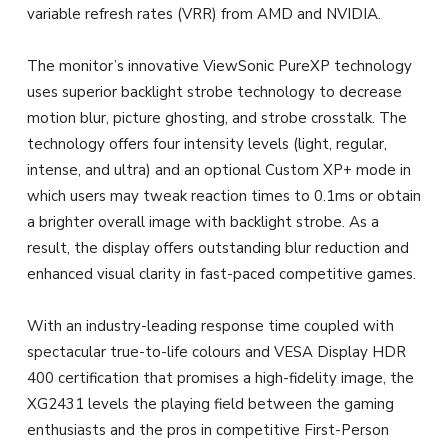
variable refresh rates (VRR) from AMD and NVIDIA.
The monitor’s innovative ViewSonic PureXP technology
uses superior backlight strobe technology to decrease
motion blur, picture ghosting, and strobe crosstalk. The
technology offers four intensity levels (light, regular,
intense, and ultra) and an optional Custom XP+ mode in
which users may tweak reaction times to 0.1ms or obtain
a brighter overall image with backlight strobe. As a
result, the display offers outstanding blur reduction and
enhanced visual clarity in fast-paced competitive games.
With an industry-leading response time coupled with
spectacular true-to-life colours and VESA Display HDR
400 certification that promises a high-fidelity image, the
XG2431 levels the playing field between the gaming
enthusiasts and the pros in competitive First-Person