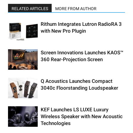
RELATED ARTICLES
MORE FROM AUTHOR
Rithum Integrates Lutron RadioRA 3
with New Pro Plugin
Screen Innovations Launches KAOS™
360 Rear-Projection Screen
Q Acoustics Launches Compact
3040c Floorstanding Loudspeaker
KEF Launches LS LUXE Luxury
Wireless Speaker with New Acoustic
Technologies