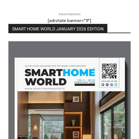
Advertisement
[adrotate banner="9"]
SMART HOME WORLD JANUARY 2026 EDITION