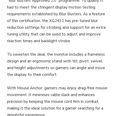
“Blur Busters Approved 2.0” programme. To qualify, it
had to meet the stringent display motion testing
requirements established by Blur Busters. As a feature
of this certification, the XG2431 has pre-tuned blur
reduction settings for strobing and support for an extra
tuning utility that can be used to adjust and improve
reaction times and backlight strobe.
To sweeten the deal, the monitor includes a frameless
design and an ergonomic stand with tilt, pivot, swivel,
and height adjustments so gamers can angle and move
the display to their comfort.
With Mouse Anchor, gamers may enjoy drag-free mouse
movement. It minimises cable slack and enhances
precision by keeping the mouse cord firm in combat,
making it the ideal solution for a gamer searching for a
delightful experience.