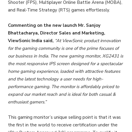
Shooter (FPS), Multiplayer Online Battle Arena (MOBA),
and Real-Time Strategy (RTS) games effortlessly.
Commenting on the new launch Mr. Sanjoy
Bhattacharya, Director Sales and Marketing,
ViewSonic India said,
“At ViewSonic product innovation
for the gaming community is one of the prime focuses of
our business in India. The new gaming monitor, XG2431 is
the most responsive IPS screen designed for a spectacular
home gaming experience, loaded with attractive features
and the latest technology a user needs for high-
performance gaming. The monitor is affordably priced to
expand our market reach and is ideal for both casual &
enthusiast gamers.”
This gaming monitor’s unique selling point is that it was
the first in the world to receive certification under the