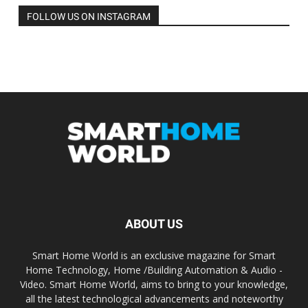
FOLLOW US ON INSTAGRAM
ABOUT US
Smart Home World is an exclusive magazine for Smart
Home Technology, Home /Building Automation & Audio -
Video. Smart Home World, aims to bring to your knowledge,
all the latest technological advancements and noteworthy