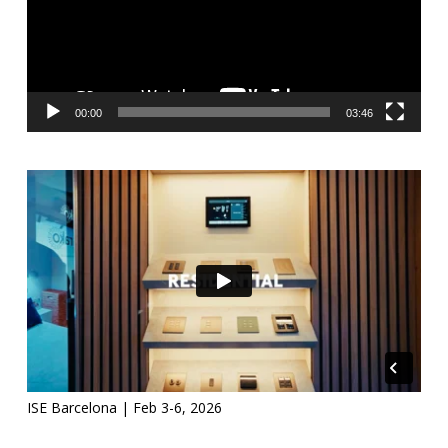
00:00
03:46
ISE Barcelona | Feb 3-6, 2026