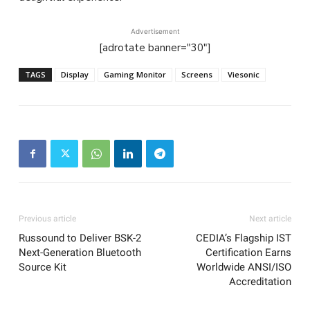
Advertisement
[adrotate banner="30"]
TAGS
Display
Gaming Monitor
Screens
Viesonic
Previous article
Next article
Russound to Deliver BSK-2
CEDIA’s Flagship IST
Next-Generation Bluetooth
Certification Earns
Source Kit
Worldwide ANSI/ISO
Accreditation