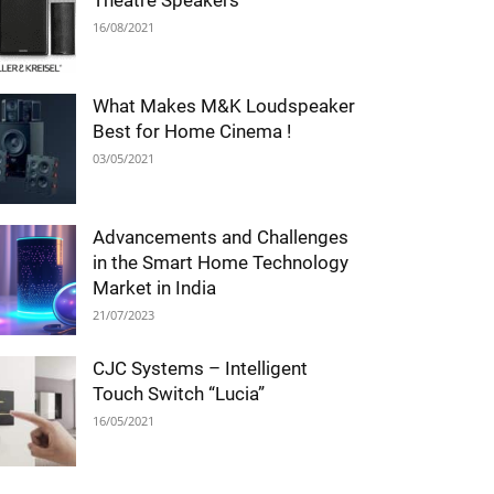
Theatre Speakers
16/08/2021
What Makes M&K Loudspeaker
Best for Home Cinema !
03/05/2021
Advancements and Challenges
in the Smart Home Technology
Market in India
21/07/2023
CJC Systems – Intelligent
Touch Switch “Lucia”
16/05/2021