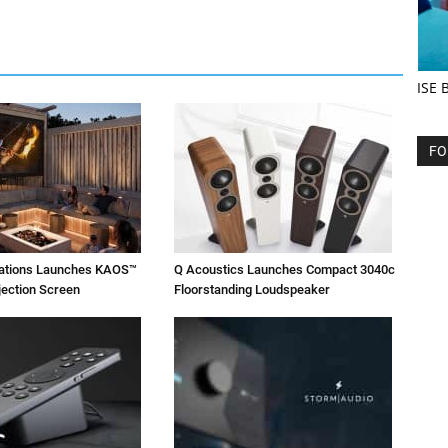
ISE 
FO
vations Launches KAOS™
Q Acoustics Launches Compact 3040c
jection Screen
Floorstanding Loudspeaker