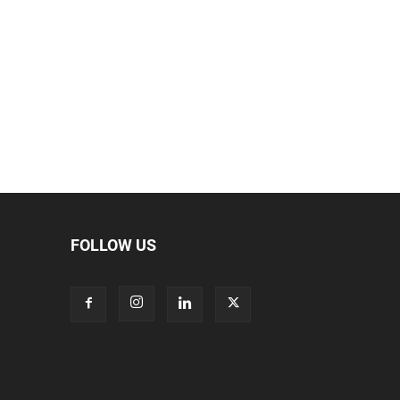
FOLLOW US