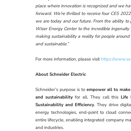
place where innovation is recognized and we have
forward. We’re thrilled to receive four CES 202
we are today and our future. From the ability t
Wiser Energy Center to the incredible ingenuity
making sustainability a reality for people aroun
and sustainable.”
For more information, please visit
https://www.se
About Schneider Electric
Schneider’s purpose is to
empower all to make 
and sustainability
for all. They call this
Life
Sustainability and Efficiency
. They drive digit
energy technologies, end-point to cloud connect
entire lifecycle, enabling integrated company ma
and industries.