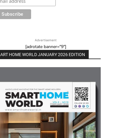
Advertisement
[adrotate banner="9"]
ART HOME WORLD JANUARY 2026 EDITION