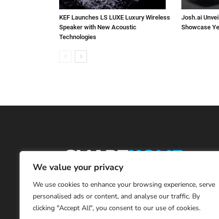
KEF Launches LS LUXE Luxury Wireless
Josh.ai Unvei
Speaker with New Acoustic
Showcase Ye
Technologies
We value your privacy
We use cookies to enhance your browsing experience, serve
personalised ads or content, and analyse our traffic. By
clicking "Accept All", you consent to our use of cookies.