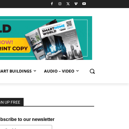
ART BUILDINGS
AUDIO – VIDEO
GN UP FREE
bscribe to our newsletter