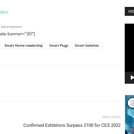
/en/
HI
Vide
Advertisement
Play
tate banner="30"]
Smart Home Leadership
Smart Plugs
Smart Switches
Next article
Confirmed Exhibitors Surpass 2100 for CES 2022