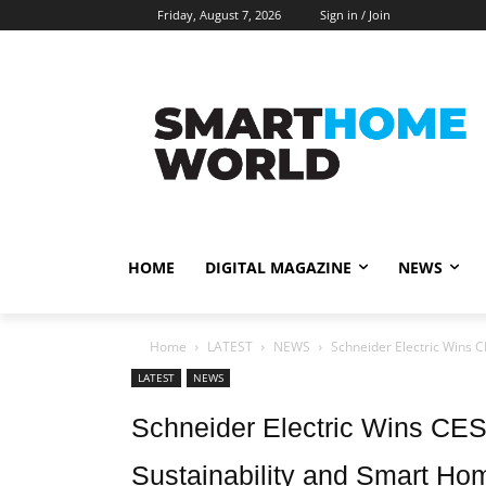
Friday, August 7, 2026
Sign in / Join
HOME
DIGITAL MAGAZINE
NEWS
Home
LATEST
NEWS
Schneider Electric Wins C
LATEST
NEWS
Schneider Electric Wins CES
Sustainability and Smart Ho