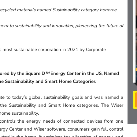
ecycled materials named Sustainability category honoree
nt to sustainability and innovation, pioneering the future of
s most sustainable corporation in 2021 by Corporate
hored by the Square D
™
Energy Center in the US, Named
he Sustainability and Smart Home Categories
e to today’s global sustainability goals and was named a
he Sustainability and Smart Home categories. The Wiser
home sustainability.
 controls the energy needs of connected devices from one
rgy Center and Wiser software, consumers gain full control
uted in the home. It optimizes the allocation of energy, and