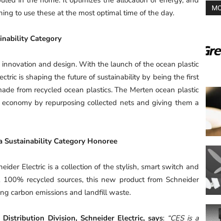
MO
ing to use these at the most optimal time of the day.
nability Category
al innovation and design. With the launch of the ocean plastic
ric is shaping the future of sustainability by being the first
 made from recycled ocean plastics. The Merten ocean plastic
r economy by repurposing collected nets and giving them a
a Sustainability Category Honoree
der Electric is a collection of the stylish, smart switch and
t 100% recycled sources, this new product from Schneider
cing carbon emissions and landfill waste.
Distribution Division, Schneider Electric, says
:
“CES is a