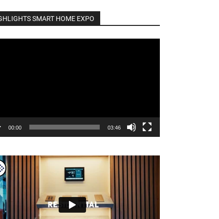
GHLIGHTS SMART HOME EXPO
o
er
00:00
03:46