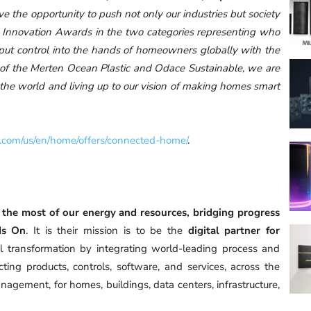
 the opportunity to push not only our industries but society
2 Innovation Awards in the two categories representing who
o put control into the hands of homeowners globally with the
 of the Merten Ocean Plastic and Odace Sustainable, we are
d the world and living up to our vision of making homes smart
.com/us/en/home/offers/connected-home/
.
the most of our energy and resources, bridging progress
 Is On
. It is their mission is to be the
digital partner for
al transformation by integrating world-leading process and
ing products, controls, software, and services, across the
nagement, for homes, buildings, data centers, infrastructure,