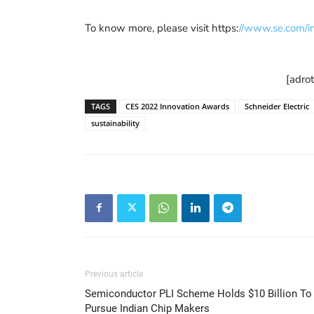
To know more, please visit https:
//www.se.com/in
[adro
TAGS
CES 2022 Innovation Awards
Schneider Electric
sustainability
Previous article
Semiconductor PLI Scheme Holds $10 Billion To
Pursue Indian Chip Makers