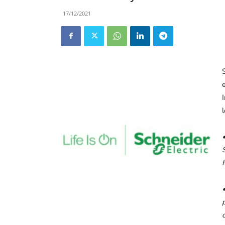
17/12/2021