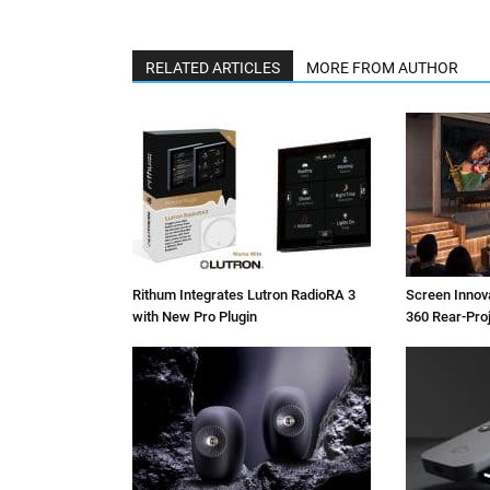
RELATED ARTICLES
MORE FROM AUTHOR
Rithum Integrates Lutron RadioRA 3
Screen Inno
with New Pro Plugin
360 Rear-Pro