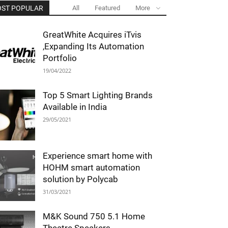
ST POPULAR
All
Featured
More
GreatWhite Acquires iTvis
,Expanding Its Automation
Portfolio
19/04/2022
Top 5 Smart Lighting Brands
Available in India
29/05/2021
Experience smart home with
HOHM smart automation
solution by Polycab
31/03/2021
M&K Sound 750 5.1 Home