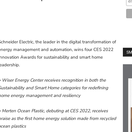
Schneider Electric, the leader in the digital transformation of
energy management and automation, wins four CES 2022
SM
Innovation Awards for sustainability and smart home
leadership.
• Wiser Energy Center receives recognition in both the
Sustainability and Smart Home categories for redefining
home energy management and resiliency
• Merten Ocean Plastic, debuting at CES 2022, receives
praise as the first home energy solution made from recycled
ocean plastics