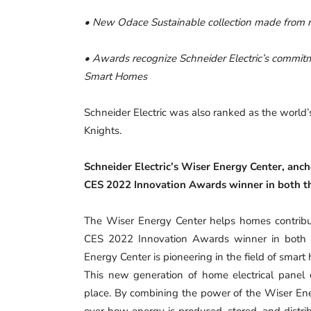
• New Odace Sustainable collection made from r
• Awards recognize Schneider Electric’s commitme
Smart Homes
Schneider Electric was also ranked as the world’
Knights.
Schneider Electric’s Wiser Energy Center, anc
CES 2022 Innovation Awards winner in both t
The Wiser Energy Center helps homes contribut
CES 2022 Innovation Awards winner in both t
Energy Center is pioneering in the field of smart 
This new generation of home electrical panel
place. By combining the power of the Wiser Ene
over how energy is produced, stored, and distrib