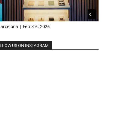
Barcelona | Feb 3-6, 2026
LLOW US ON INSTAGRAM