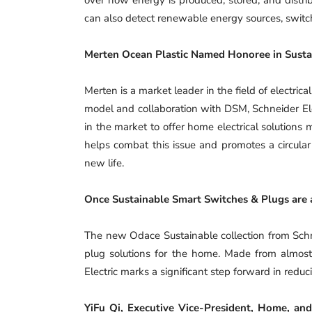
can also detect renewable energy sources, switch
Merten Ocean Plastic Named Honoree in Sustai
Merten is a market leader in the field of electric
model and collaboration with DSM, Schneider Elect
in the market to offer home electrical solutions
helps combat this issue and promotes a circula
new life.
Once Sustainable Smart Switches & Plugs are 
The new Odace Sustainable collection from Schnei
plug solutions for the home. Made from almos
Electric marks a significant step forward in redu
YiFu Qi, Executive Vice-President, Home, and 