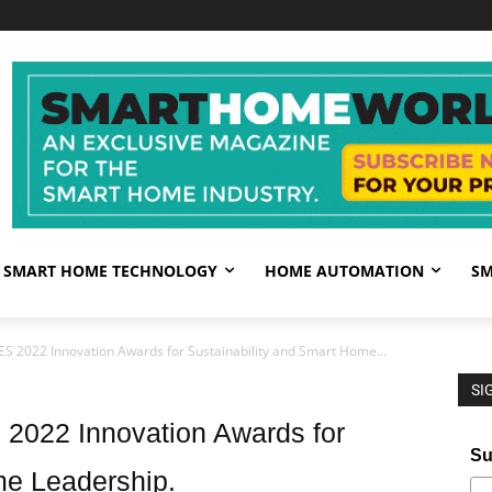
SMART HOME TECHNOLOGY
HOME AUTOMATION
SM
ES 2022 Innovation Awards for Sustainability and Smart Home...
SI
 2022 Innovation Awards for
Su
me Leadership.