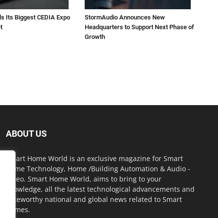
ls Its Biggest CEDIA Expo
StormAudio Announces New
t
Headquarters to Support Next Phase of
Growth
ABOUT US
Smart Home World is an exclusive magazine for Smart
Home Technology, Home /Building Automation & Audio -
Video. Smart Home World, aims to bring to your
knowledge, all the latest technological advancements and
noteworthy national and global news related to Smart
Homes.