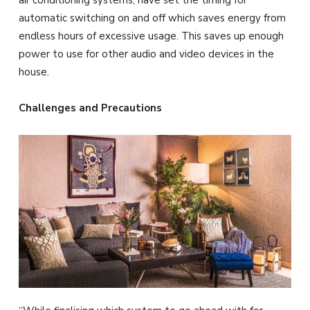
air conditioning systems, have set the timing for
automatic switching on and off which saves energy from
endless hours of excessive usage. This saves up enough
power to use for other audio and video devices in the
house.
Challenges and Precautions