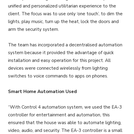
unified and personalized utilitarian experience to the
client. The focus was to use only ‘one touch’, to dim the
lights, play music, turn up the heat, lock the doors and
arm the security system.
The team has incorporated a decentralised automation
system because it provided the advantage of quick
installation and easy operation for this project. All
devices were connected wirelessly from lighting
switches to voice commands to apps on phones.
Smart Home Automation Used
“With Control 4 automation system, we used the EA-3
controller for entertainment and automation, this
ensured that the house was able to automate lighting,
video, audio, and security. The EA-3 controller is a small