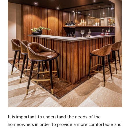
It is important to understand the needs of the
homeowners in order to provide a more comfortable and