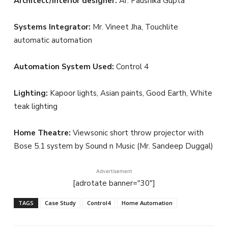
Architect/Interior designer:
Ar. Paushika Gupta
Systems Integrator:
Mr. Vineet Jha, Touchlite
automatic automation
Automation System Used:
Control 4
Lighting:
Kapoor lights, Asian paints, Good Earth, White
teak lighting
Home Theatre:
Viewsonic short throw projector with
Bose 5.1 system by Sound n Music (Mr. Sandeep Duggal)
Advertisement
[adrotate banner="30"]
TAGS
Case Study
Control4
Home Automation