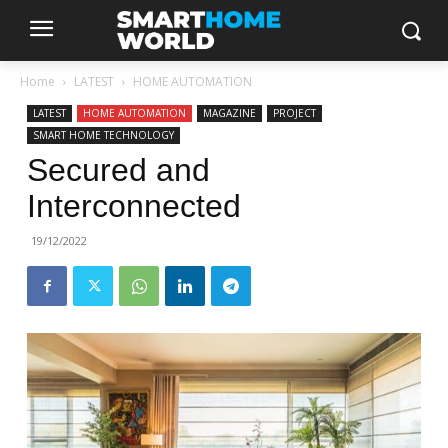
Home
LATEST
HOME AUTOMATION
LATEST
HOME AUTOMATION
MAGAZINE
PROJECT
SMART HOME TECHNOLOGY
Secured and
Interconnected
19/12/2022