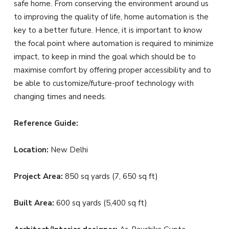
safe home. From conserving the environment around us
to improving the quality of life, home automation is the
key to a better future. Hence, it is important to know
the focal point where automation is required to minimize
impact, to keep in mind the goal which should be to
maximise comfort by offering proper accessibility and to
be able to customize/future-proof technology with
changing times and needs.
Reference Guide:
Location:
New Delhi
Project Area:
850 sq yards (7, 650 sq ft)
Built Area:
600 sq yards (5,400 sq ft)