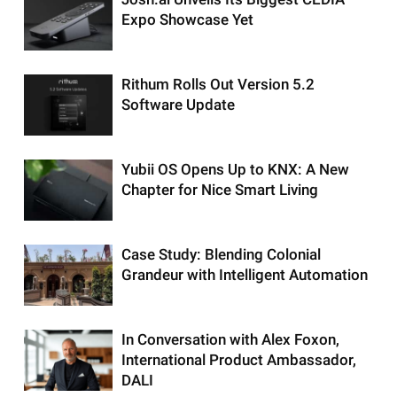
Expo Showcase Yet
Rithum Rolls Out Version 5.2
Software Update
Yubii OS Opens Up to KNX: A New
Chapter for Nice Smart Living
Case Study: Blending Colonial
Grandeur with Intelligent Automation
In Conversation with Alex Foxon,
International Product Ambassador,
DALI