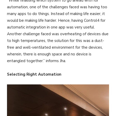
“While finalising which system to go ahead with for
automation, one of the challenges faced was having too
many apps to do things. Instead of making life easier, it
would be making life harder. Hence, having Control4 for
automatic integration in one app was very useful.
Another challenge faced was overheating of devices due
to high temperatures, the solution for this was a dust-
free and well-ventilated environment for the devices,
wherein, there is enough space and no device is
entangled together.” informs Jha.
Selecting Right Automation