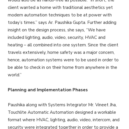
would also be as hands-free as possible. “In short, the
client wanted a home with traditional aesthetics yet
modern automation techniques to be at power with
today’s times.” says Ar. Paushika Gupta. Further adding
insight on the design process, she says, “We have
included lighting, audio, video, security, HVAC and
heating – all combined into one system. Since the client
travels extensively, home safety was a major concern,
hence, automation systems were to be used in order to
be able to check in on their home from anywhere in the
world.”
Planning and Implementation Phases
Paushika along with Systems Integrator
Mr. Vineet Jha,
Touchlite Automatic Automation designed a workable
format where HVAC, lighting, audio, video, intercom, and
security were integrated together in order to provide a