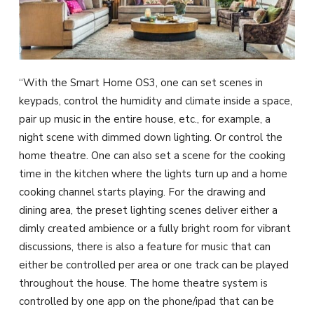
“With the Smart Home OS3, one can set scenes in
keypads, control the humidity and climate inside a space,
pair up music in the entire house, etc., for example, a
night scene with dimmed down lighting. Or control the
home theatre. One can also set a scene for the cooking
time in the kitchen where the lights turn up and a home
cooking channel starts playing. For the drawing and
dining area, the preset lighting scenes deliver either a
dimly created ambience or a fully bright room for vibrant
discussions, there is also a feature for music that can
either be controlled per area or one track can be played
throughout the house. The home theatre system is
controlled by one app on the phone/ipad that can be