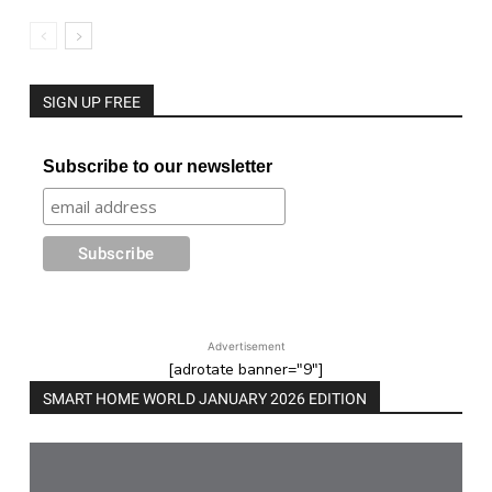
SIGN UP FREE
Subscribe to our newsletter
Advertisement
[adrotate banner="9"]
SMART HOME WORLD JANUARY 2026 EDITION