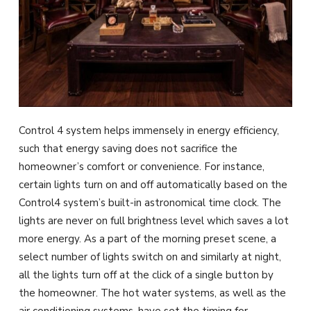
Control 4 system helps immensely in energy efficiency,
such that energy saving does not sacrifice the
homeowner’s comfort or convenience. For instance,
certain lights turn on and off automatically based on the
Control4 system’s built-in astronomical time clock. The
lights are never on full brightness level which saves a lot
more energy. As a part of the morning preset scene, a
select number of lights switch on and similarly at night,
all the lights turn off at the click of a single button by
the homeowner. The hot water systems, as well as the