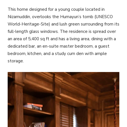
This home designed for a young couple located in
Nizamuddin, overlooks the Humayun’s tomb (UNESCO
World-Heritage-Site) and lush green surrounding from its
full-length glass windows. The residence is spread over
an area of 5,400 sq ft and has a living area, dining with a
dedicated bar, an en-suite master bedroom, a guest
bedroom, kitchen, and a study cum den with ample
storage.