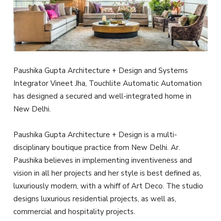
Paushika Gupta Architecture + Design and Systems
Integrator
Vineet Jha, Touchlite Automatic Automation
has designed a secured and well-integrated home in
New Delhi.
Paushika Gupta Architecture + Design is a multi-
disciplinary boutique practice from New Delhi. Ar.
Paushika believes in implementing inventiveness and
vision in all her projects and her style is best defined as,
luxuriously modern, with a whiff of Art Deco. The studio
designs luxurious residential projects, as well as,
commercial and hospitality projects.