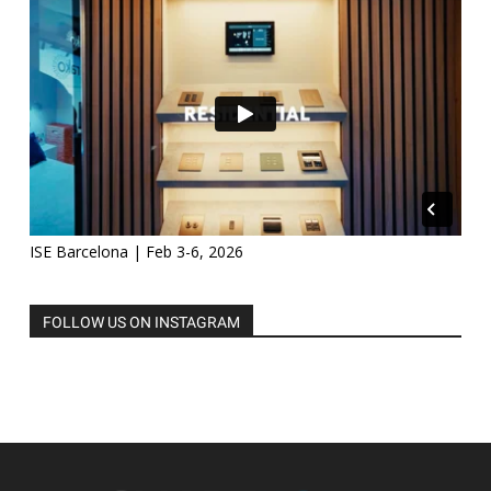
ISE Barcelona | Feb 3-6, 2026
FOLLOW US ON INSTAGRAM