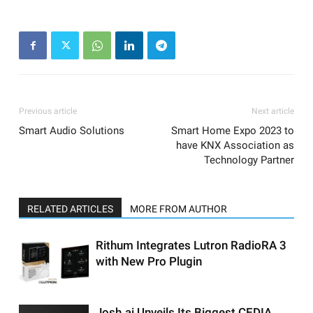
Previous article
Next article
Smart Audio Solutions
Smart Home Expo 2023 to
have KNX Association as
Technology Partner
RELATED ARTICLES
MORE FROM AUTHOR
Rithum Integrates Lutron RadioRA 3
with New Pro Plugin
Josh.ai Unveils Its Biggest CEDIA