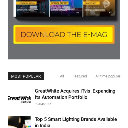
MOST POPULAR
All
Featured
All time popular
GreatWhite Acquires iTvis ,Expanding
Its Automation Portfolio
19/04/2022
Top 5 Smart Lighting Brands Available
in India