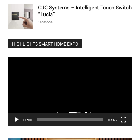
CJC Systems – Intelligent Touch Switch
“Lucia”
16/05/2021
HIGHLIGHTS SMART HOME EXPO
Video
Player
00:00
03:46