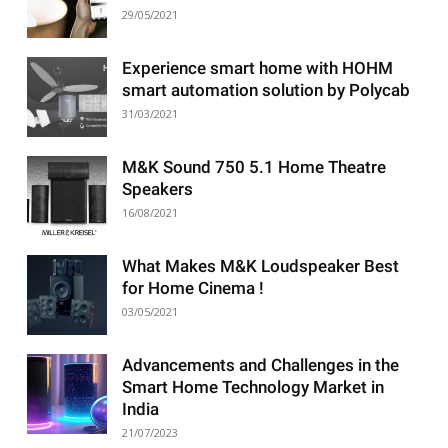
29/05/2021
Experience smart home with HOHM
smart automation solution by Polycab
31/03/2021
M&K Sound 750 5.1 Home Theatre
Speakers
16/08/2021
What Makes M&K Loudspeaker Best
for Home Cinema !
03/05/2021
Advancements and Challenges in the
Smart Home Technology Market in
India
21/07/2023