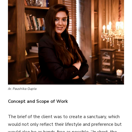
Ar. Paushika Gupta
Concept and Scope of Work
The brief of the client was to create a sanctuary, which
would not only reflect their lifestyle and preference but