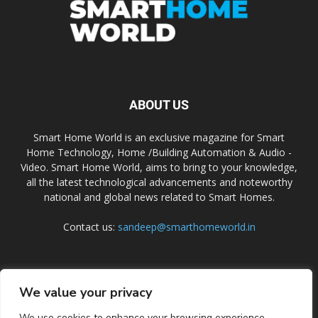
ABOUT US
Smart Home World is an exclusive magazine for Smart
Home Technology, Home /Building Automation & Audio -
Video. Smart Home World, aims to bring to your knowledge,
all the latest technological advancements and noteworthy
national and global news related to Smart Homes.
Contact us:
sandeep@smarthomeworld.in
FOLLOW US
We value your privacy
We use cookies to enhance your browsing experience,