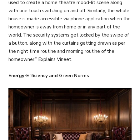
used to create a home theatre mood-lit scene along
with one touch switching on and off. Similarly, the whole
house is made accessible via phone application when the
homeowner is away from home or in any part of the
world. The security systems get locked by the swipe of
a button, along with the curtains getting drawn as per
the night time routine and morning routine of the
homeowner.” Explains Vineet.
Energy-Efficiency and Green Norms