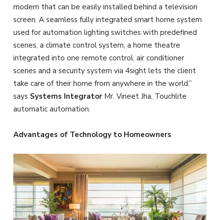
modem that can be easily installed behind a television
screen. A seamless fully integrated smart home system
used for automation lighting switches with predefined
scenes, a climate control system, a home theatre
integrated into one remote control, air conditioner
scenes and a security system via 4sight lets the client
take care of their home from anywhere in the world.”
says
Systems Integrator
Mr. Vineet Jha, Touchlite
automatic automation.
Advantages of Technology to Homeowners