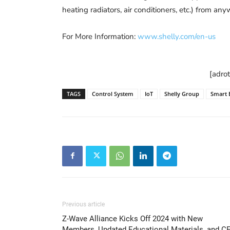
heating radiators, air conditioners, etc.) from an
For More Information:
www.shelly.com/en-us
[adro
TAGS
Control System
IoT
Shelly Group
Smart 
Previous article
Z-Wave Alliance Kicks Off 2024 with New
Members, Updated Educational Materials, and C