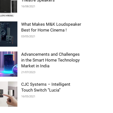
Theatre Speakers
16/08/2021
What Makes M&K Loudspeaker
Best for Home Cinema !
03/05/2021
Advancements and Challenges
in the Smart Home Technology
Market in India
21/07/2023
CJC Systems – Intelligent
Touch Switch “Lucia”
16/05/2021