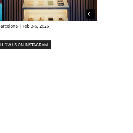
Barcelona | Feb 3-6, 2026
LLOW US ON INSTAGRAM