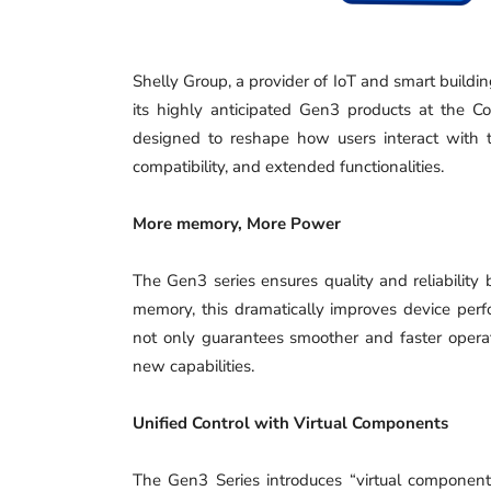
Shelly Group, a provider of IoT and smart buildin
its highly anticipated Gen3 products at the 
designed to reshape how users interact with 
compatibility, and extended functionalities.
More memory, More Power
The Gen3 series ensures quality and reliabilit
memory, this dramatically improves device perfo
not only guarantees smoother and faster operati
new capabilities.
Unified Control with Virtual Components
The Gen3 Series introduces “virtual componen