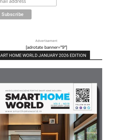
Advertisement
[adrotate banner="9"]
ART HOME WORLD JANUARY 2026 EDITION