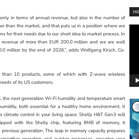
HI
 only in terms of annual revenue, but also in the number of
er than the market, and that puts us in a position where we
Vide
ons for their needs due to our short idea to market process. In
Play
 revenue of more than EUR 200.0 million and we are well
.0 million by the end of 2026.”, adds Wolfgang Kirsch, Co-
 than 10 products, some of which with Z-wave wireless
needs of its US customers.
, the next generation Wi-Fi humidity and temperature smart
umidity, both essential for a healthy home environment. It
s climate control in your living space. Shelly H&T Gen3 will
ipped with the Shelly chip, featuring 8MB of memory, it
e previous generation. The leap in memory capacity prepares
 smoother operation and quicker responses, ensuring your