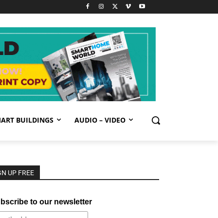
ART BUILDINGS
AUDIO – VIDEO
GN UP FREE
bscribe to our newsletter