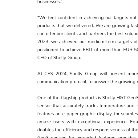
businesses.”
“We feel confident in achieving our targets not
products that we delivered. We are growing fast
can offer our clients and partners the best soluti
2023, we achieved our medium-term targets of
positioned to achieve EBIT of more than EUR 50
CEO of Shelly Group.
At CES 2024, Shelly Group will present more
communication protocol, to answer the growing 
One of the flagship products is Shelly H&T Gen3
sensor that accurately tracks temperature and h
features an e-paper graphic display, for seamles
amaze users with exceptional experience. Equ
doubles the efficiency and responsiveness of th
Gen3 devices for extended features, provides