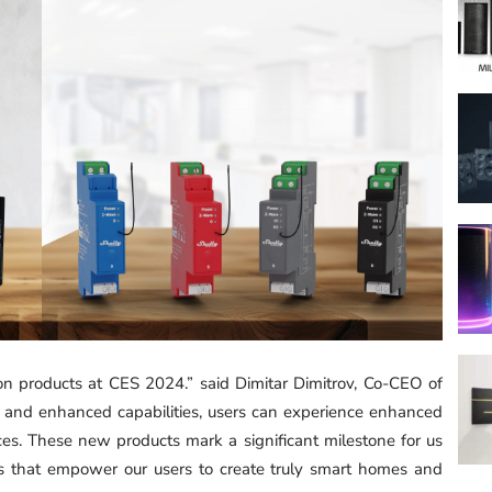
on products at CES 2024.” said Dimitar Dimitrov, Co-CEO of
 and enhanced capabilities, users can experience enhanced
vices. These new products mark a significant milestone for us
ns that empower our users to create truly smart homes and