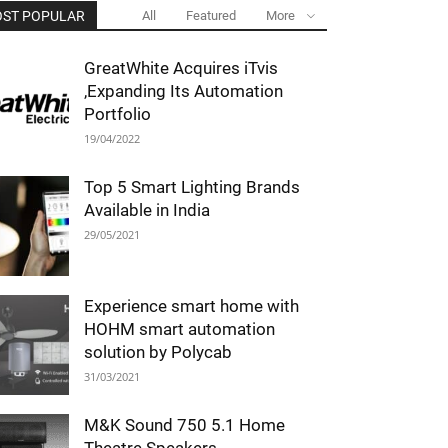
ST POPULAR
All
Featured
More
GreatWhite Acquires iTvis
,Expanding Its Automation
Portfolio
19/04/2022
Top 5 Smart Lighting Brands
Available in India
29/05/2021
Experience smart home with
HOHM smart automation
solution by Polycab
31/03/2021
M&K Sound 750 5.1 Home