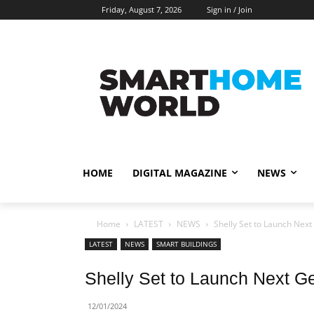
Friday, August 7, 2026
Sign in / Join
HOME
DIGITAL MAGAZINE
NEWS
Home
LATEST
NEWS
Shelly Set to Launch Nex
LATEST
NEWS
SMART BUILDINGS
Shelly Set to Launch Next G
12/01/2024