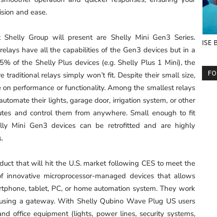
cision and ease.
t Shelly Group will present are Shelly Mini Gen3 Series.
ISE 
elays have all the capabilities of the Gen3 devices but in a
5% of the Shelly Plus devices (e.g. Shelly Plus 1 Mini), the
FO
traditional relays simply won’t fit. Despite their small size,
on performance or functionality. Among the smallest relays
utomate their lights, garage door, irrigation system, or other
nutes and control them from anywhere. Small enough to fit
lly Mini Gen3 devices can be retrofitted and are highly
ms.
ct that will hit the U.S. market following CES to meet the
 of innovative microprocessor-managed devices that allows
artphone, tablet, PC, or home automation system. They work
 using a gateway. With Shelly Qubino Wave Plug US users
d office equipment (lights, power lines, security systems,