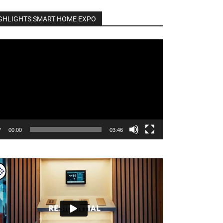
GHLIGHTS SMART HOME EXPO
o
er
00:00
03:46