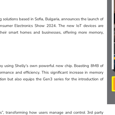
g solutions based in Sofia, Bulgaria, announces the launch of
Consumer Electronics Show 2024. The new IoT devices are
their smart homes and businesses, offering more memory,
y by using Shelly’s own powerful new chip. Boasting 8MB of
rmance and efficiency. This significant increase in memory
on but also equips the Gen3 series for the introduction of
ts”, transforming how users manage and control 3rd party