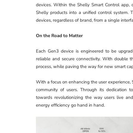
devices. Within the Shelly Smart Control app, 
Shelly products into a unified control system. T
devices, regardless of brand, from a single interf
On the Road to Matter
Each Gen3 device is engineered to be upgrada
reliable and secure connectivity. With double 
process, while paving the way for new smart capa
With a focus on enhancing the user experience, 
community of users. Through its dedication t
towards revolutionizing the way users live an
energy efficiency go hand in hand.