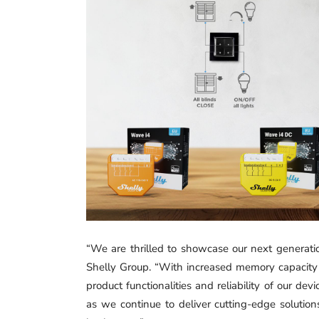
“We are thrilled to showcase our next generati
Shelly Group. “With increased memory capacity
product functionalities and reliability of our de
as we continue to deliver cutting-edge solutio