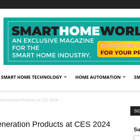
SMART HOME TECHNOLOGY
HOME AUTOMATION
SM
t Generation Products at CES 2024
SI
eneration Products at CES 2024
Su