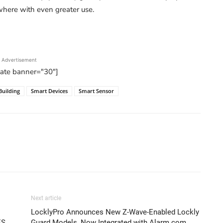
ywhere with even greater use.
Advertisement
tate banner="30"]
Building
Smart Devices
Smart Sensor
Next article
LocklyPro Announces New Z-Wave-Enabled Lockly
ES
Guard Models, Now Integrated with Alarm.com