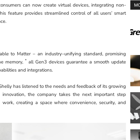
consumers can now create virtual devices, integrating non-
MO
his feature provides streamlined control of all users’ smart
ace.
ble to Matter – an industry–unifying standard, promising
*
the memory,
all Gen3 devices guarantee a smooth update
bilities and integrations.
Shelly has listened to the needs and feedback of its growing
o innovation, the company takes the next important step
d work, creating a space where convenience, security, and