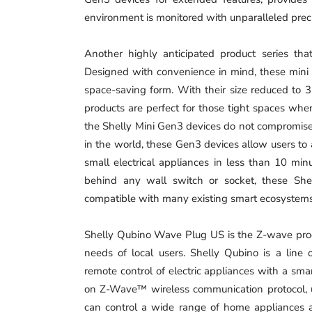
environment is monitored with unparalleled pre
Another highly anticipated product series tha
Designed with convenience in mind, these mini r
space-saving form. With their size reduced to 3
products are perfect for those tight spaces where 
the Shelly Mini Gen3 devices do not compromise 
in the world, these Gen3 devices allow users to a
small electrical appliances in less than 10 mi
behind any wall switch or socket, these She
compatible with many existing smart ecosyste
Shelly Qubino Wave Plug US is the Z-wave produ
needs of local users. Shelly Qubino is a line
remote control of electric appliances with a sm
on Z-Wave™ wireless communication protocol,
can control a wide range of home appliances an