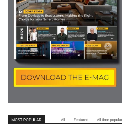
MOST POPULAR
All
Featured
All time popular