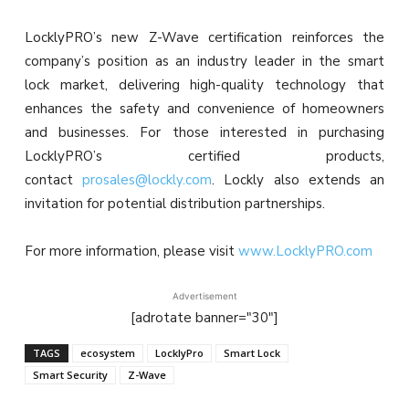
LocklyPRO’s new Z-Wave certification reinforces the
company’s position as an industry leader in the smart
lock market, delivering high-quality technology that
enhances the safety and convenience of homeowners
and businesses. For those interested in purchasing
LocklyPRO’s certified products,
contact
prosales@lockly.com
. Lockly also extends an
invitation for potential distribution partnerships.
For more information, please visit
www.LocklyPRO.com
Advertisement
[adrotate banner="30"]
TAGS
ecosystem
LocklyPro
Smart Lock
Smart Security
Z-Wave