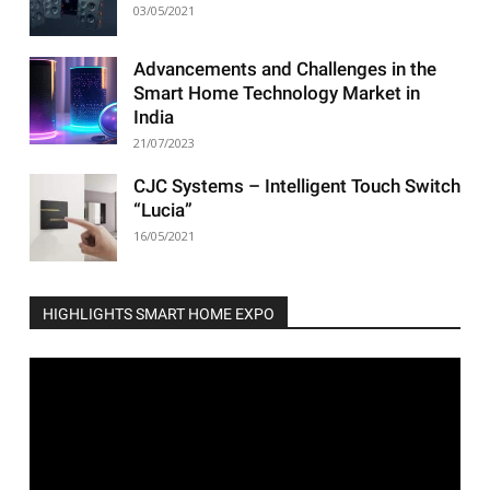
03/05/2021
Advancements and Challenges in the
Smart Home Technology Market in
India
21/07/2023
CJC Systems – Intelligent Touch Switch
“Lucia”
16/05/2021
HIGHLIGHTS SMART HOME EXPO
Video
Player