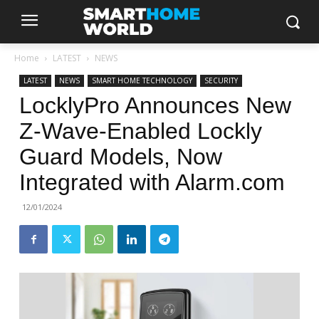
Home
LATEST
NEWS
LATEST
NEWS
SMART HOME TECHNOLOGY
SECURITY
LocklyPro Announces New
Z-Wave-Enabled Lockly
Guard Models, Now
Integrated with Alarm.com
12/01/2024