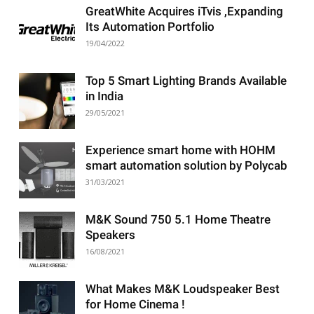
GreatWhite Acquires iTvis ,Expanding
Its Automation Portfolio
19/04/2022
Top 5 Smart Lighting Brands Available
in India
29/05/2021
Experience smart home with HOHM
smart automation solution by Polycab
31/03/2021
M&K Sound 750 5.1 Home Theatre
Speakers
16/08/2021
What Makes M&K Loudspeaker Best
for Home Cinema !