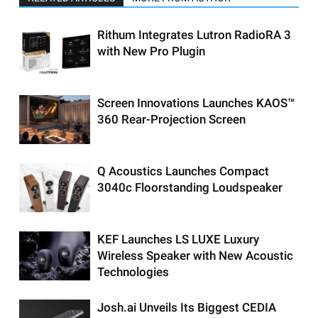
Rithum Integrates Lutron RadioRA 3
with New Pro Plugin
Screen Innovations Launches KAOS™
360 Rear-Projection Screen
Q Acoustics Launches Compact
3040c Floorstanding Loudspeaker
KEF Launches LS LUXE Luxury
Wireless Speaker with New Acoustic
Technologies
Josh.ai Unveils Its Biggest CEDIA