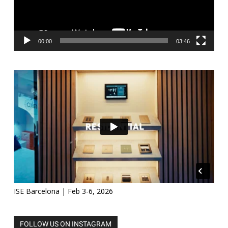
00:00
03:46
ISE Barcelona | Feb 3-6, 2026
FOLLOW US ON INSTAGRAM