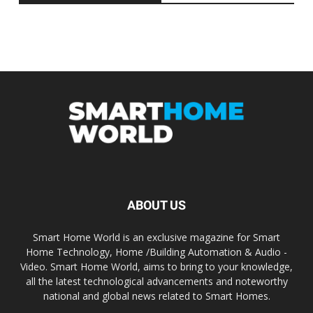
ABOUT US
Smart Home World is an exclusive magazine for Smart
Home Technology, Home /Building Automation & Audio -
Video. Smart Home World, aims to bring to your knowledge,
all the latest technological advancements and noteworthy
national and global news related to Smart Homes.