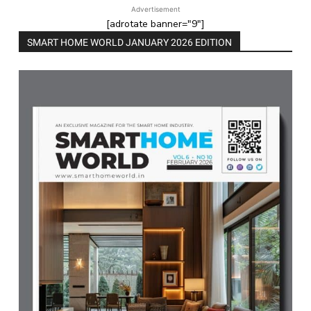
Advertisement
[adrotate banner="9"]
SMART HOME WORLD JANUARY 2026 EDITION