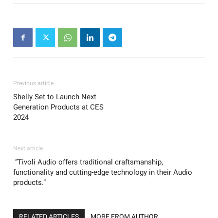
Previous article
Shelly Set to Launch Next
Generation Products at CES
2024
Next article
“Tivoli Audio offers traditional craftsmanship,
functionality and cutting-edge technology in their Audio
products.”
RELATED ARTICLES
MORE FROM AUTHOR