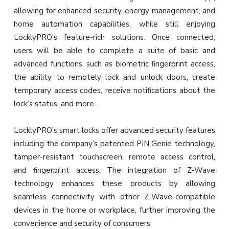
allowing for enhanced security, energy management, and
home automation capabilities, while still enjoying
LocklyPRO’s feature-rich solutions. Once connected,
users will be able to complete a suite of basic and
advanced functions, such as biometric fingerprint access,
the ability to remotely lock and unlock doors, create
temporary access codes, receive notifications about the
lock’s status, and more.
LocklyPRO’s smart locks offer advanced security features
including the company’s patented PIN Genie technology,
tamper-resistant touchscreen, remote access control,
and fingerprint access. The integration of Z-Wave
technology enhances these products by allowing
seamless connectivity with other Z-Wave-compatible
devices in the home or workplace, further improving the
convenience and security of consumers.