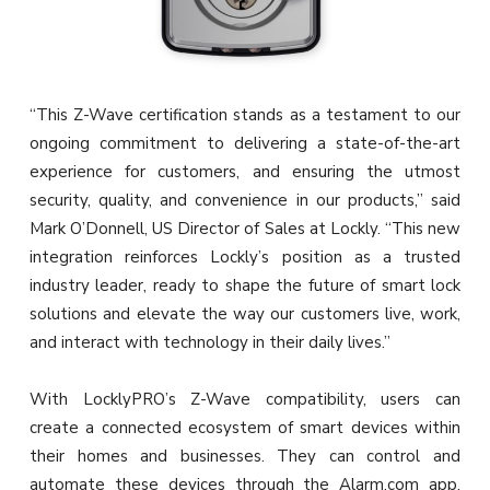
“This Z-Wave certification stands as a testament to our
ongoing commitment to delivering a state-of-the-art
experience for customers, and ensuring the utmost
security, quality, and convenience in our products,” said
Mark O’Donnell, US Director of Sales at Lockly. “This new
integration reinforces Lockly’s position as a trusted
industry leader, ready to shape the future of smart lock
solutions and elevate the way our customers live, work,
and interact with technology in their daily lives.”
With LocklyPRO’s Z-Wave compatibility, users can
create a connected ecosystem of smart devices within
their homes and businesses. They can control and
automate these devices through the Alarm.com app,