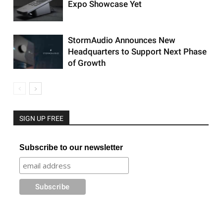
Expo Showcase Yet
StormAudio Announces New
Headquarters to Support Next Phase
of Growth
SIGN UP FREE
Subscribe to our newsletter