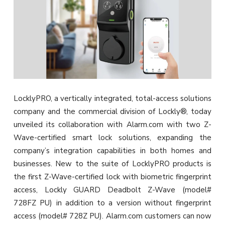
LocklyPRO, a vertically integrated, total-access solutions
company and the commercial division of Lockly®, today
unveiled its collaboration with Alarm.com with two Z-
Wave-certified smart lock solutions, expanding the
company’s integration capabilities in both homes and
businesses. New to the suite of LocklyPRO products is
the first Z-Wave-certified lock with biometric fingerprint
access, Lockly GUARD Deadbolt Z-Wave (model#
728FZ PU) in addition to a version without fingerprint
access (model# 728Z PU). Alarm.com customers can now