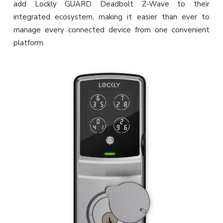
add Lockly GUARD Deadbolt Z-Wave to their
integrated ecosystem, making it easier than ever to
manage every connected device from one convenient
platform.