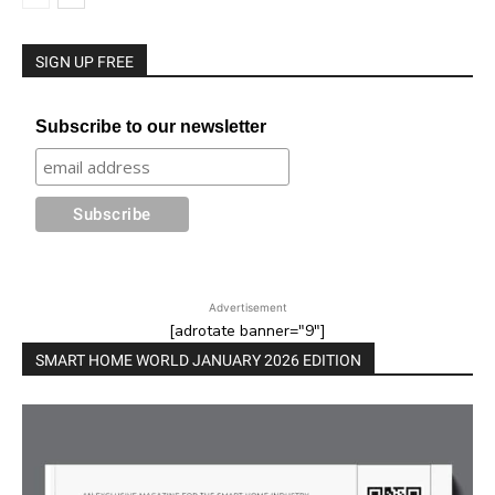
SIGN UP FREE
Subscribe to our newsletter
Advertisement
[adrotate banner="9"]
SMART HOME WORLD JANUARY 2026 EDITION