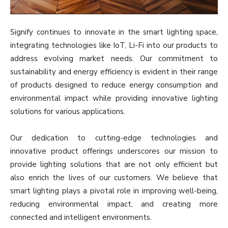
Signify continues to innovate in the smart lighting space,
integrating technologies like IoT, Li-Fi into our products to
address evolving market needs. Our commitment to
sustainability and energy efficiency is evident in their range
of products designed to reduce energy consumption and
environmental impact while providing innovative lighting
solutions for various applications.
Our dedication to cutting-edge technologies and
innovative product offerings underscores our mission to
provide lighting solutions that are not only efficient but
also enrich the lives of our customers. We believe that
smart lighting plays a pivotal role in improving well-being,
reducing environmental impact, and creating more
connected and intelligent environments.