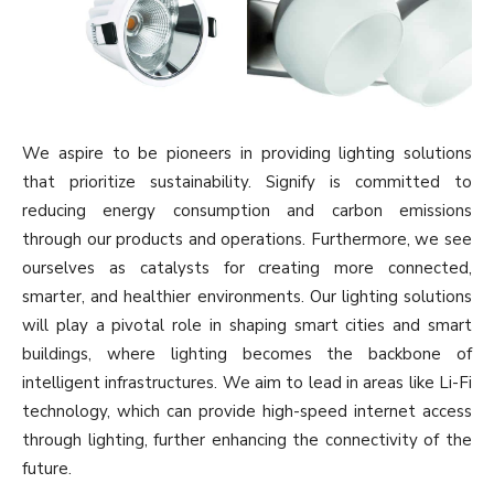
We aspire to be pioneers in providing lighting solutions
that prioritize sustainability. Signify is committed to
reducing energy consumption and carbon emissions
through our products and operations. Furthermore, we see
ourselves as catalysts for creating more connected,
smarter, and healthier environments. Our lighting solutions
will play a pivotal role in shaping smart cities and smart
buildings, where lighting becomes the backbone of
intelligent infrastructures. We aim to lead in areas like Li-Fi
technology, which can provide high-speed internet access
through lighting, further enhancing the connectivity of the
future.