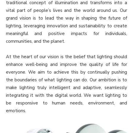
traditional concept of illumination and transforms into a
vital part of people’s lives and the world around us. Our
grand vision is to lead the way in shaping the future of
lighting, leveraging innovation and sustainability to create
meaningful and positive impacts for individuals,
communities, and the planet.
At the heart of our vision is the belief that lighting should
enhance well-being and improve the quality of life for
everyone. We aim to achieve this by continually pushing
the boundaries of what lighting can do. Our ambition is to
make lighting truly intelligent and adaptive, seamlessly
integrating it with the digital world. We want lighting to
be responsive to human needs, environment, and
emotions.