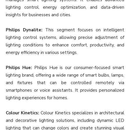
lighting control, energy optimization, and data-driven
insights for businesses and cities.
Philips Dynalite:
This segment focuses on intelligent
lighting control systems, allowing precise adjustment of
lighting conditions to enhance comfort, productivity, and
energy efficiency in various settings.
Philips Hue:
Philips Hue is our consumer-focused smart
lighting brand, offering a wide range of smart bulbs, lamps,
and fixtures that can be controlled remotely via
smartphones or voice assistants. It provides personalized
lighting experiences for homes.
Colour Kinetics:
Colour Kinetics specializes in architectural
and decorative lighting solutions, including dynamic LED
lighting that can change colors and create stunning visual