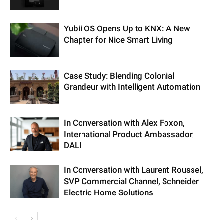
Yubii OS Opens Up to KNX: A New
Chapter for Nice Smart Living
Case Study: Blending Colonial
Grandeur with Intelligent Automation
In Conversation with Alex Foxon,
International Product Ambassador,
DALI
In Conversation with Laurent Roussel,
SVP Commercial Channel, Schneider
Electric Home Solutions