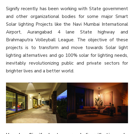
Signify recently has been working with State government
and other organizational bodies for some major Smart
Solar lighting Projects like the Navi Mumbai International
Airport, Aurangabad 4 lane State highway and
Brahmaputra Volleyball League. The objective of these
projects is to transform and move towards Solar light
lighting alternatives and go 100% solar for lighting needs,
inevitably revolutionizing public and private sectors for
brighter lives and a better world.