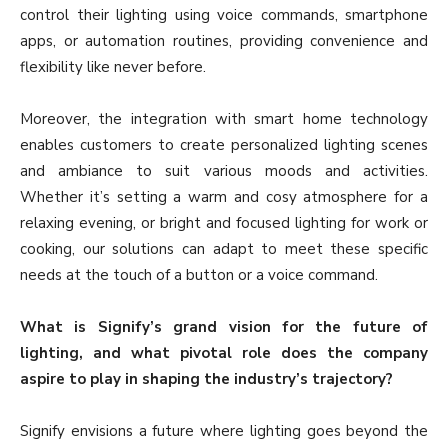
control their lighting using voice commands, smartphone
apps, or automation routines, providing convenience and
flexibility like never before.
Moreover, the integration with smart home technology
enables customers to create personalized lighting scenes
and ambiance to suit various moods and activities.
Whether it’s setting a warm and cosy atmosphere for a
relaxing evening, or bright and focused lighting for work or
cooking, our solutions can adapt to meet these specific
needs at the touch of a button or a voice command.
What is Signify’s grand vision for the future of
lighting, and what pivotal role does the company
aspire to play in shaping the industry’s trajectory?
Signify envisions a future where lighting goes beyond the