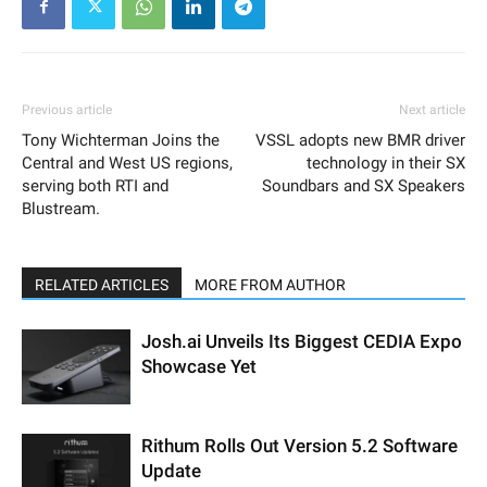
Previous article
Next article
Tony Wichterman Joins the
VSSL adopts new BMR driver
Central and West US regions,
technology in their SX
serving both RTI and
Soundbars and SX Speakers
Blustream.
RELATED ARTICLES
MORE FROM AUTHOR
Josh.ai Unveils Its Biggest CEDIA Expo
Showcase Yet
Rithum Rolls Out Version 5.2 Software
Update