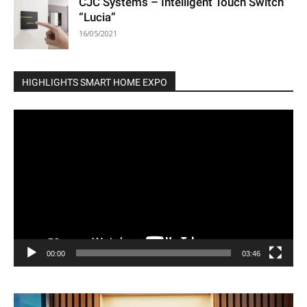
CJC Systems – Intelligent Touch Switch
“Lucia”
16/05/2021
HIGHLIGHTS SMART HOME EXPO
Video
Player
00:00
03:46