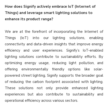
How does Signify actively embrace IoT (Internet of
Things) and leverage smart lighting solutions to
enhance its product range?
We are at the forefront of incorporating the Internet of
Things (IoT) into our lighting solutions, enabling
connectivity and data-driven insights that improve energy
efficiency and user experiences. Signify’s IoT-enabled
lighting solutions contribute to sustainability efforts. By
optimizing energy usage, reducing light pollution, and
offering environmentally friendly options like solar-
powered street lighting, Signify supports the broader goal
of reducing the carbon footprint associated with lighting.
These solutions not only provide enhanced lighting
experiences but also contribute to sustainability and
operational efficiency across various sectors.