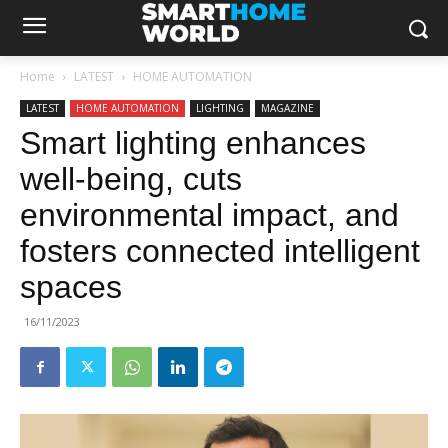
Home
LATEST
HOME AUTOMATION
LATEST
HOME AUTOMATION
LIGHTING
MAGAZINE
Smart lighting enhances
well-being, cuts
environmental impact, and
fosters connected intelligent
spaces
16/11/2023