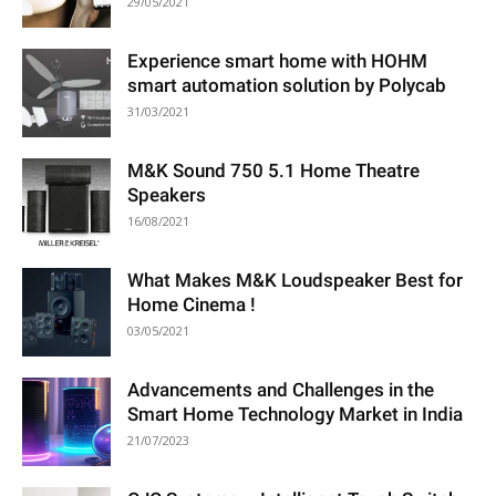
29/05/2021
Experience smart home with HOHM
smart automation solution by Polycab
31/03/2021
M&K Sound 750 5.1 Home Theatre
Speakers
16/08/2021
What Makes M&K Loudspeaker Best for
Home Cinema !
03/05/2021
Advancements and Challenges in the
Smart Home Technology Market in India
21/07/2023