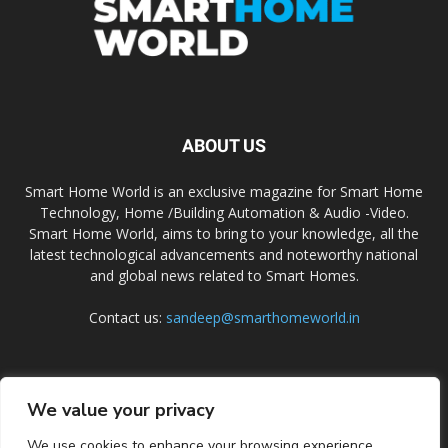
ABOUT US
Smart Home World is an exclusive magazine for Smart Home
Technology, Home /Building Automation & Audio -Video.
Smart Home World, aims to bring to your knowledge, all the
latest technological advancements and noteworthy national
and global news related to Smart Homes.
Contact us:
sandeep@smarthomeworld.in
FOLLOW US
We value your privacy
We use cookies to enhance your browsing experience,