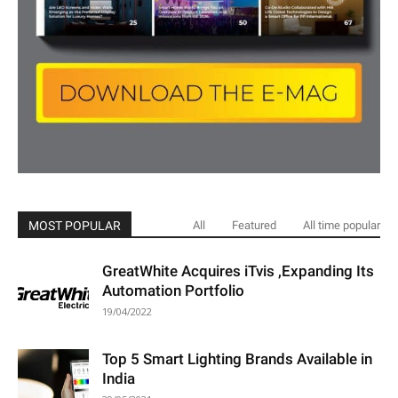
MOST POPULAR
All
Featured
All time popular
GreatWhite Acquires iTvis ,Expanding Its
Automation Portfolio
19/04/2022
Top 5 Smart Lighting Brands Available in
India