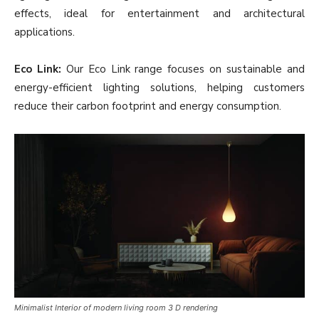
effects, ideal for entertainment and architectural
applications.
Eco Link:
Our Eco Link range focuses on sustainable and
energy-efficient lighting solutions, helping customers
reduce their carbon footprint and energy consumption.
Minimalist Interior of modern living room 3 D rendering