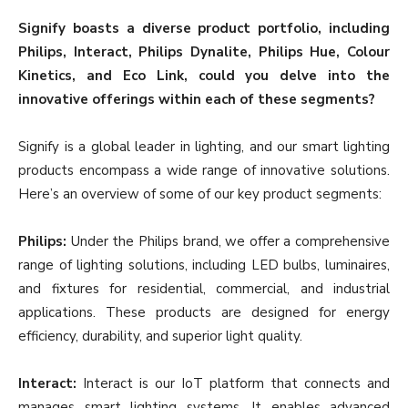
Signify boasts a diverse product portfolio, including
Philips, Interact, Philips Dynalite, Philips Hue, Colour
Kinetics, and Eco Link, could you delve into the
innovative offerings within each of these segments?
Signify is a global leader in lighting, and our smart lighting
products encompass a wide range of innovative solutions.
Here’s an overview of some of our key product segments:
Philips:
Under the Philips brand, we offer a comprehensive
range of lighting solutions, including LED bulbs, luminaires,
and fixtures for residential, commercial, and industrial
applications. These products are designed for energy
efficiency, durability, and superior light quality.
Interact:
Interact is our IoT platform that connects and
manages smart lighting systems. It enables advanced