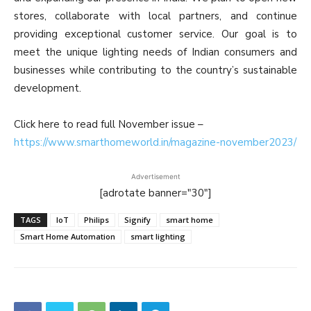
stores, collaborate with local partners, and continue
providing exceptional customer service. Our goal is to
meet the unique lighting needs of Indian consumers and
businesses while contributing to the country’s sustainable
development.
Click here to read full November issue –
https://www.smarthomeworld.in/magazine-november2023/
Advertisement
[adrotate banner="30"]
TAGS
IoT
Philips
Signify
smart home
Smart Home Automation
smart lighting