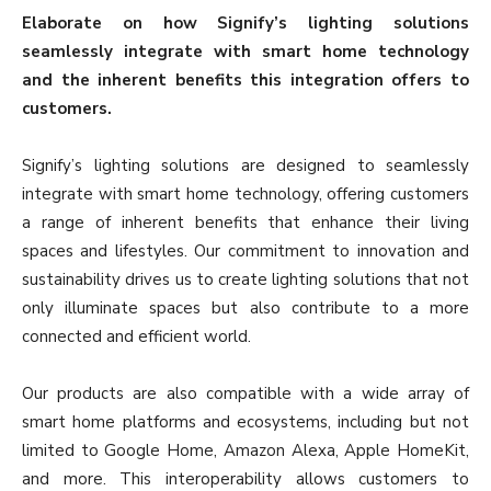
Elaborate on how Signify’s lighting solutions
seamlessly integrate with smart home technology
and the inherent benefits this integration offers to
customers.
Signify’s lighting solutions are designed to seamlessly
integrate with smart home technology, offering customers
a range of inherent benefits that enhance their living
spaces and lifestyles. Our commitment to innovation and
sustainability drives us to create lighting solutions that not
only illuminate spaces but also contribute to a more
connected and efficient world.
Our products are also compatible with a wide array of
smart home platforms and ecosystems, including but not
limited to Google Home, Amazon Alexa, Apple HomeKit,
and more. This interoperability allows customers to