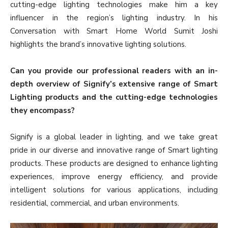
cutting-edge lighting technologies make him a key
influencer in the region’s lighting industry. In his
Conversation with Smart Home World Sumit Joshi
highlights the brand’s innovative lighting solutions.
Can you provide our professional readers with an in-
depth overview of Signify’s extensive range of Smart
Lighting products and the cutting-edge technologies
they encompass?
Signify is a global leader in lighting, and we take great
pride in our diverse and innovative range of Smart lighting
products. These products are designed to enhance lighting
experiences, improve energy efficiency, and provide
intelligent solutions for various applications, including
residential, commercial, and urban environments.