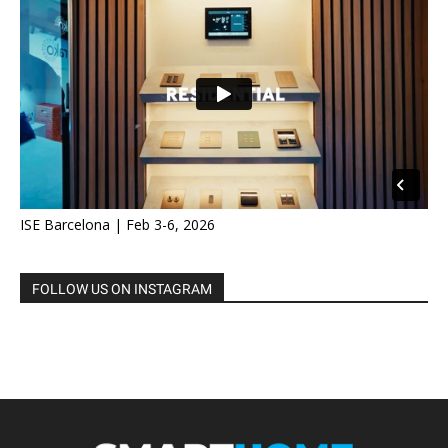
ISE Barcelona | Feb 3-6, 2026
FOLLOW US ON INSTAGRAM