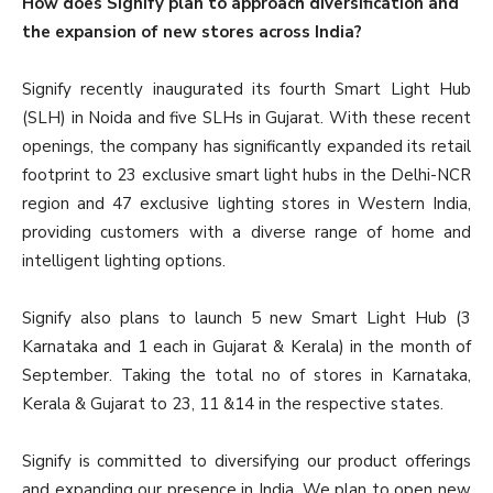
How does Signify plan to approach diversification and
the expansion of new stores across India?
Signify recently inaugurated its fourth Smart Light Hub
(SLH) in Noida and five SLHs in Gujarat. With these recent
openings, the company has significantly expanded its retail
footprint to 23 exclusive smart light hubs in the Delhi-NCR
region and 47 exclusive lighting stores in Western India,
providing customers with a diverse range of home and
intelligent lighting options.
Signify also plans to launch 5 new Smart Light Hub (3
Karnataka and 1 each in Gujarat & Kerala) in the month of
September. Taking the total no of stores in Karnataka,
Kerala & Gujarat to 23, 11 &14 in the respective states.
Signify is committed to diversifying our product offerings
and expanding our presence in India. We plan to open new