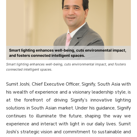
Smart lighting enhances well-being, cuts environmental impact, and fosters
connected intelligent spaces.
Sumit Joshi, Chief Executive Officer, Signify, South Asia with
his wealth of experience and a visionary leadership style, is
at the forefront of driving Signify’s innovative lighting
solutions in South Asian market. Under his guidance, Signify
continues to illuminate the future, shaping the way we
experience and interact with light in our daily lives. Sumit
Joshi’s strategic vision and commitment to sustainable and