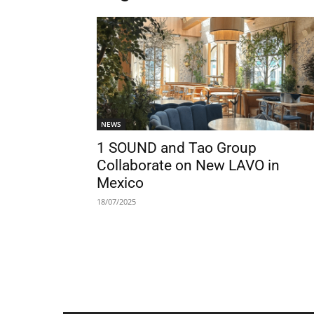
NEWS
1 SOUND and Tao Group
Collaborate on New LAVO in
Mexico
18/07/2025