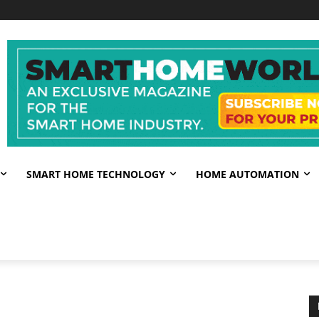
SMART HOME TECHNOLOGY
HOME AUTOMATION