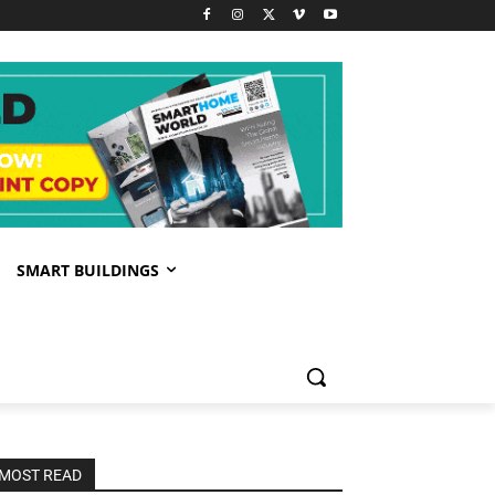
SMART BUILDINGS
MOST READ