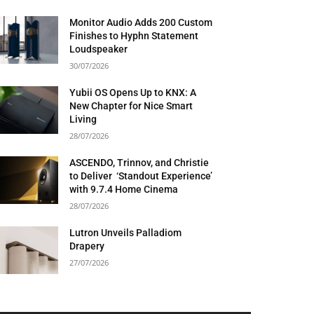
Monitor Audio Adds 200 Custom
Finishes to Hyphn Statement
Loudspeaker
30/07/2026
Yubii OS Opens Up to KNX: A
New Chapter for Nice Smart
Living
28/07/2026
ASCENDO, Trinnov, and Christie
to Deliver ‘Standout Experience’
with 9.7.4 Home Cinema
28/07/2026
Lutron Unveils Palladiom
Drapery
27/07/2026