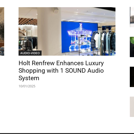
AUDIO-VIDEO
Holt Renfrew Enhances Luxury
Shopping with 1 SOUND Audio
System
10/01/2025