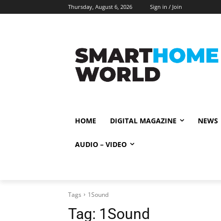
Thursday, August 6, 2026
Sign in / Join
HOME
DIGITAL MAGAZINE
NEWS
AUDIO – VIDEO
Tags
1Sound
Tag:
1Sound