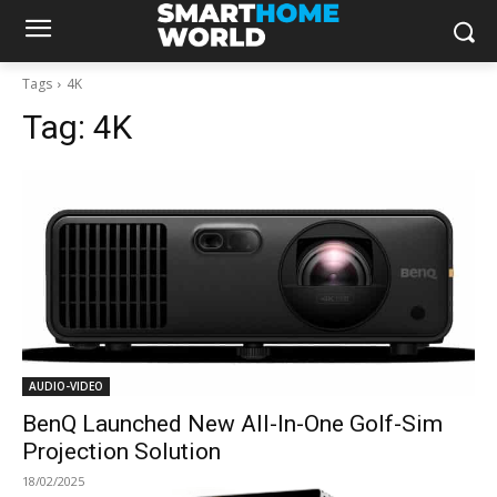
Tags
4K
Tag:
4K
AUDIO-VIDEO
BenQ Launched New All-In-One Golf-Sim
Projection Solution
18/02/2025