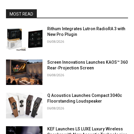
MOST READ
Rithum Integrates Lutron RadioRA 3 with
New Pro Plugin
06/08/2026
Screen Innovations Launches KAOS™ 360
Rear-Projection Screen
06/08/2026
Q Acoustics Launches Compact 3040c
Floorstanding Loudspeaker
06/08/2026
KEF Launches LS LUXE Luxury Wireless