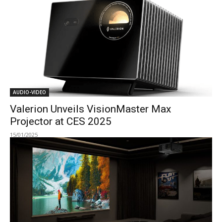
AUDIO-VIDEO
Valerion Unveils VisionMaster Max
Projector at CES 2025
15/01/2025