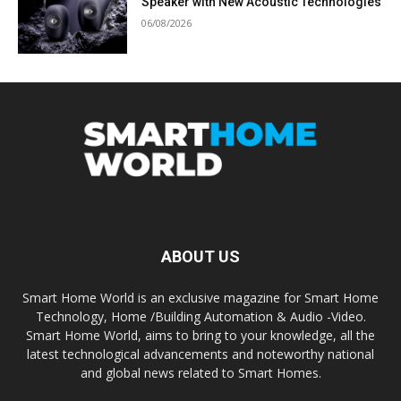
Speaker with New Acoustic Technologies
06/08/2026
ABOUT US
Smart Home World is an exclusive magazine for Smart Home
Technology, Home /Building Automation & Audio -Video.
Smart Home World, aims to bring to your knowledge, all the
latest technological advancements and noteworthy national
and global news related to Smart Homes.