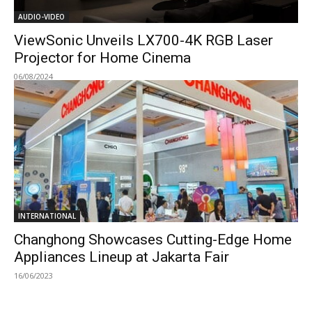
AUDIO-VIDEO
ViewSonic Unveils LX700-4K RGB Laser
Projector for Home Cinema
06/08/2024
INTERNATIONAL
Changhong Showcases Cutting-Edge Home
Appliances Lineup at Jakarta Fair
16/06/2023