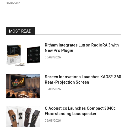
30/06/2023
MOST READ
Rithum Integrates Lutron RadioRA 3 with
New Pro Plugin
06/08/2026
Screen Innovations Launches KAOS™ 360
Rear-Projection Screen
06/08/2026
Q Acoustics Launches Compact 3040c
Floorstanding Loudspeaker
06/08/2026