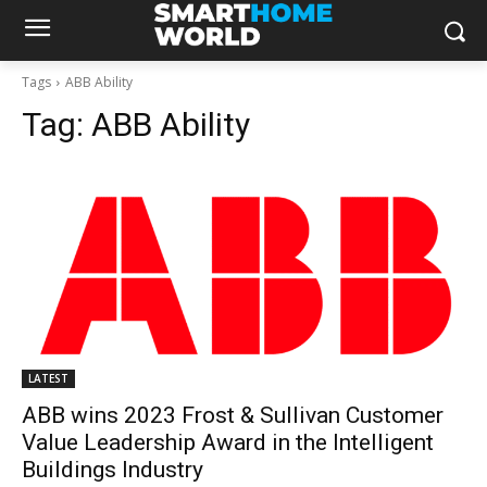
Tags
ABB Ability
Tag:
ABB Ability
LATEST
ABB wins 2023 Frost & Sullivan Customer
Value Leadership Award in the Intelligent
Buildings Industry