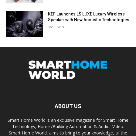
KEF Launches LS LUXE Luxury Wireless
Speaker with New Acoustic Technologies
06/08/2026
ABOUT US
Smart Home World is an exclusive magazine for Smart Home
Technology, Home /Building Automation & Audio -Video.
Smart Home World, aims to bring to your knowledge, all the