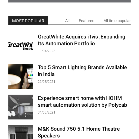
MOST POPULAR
All
Featured
All time popular
GreatWhite Acquires iTvis ,Expanding
Its Automation Portfolio
19/04/2022
Top 5 Smart Lighting Brands Available
in India
29/05/2021
Experience smart home with HOHM
smart automation solution by Polycab
31/03/2021
M&K Sound 750 5.1 Home Theatre
Speakers