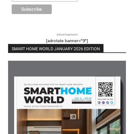
Advertisement
[adrotate banner="9"]
SMART HOME WORLD JANUARY 2026 EDITION