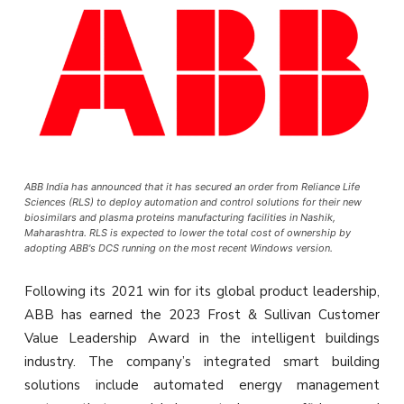
ABB India has announced that it has secured an order from Reliance Life
Sciences (RLS) to deploy automation and control solutions for their new
biosimilars and plasma proteins manufacturing facilities in Nashik,
Maharashtra. RLS is expected to lower the total cost of ownership by
adopting ABB's DCS running on the most recent Windows version.
Following its 2021 win for its global product leadership,
ABB has earned the 2023 Frost & Sullivan Customer
Value Leadership Award in the intelligent buildings
industry. The company’s integrated smart building
solutions include automated energy management