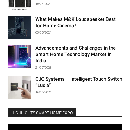
16/08/2021
What Makes M&K Loudspeaker Best
for Home Cinema !
03/05/2021
Advancements and Challenges in the
Smart Home Technology Market in
India
21/07/2023
CJC Systems – Intelligent Touch Switch
“Lucia”
16/05/2021
HIGHLIGHTS SMART HOME EXPO
Video