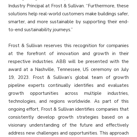
Industry Principal at Frost & Sullivan. “Furthermore, these
solutions help real-world customers make buildings safer,
smarter, and more sustainable by supporting their end-
to-end sustainability journeys.”
Frost & Sullivan reserves this recognition for companies
at the forefront of innovation and growth in their
respective industries. ABB will be presented with the
award at a Nashville, Tennessee, US ceremony on July
19, 2023. Frost & Sullivan’s global team of growth
pipeline experts continually identifies and evaluates
growth opportunities across multiple industries,
technologies, and regions worldwide. As part of this
ongoing effort, Frost & Sullivan identifies companies that
consistently develop growth strategies based on a
visionary understanding of the future and effectively
address new challenges and opportunities. This approach