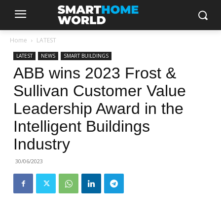
Home
LATEST
LATEST
NEWS
SMART BUILDINGS
ABB wins 2023 Frost &
Sullivan Customer Value
Leadership Award in the
Intelligent Buildings
Industry
30/06/2023