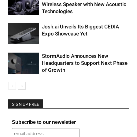
Wireless Speaker with New Acoustic
Technologies
Josh.ai Unveils Its Biggest CEDIA
Expo Showcase Yet
StormAudio Announces New
Headquarters to Support Next Phase
of Growth
SIGN UP FREE
Subscribe to our newsletter