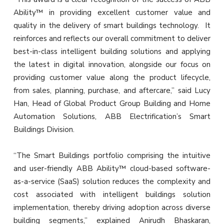
Ability™ in providing excellent customer value and
quality in the delivery of smart buildings technology. It
reinforces and reflects our overall commitment to deliver
best-in-class intelligent building solutions and applying
the latest in digital innovation, alongside our focus on
providing customer value along the product lifecycle,
from sales, planning, purchase, and aftercare,” said Lucy
Han, Head of Global Product Group Building and Home
Automation Solutions, ABB Electrification’s Smart
Buildings Division.
“The Smart Buildings portfolio comprising the intuitive
and user-friendly ABB Ability™ cloud-based software-
as-a-service (SaaS) solution reduces the complexity and
cost associated with intelligent buildings solution
implementation, thereby driving adoption across diverse
building segments,” explained Anirudh Bhaskaran,