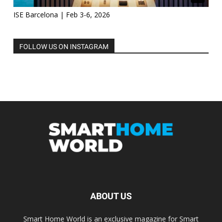
ISE Barcelona | Feb 3-6, 2026
FOLLOW US ON INSTAGRAM
ABOUT US
Smart Home World is an exclusive magazine for Smart