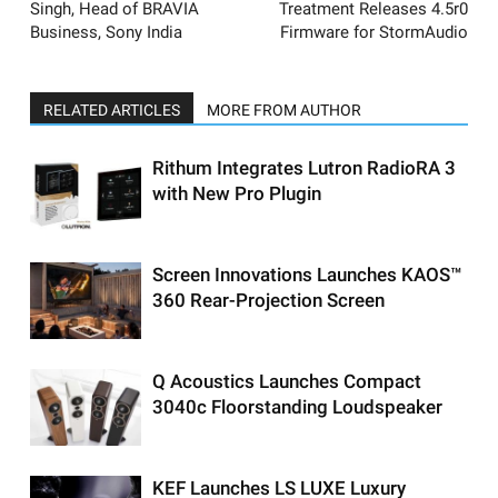
Singh, Head of BRAVIA
Treatment Releases 4.5r0
Business, Sony India
Firmware for StormAudio
RELATED ARTICLES
MORE FROM AUTHOR
Rithum Integrates Lutron RadioRA 3
with New Pro Plugin
Screen Innovations Launches KAOS™
360 Rear-Projection Screen
Q Acoustics Launches Compact
3040c Floorstanding Loudspeaker
KEF Launches LS LUXE Luxury