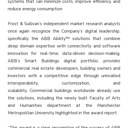
systems that can minimize costs, improve efficiency, and
reduce energy consumption.
Frost & Sullivan’s independent market research analysts
once again recognize the Company’s digital leadership,
specifically the ABB Ability™ solutions that combine
deep domain expertise with connectivity and software
innovation for real-time, data-driven decision-making.
ABB’s Smart Buildings digital portfolio, provides
commercial real estate developers, building owners and
investors with a competitive edge through unrivalled
interoperability, customization, and
scalability. Commercial buildings worldwide already use
the solutions, including the newly built Faculty of Arts
and Humanities department at the Manchester
Metropolitan University highlighted in the award report.
“This award is a clear recognition of the success of ABB