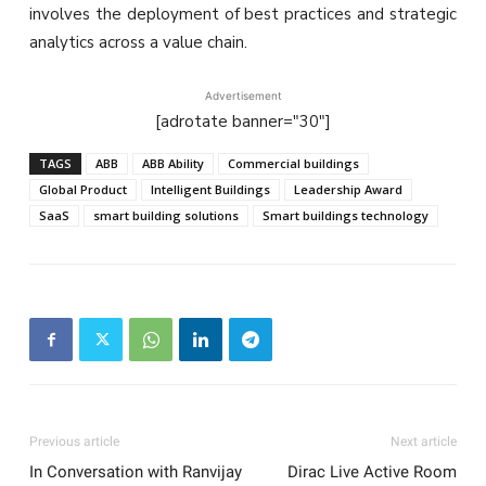
involves the deployment of best practices and strategic
analytics across a value chain.
Advertisement
[adrotate banner="30"]
TAGS
ABB
ABB Ability
Commercial buildings
Global Product
Intelligent Buildings
Leadership Award
SaaS
smart building solutions
Smart buildings technology
Previous article
Next article
In Conversation with Ranvijay
Dirac Live Active Room