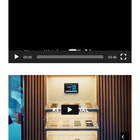
Player
00:00
03:46