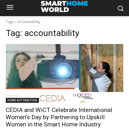
Tags
Accountability
Tag:
accountability
HOME AUTOMATION
CEDIA and WiCT Celebrate International
Women’s Day by Partnering to Upskill
Women in the Smart Home Industry