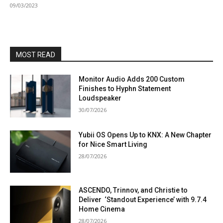
09/03/2023
MOST READ
Monitor Audio Adds 200 Custom
Finishes to Hyphn Statement
Loudspeaker
30/07/2026
Yubii OS Opens Up to KNX: A New Chapter
for Nice Smart Living
28/07/2026
ASCENDO, Trinnov, and Christie to
Deliver ‘Standout Experience’ with 9.7.4
Home Cinema
28/07/2026