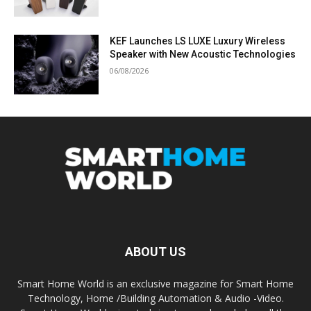
KEF Launches LS LUXE Luxury Wireless
Speaker with New Acoustic Technologies
06/08/2026
ABOUT US
Smart Home World is an exclusive magazine for Smart Home
Technology, Home /Building Automation & Audio -Video.