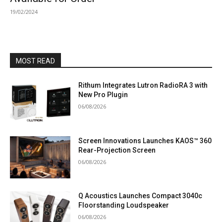
19/02/2024
MOST READ
Rithum Integrates Lutron RadioRA 3 with
New Pro Plugin
06/08/2026
Screen Innovations Launches KAOS™ 360
Rear-Projection Screen
06/08/2026
Q Acoustics Launches Compact 3040c
Floorstanding Loudspeaker
06/08/2026