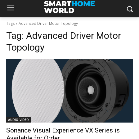
Tags
Advanced Driver Motor Topology
Tag:
Advanced Driver Motor
Topology
AUDIO-VIDEO
Sonance Visual Experience VX Series is
Available for Order