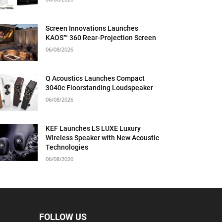
Screen Innovations Launches
KAOS™ 360 Rear-Projection Screen
06/08/2026
Q Acoustics Launches Compact
3040c Floorstanding Loudspeaker
06/08/2026
KEF Launches LS LUXE Luxury
Wireless Speaker with New Acoustic
Technologies
06/08/2026
FOLLOW US