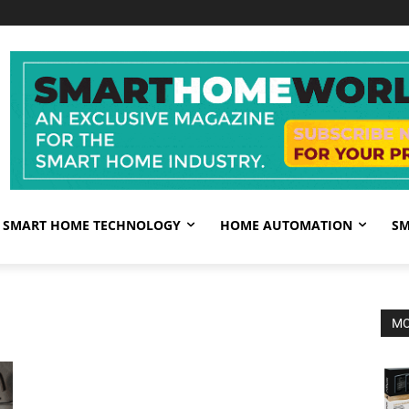
SMART HOME TECHNOLOGY
HOME AUTOMATION
SM
MO