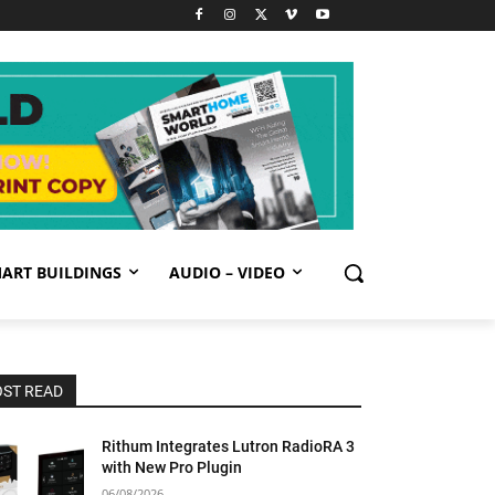
ART BUILDINGS
AUDIO – VIDEO
ST READ
Rithum Integrates Lutron RadioRA 3
with New Pro Plugin
06/08/2026