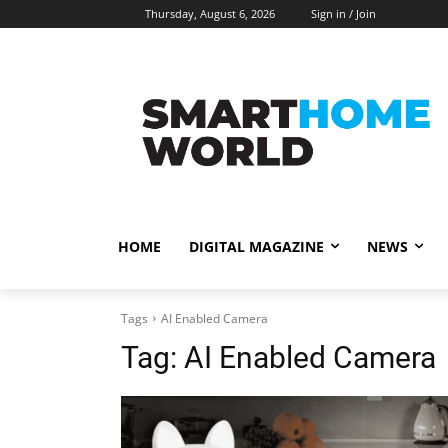
Thursday, August 6, 2026
Sign in / Join
HOME
DIGITAL MAGAZINE
NEWS
Tags
AI Enabled Camera
Tag:
AI Enabled Camera