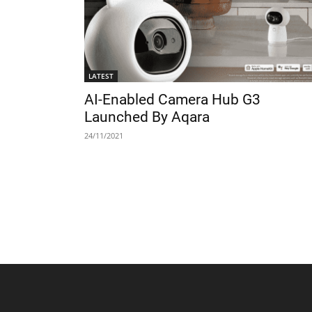
LATEST
AI-Enabled Camera Hub G3
Launched By Aqara
24/11/2021