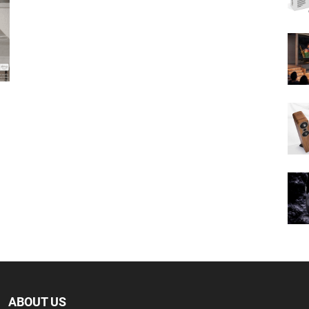
ABOUT US