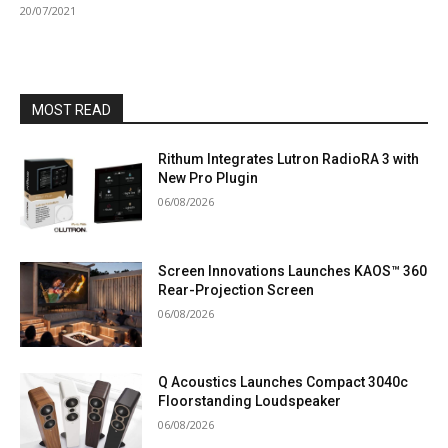
20/07/2021
MOST READ
Rithum Integrates Lutron RadioRA 3 with
New Pro Plugin
06/08/2026
Screen Innovations Launches KAOS™ 360
Rear-Projection Screen
06/08/2026
Q Acoustics Launches Compact 3040c
Floorstanding Loudspeaker
06/08/2026