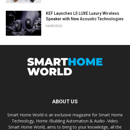
KEF Launches LS LUXE Luxury Wireless
Speaker with New Acoustic Technologies
06/08/2026
ABOUT US
Smart Home World is an exclusive magazine for Smart Home
Technology, Home /Building Automation & Audio -Video.
Smart Home World, aims to bring to your knowledge, all the