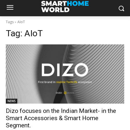
Tags
AIoT
Tag:
AIoT
NEWS
Dizo focuses on the Indian Market- in the
Smart Accessories & Smart Home
Segment.