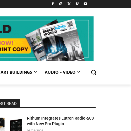
ART BUILDINGS
AUDIO – VIDEO
ST READ
Rithum Integrates Lutron RadioRA 3
with New Pro Plugin
06/08/2026