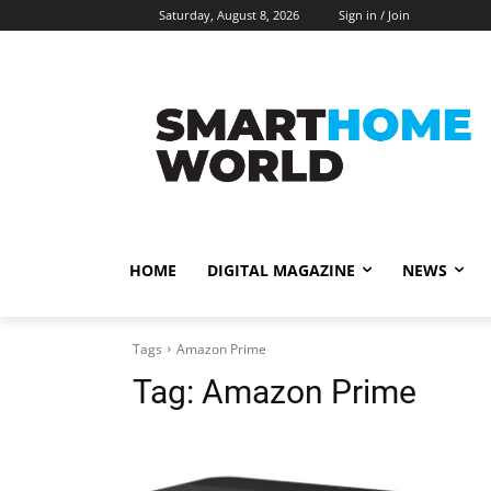
Saturday, August 8, 2026
Sign in / Join
HOME
DIGITAL MAGAZINE
NEWS
Tags
Amazon Prime
Tag:
Amazon Prime