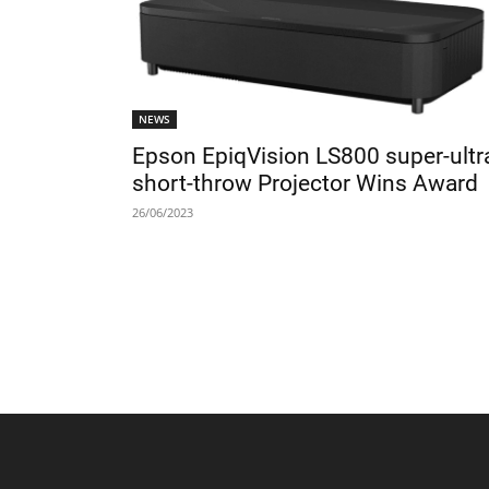
NEWS
Epson EpiqVision LS800 super-ultr
short-throw Projector Wins Award
26/06/2023