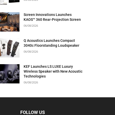
Screen Innovations Launches
KAOS™ 360 Rear-Projection Screen
06/08/2026
Q Acoustics Launches Compact
3040c Floorstanding Loudspeaker
06/08/2026
KEF Launches LS LUXE Luxury
Wireless Speaker with New Acoustic
Technologies
06/08/2026
FOLLOW US