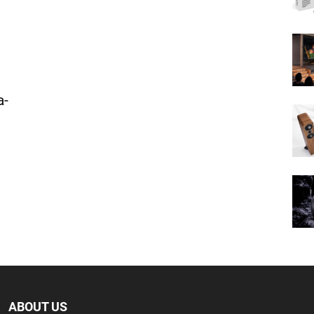
a-
ABOUT US