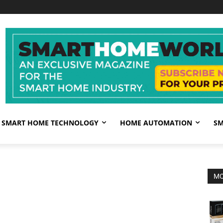
SMART HOME TECHNOLOGY
HOME AUTOMATION
SM
MO