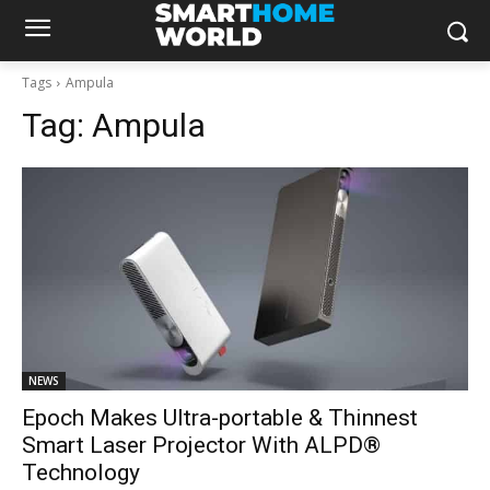
Tags
Ampula
Tag:
Ampula
NEWS
Epoch Makes Ultra-portable & Thinnest
Smart Laser Projector With ALPD®
Technology