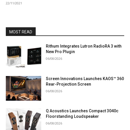
22/11/2021
MOST READ
Rithum Integrates Lutron RadioRA 3 with
New Pro Plugin
06/08/2026
Screen Innovations Launches KAOS™ 360
Rear-Projection Screen
06/08/2026
Q Acoustics Launches Compact 3040c
Floorstanding Loudspeaker
06/08/2026