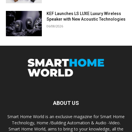
KEF Launches LS LUXE Luxury Wireless
Speaker with New Acoustic Technologies
06/08/2026
ABOUT US
Smart Home World is an exclusive magazine for Smart Home
Technology, Home /Building Automation & Audio -Video.
Smart Home World, aims to bring to your knowledge, all the