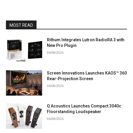
MOST READ
Rithum Integrates Lutron RadioRA 3 with
New Pro Plugin
06/08/2026
Screen Innovations Launches KAOS™ 360
Rear-Projection Screen
06/08/2026
Q Acoustics Launches Compact 3040c
Floorstanding Loudspeaker
06/08/2026