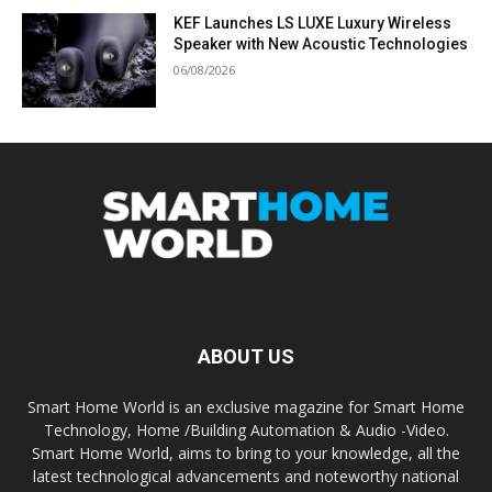
KEF Launches LS LUXE Luxury Wireless
Speaker with New Acoustic Technologies
06/08/2026
ABOUT US
Smart Home World is an exclusive magazine for Smart Home
Technology, Home /Building Automation & Audio -Video.
Smart Home World, aims to bring to your knowledge, all the
latest technological advancements and noteworthy national