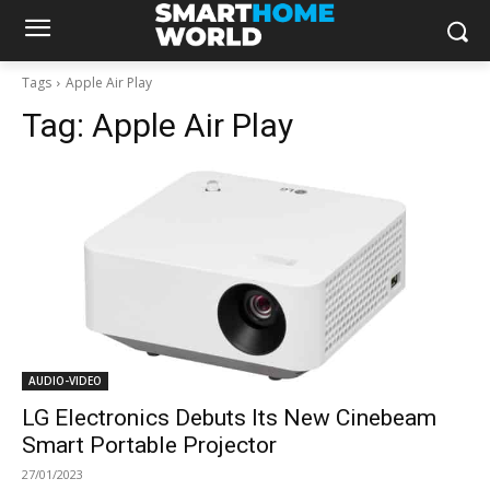
Tags
Apple Air Play
Tag:
Apple Air Play
AUDIO-VIDEO
LG Electronics Debuts Its New Cinebeam
Smart Portable Projector
27/01/2023