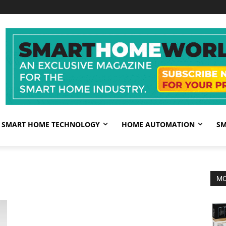
SMART HOME TECHNOLOGY
HOME AUTOMATION
SM
MO