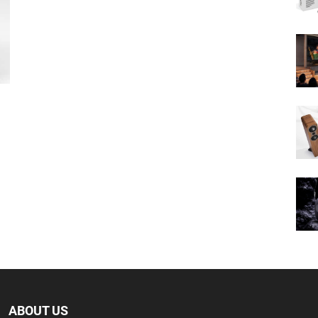
ABOUT US