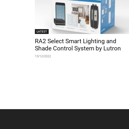
LATEST
RA2 Select Smart Lighting and
Shade Control System by Lutron
13/12/2022