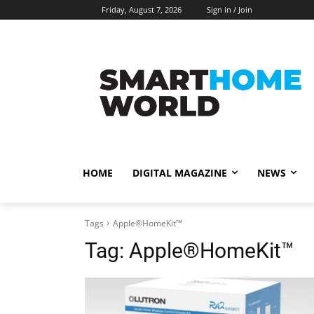
Friday, August 7, 2026
Sign in / Join
HOME
DIGITAL MAGAZINE
NEWS
Tags
Apple®HomeKit™
Tag:
Apple®HomeKit™