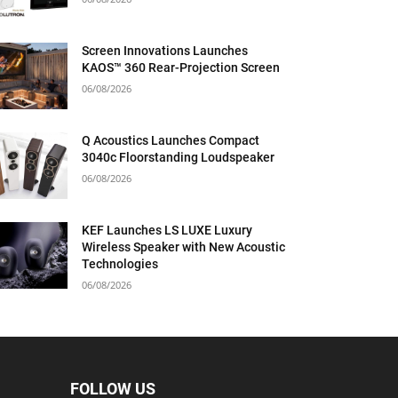
Screen Innovations Launches
KAOS™ 360 Rear-Projection Screen
06/08/2026
Q Acoustics Launches Compact
3040c Floorstanding Loudspeaker
06/08/2026
KEF Launches LS LUXE Luxury
Wireless Speaker with New Acoustic
Technologies
06/08/2026
FOLLOW US