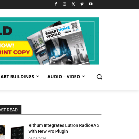
ART BUILDINGS
AUDIO – VIDEO
ST READ
Rithum Integrates Lutron RadioRA 3
with New Pro Plugin
06/08/2026