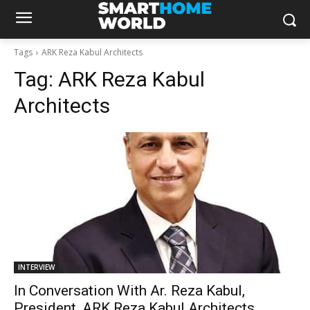
Tags
ARK Reza Kabul Architects
Tag:
ARK Reza Kabul
Architects
INTERVIEW
In Conversation With Ar. Reza Kabul,
President, ARK Reza Kabul Architects