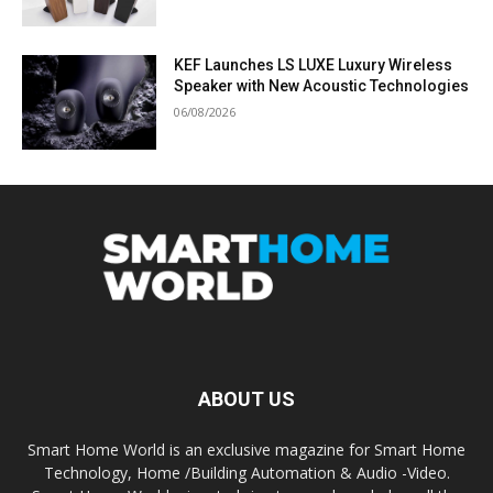
KEF Launches LS LUXE Luxury Wireless
Speaker with New Acoustic Technologies
06/08/2026
ABOUT US
Smart Home World is an exclusive magazine for Smart Home
Technology, Home /Building Automation & Audio -Video.