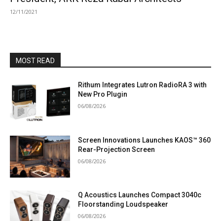
12/11/2021
MOST READ
Rithum Integrates Lutron RadioRA 3 with
New Pro Plugin
06/08/2026
Screen Innovations Launches KAOS™ 360
Rear-Projection Screen
06/08/2026
Q Acoustics Launches Compact 3040c
Floorstanding Loudspeaker
06/08/2026