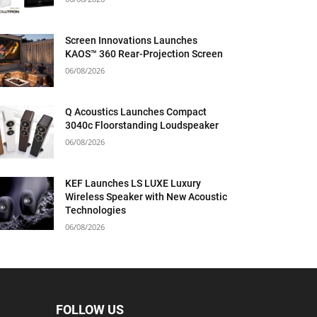
Screen Innovations Launches
KAOS™ 360 Rear-Projection Screen
06/08/2026
Q Acoustics Launches Compact
3040c Floorstanding Loudspeaker
06/08/2026
KEF Launches LS LUXE Luxury
Wireless Speaker with New Acoustic
Technologies
06/08/2026
FOLLOW US