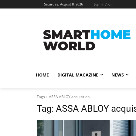
Saturday, August 8, 2026
Sign in / Join
HOME
DIGITAL MAGAZINE
NEWS
Tags
ASSA ABLOY acquisition
Tag:
ASSA ABLOY acquis