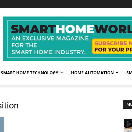
SMART HOME TECHNOLOGY
HOME AUTOMATION
SM
ition
MO