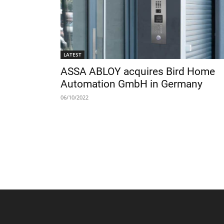
LATEST
ASSA ABLOY acquires Bird Home
Automation GmbH in Germany
06/10/2022