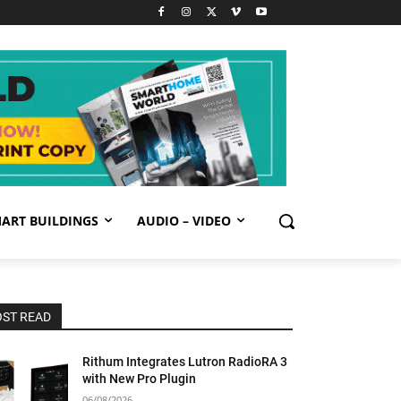
ART BUILDINGS
AUDIO – VIDEO
ST READ
Rithum Integrates Lutron RadioRA 3
with New Pro Plugin
06/08/2026