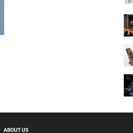
ABOUT US