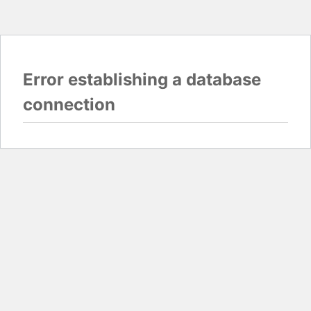
Error establishing a database
connection