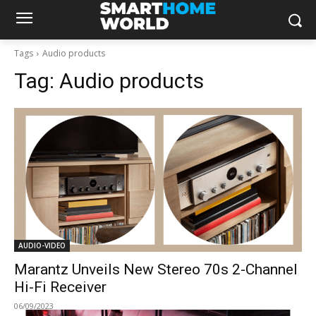
Tags
Audio products
Tag:
Audio products
AUDIO-VIDEO
Marantz Unveils New Stereo 70s 2-Channel
Hi-Fi Receiver
06/09/2023