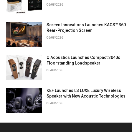
06/08/2026
Screen Innovations Launches KAOS™ 360
Rear-Projection Screen
06/08/2026
Q Acoustics Launches Compact 3040c
Floorstanding Loudspeaker
06/08/2026
KEF Launches LS LUXE Luxury Wireless
Speaker with New Acoustic Technologies
06/08/2026