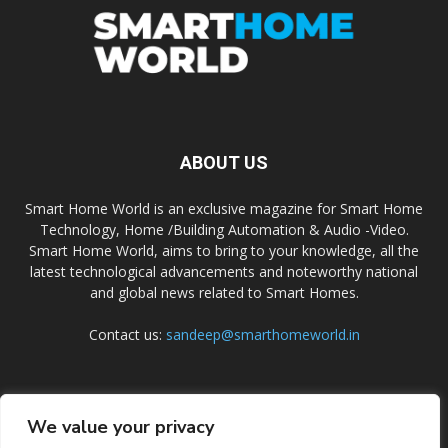
ABOUT US
Smart Home World is an exclusive magazine for Smart Home
Technology, Home /Building Automation & Audio -Video.
Smart Home World, aims to bring to your knowledge, all the
latest technological advancements and noteworthy national
and global news related to Smart Homes.
Contact us:
sandeep@smarthomeworld.in
FOLLOW US
We value your privacy