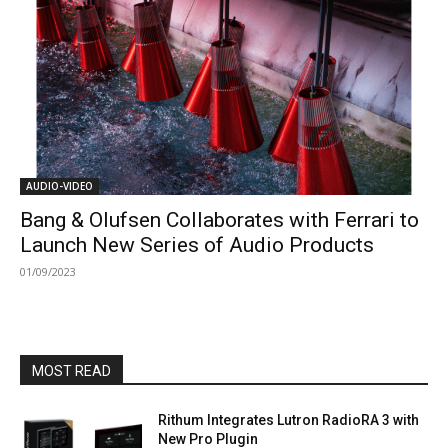
AUDIO-VIDEO
Bang & Olufsen Collaborates with Ferrari to
Launch New Series of Audio Products
01/09/2023
MOST READ
Rithum Integrates Lutron RadioRA 3 with
New Pro Plugin