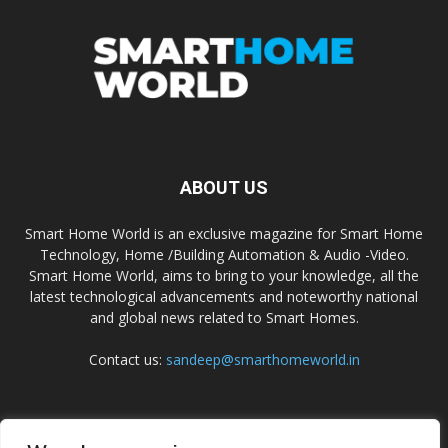
ABOUT US
Smart Home World is an exclusive magazine for Smart Home
Technology, Home /Building Automation & Audio -Video.
Smart Home World, aims to bring to your knowledge, all the
latest technological advancements and noteworthy national
and global news related to Smart Homes.
Contact us:
sandeep@smarthomeworld.in
FOLLOW US