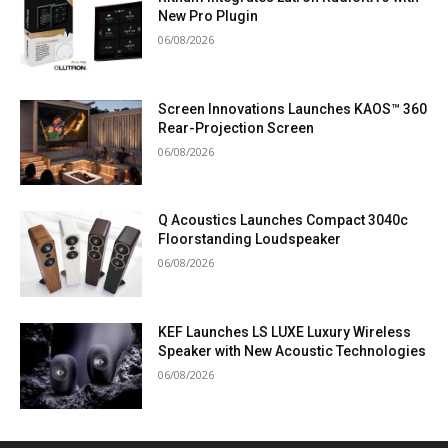
New Pro Plugin
06/08/2026
Screen Innovations Launches KAOS™ 360
Rear-Projection Screen
06/08/2026
Q Acoustics Launches Compact 3040c
Floorstanding Loudspeaker
06/08/2026
KEF Launches LS LUXE Luxury Wireless
Speaker with New Acoustic Technologies
06/08/2026