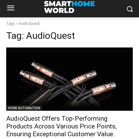
Tags
AudioQuest
Tag:
AudioQuest
HOME AUTOMATION
AudioQuest Offers Top-Performing
Products Across Various Price Points,
Ensuring Exceptional Customer Value.