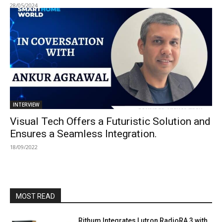
28/05/2024
INTERVIEW
Visual Tech Offers a Futuristic Solution and
Ensures a Seamless Integration.
18/09/2022
MOST READ
Rithum Integrates Lutron RadioRA 3 with