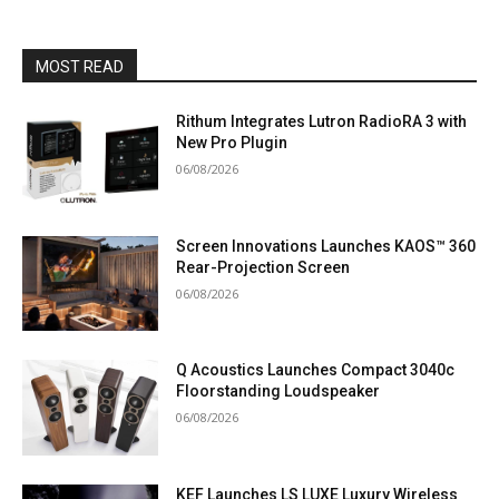
MOST READ
Rithum Integrates Lutron RadioRA 3 with
New Pro Plugin
06/08/2026
Screen Innovations Launches KAOS™ 360
Rear-Projection Screen
06/08/2026
Q Acoustics Launches Compact 3040c
Floorstanding Loudspeaker
06/08/2026
KEF Launches LS LUXE Luxury Wireless