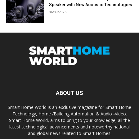
Speaker with New Acoustic Technologies
06/08/2026
ABOUT US
Smart Home World is an exclusive magazine for Smart Home
Technology, Home /Building Automation & Audio -Video.
Smart Home World, aims to bring to your knowledge, all the
latest technological advancements and noteworthy national
and global news related to Smart Homes.