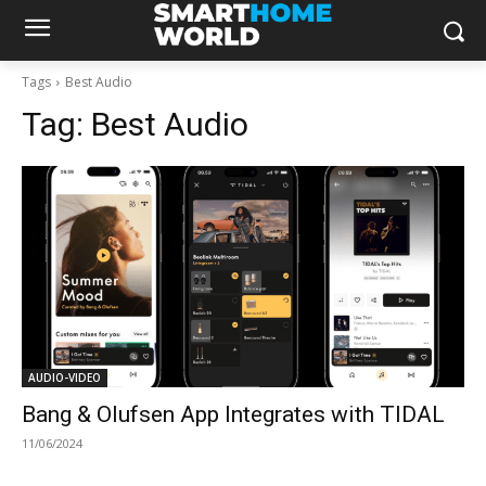
Tags
Best Audio
Tag:
Best Audio
AUDIO-VIDEO
Bang & Olufsen App Integrates with TIDAL
11/06/2024