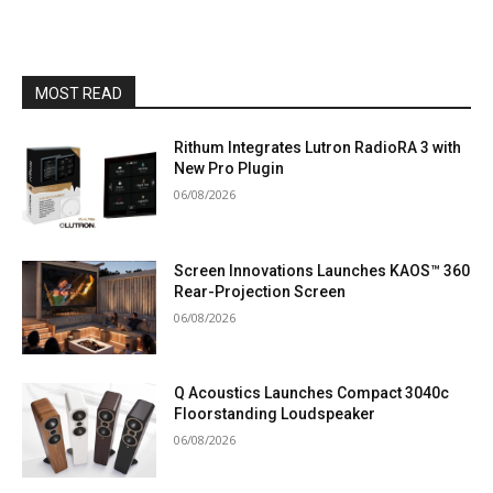
MOST READ
Rithum Integrates Lutron RadioRA 3 with
New Pro Plugin
06/08/2026
Screen Innovations Launches KAOS™ 360
Rear-Projection Screen
06/08/2026
Q Acoustics Launches Compact 3040c
Floorstanding Loudspeaker
06/08/2026