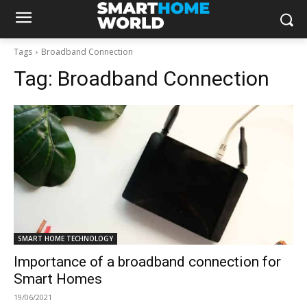
Tags
Broadband Connection
Tag:
Broadband Connection
SMART HOME TECHNOLOGY
Importance of a broadband connection for
Smart Homes
19/06/2021