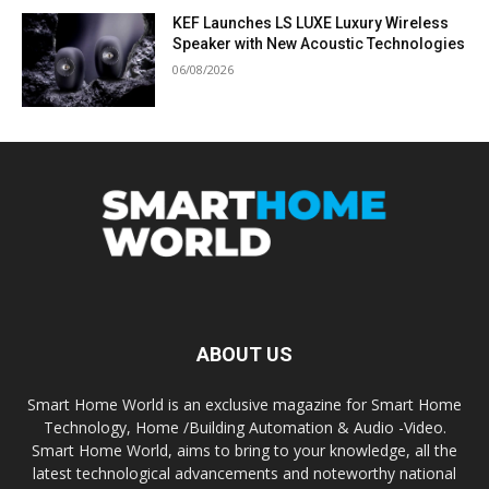
KEF Launches LS LUXE Luxury Wireless
Speaker with New Acoustic Technologies
06/08/2026
ABOUT US
Smart Home World is an exclusive magazine for Smart Home
Technology, Home /Building Automation & Audio -Video.
Smart Home World, aims to bring to your knowledge, all the
latest technological advancements and noteworthy national